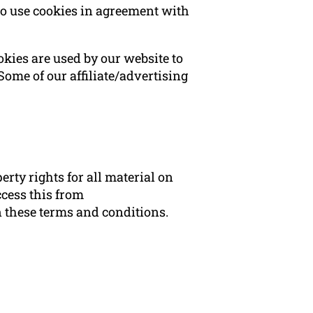
to use cookies in agreement with
ookies are used by our website to
 Some of our affiliate/advertising
rty rights for all material on
ccess this from
n these terms and conditions.