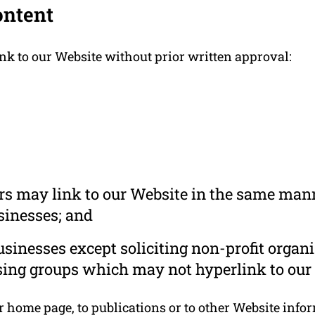
ontent
nk to our Website without prior written approval:
ors may link to our Website in the same mann
usinesses; and
inesses except soliciting non-profit organi
sing groups which may not hyperlink to our 
home page, to publications or to other Website informa