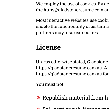
We employ the use of cookies. By a
the https://gladstoneresume.com.a
Most interactive websites use cookies
enable the functionality of certain a
partners may also use cookies.
License
Unless otherwise stated, Gladstone 
https://gladstoneresume.com.au. All
https://gladstoneresume.com.au for 
You must not:
Republish material from h
Sell, rent or sub-license 