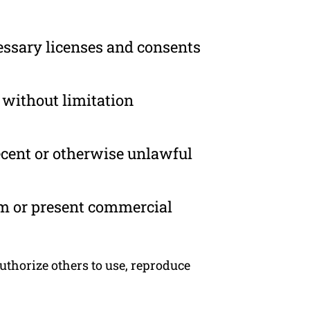
essary licenses and consents
 without limitation
ecent or otherwise unlawful
om or present commercial
uthorize others to use, reproduce