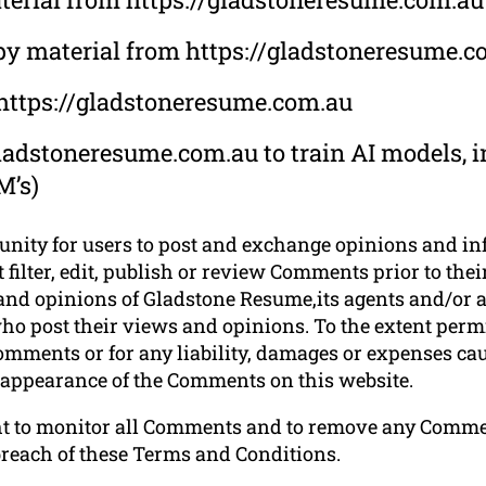
opy material from https://gladstoneresume.c
 https://gladstoneresume.com.au
ladstoneresume.com.au to train AI models, in
M’s)
tunity for users to post and exchange opinions and in
filter, edit, publish or review Comments prior to thei
nd opinions of Gladstone Resume,its agents and/or af
ho post their views and opinions. To the extent permi
omments or for any liability, damages or expenses cau
r appearance of the Comments on this website.
ht to monitor all Comments and to remove any Comm
breach of these Terms and Conditions.