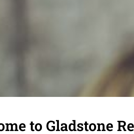
ome to Gladstone R