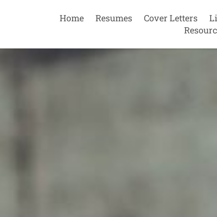
Home
Resumes
Cover Letters
L
Resourc