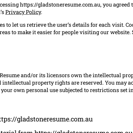
ccessing https://gladstoneresume.com.au, you agreed 
u’s
Privacy Policy
.
 to let us retrieve the user’s details for each visit. C
reas to make it easier for people visiting our website.
Resume and/or its licensors own the intellectual prope
 intellectual property rights are reserved. You may a
your own personal use subjected to restrictions set i
ttps://gladstoneresume.com.au
material from https://gladstoneresume.com.au