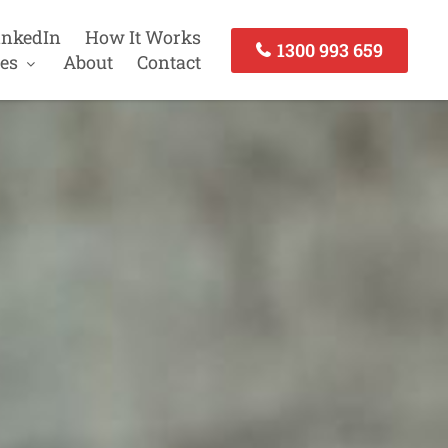
inkedIn
How It Works
1300 993 659
es
About
Contact