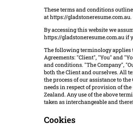
These terms and conditions outline 
at https://gladstoneresume.com.au.
By accessing this website we assum
https://gladstoneresume.com.au if yo
The following terminology applies 
Agreements: "Client", "You" and "Yo
and conditions. "The Company", "Ours
both the Client and ourselves. All 
the process of our assistance to the
needs in respect of provision of th
Zealand. Any use of the above termin
taken as interchangeable and theref
Cookies