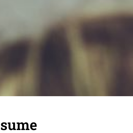
esume