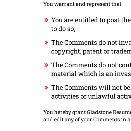
You warrant and represent that:
You are entitled to post t
to do so;
The Comments do not invade
copyright, patent or tradem
The Comments do not conta
material which is an invas
The Comments will not be 
activities or unlawful activ
You hereby grant Gladstone Resume a
and edit any of your Comments in a