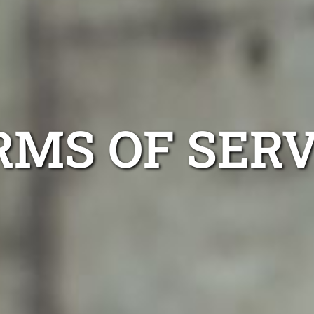
RMS OF SERV