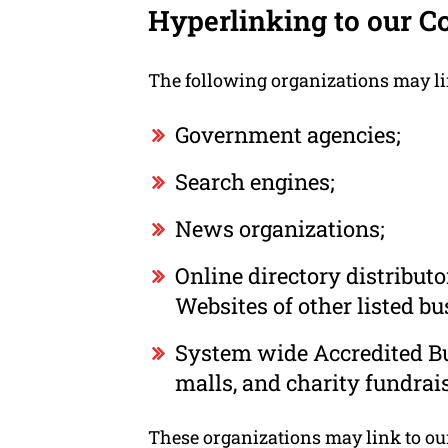
Hyperlinking to our C
The following organizations may li
Government agencies;
Search engines;
News organizations;
Online directory distribut
Websites of other listed b
System wide Accredited Bus
malls, and charity fundrai
These organizations may link to our 