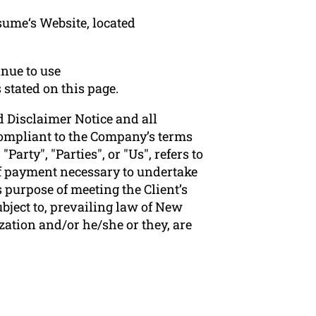
sume‘s Website, located
nue to use
 stated on this page.
 Disclaimer Notice and all
 compliant to the Company’s terms
arty", "Parties", or "Us", refers to
 of payment necessary to undertake
 purpose of meeting the Client’s
bject to, prevailing law of New
zation and/or he/she or they, are