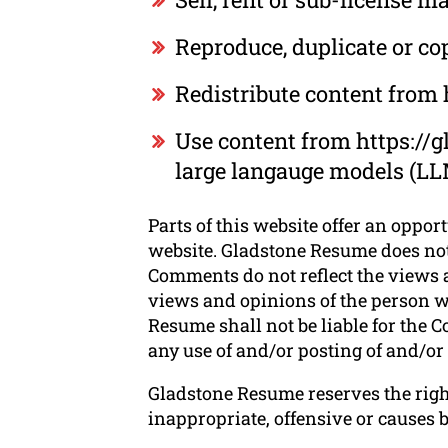
Reproduce, duplicate or c
Redistribute content from
Use content from https://g
large langauge models (LL
Parts of this website offer an oppor
website. Gladstone Resume does not 
Comments do not reflect the views a
views and opinions of the person w
Resume shall not be liable for the C
any use of and/or posting of and/o
Gladstone Resume reserves the rig
inappropriate, offensive or causes 