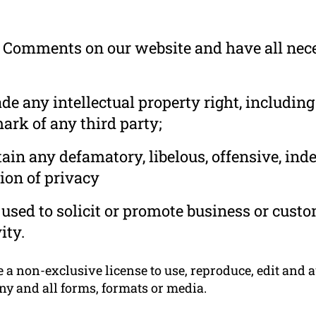
he Comments on our website and have all nec
 any intellectual property right, including
ark of any third party;
in any defamatory, libelous, offensive, ind
ion of privacy
used to solicit or promote business or cust
ity.
 non-exclusive license to use, reproduce, edit and a
ny and all forms, formats or media.