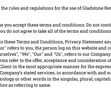
the rules and regulations for the use of Gladstone Re
e you accept these terms and conditions. Do not conti
u do not agree to take all of the terms and conditions
to these Terms and Conditions, Privacy Statement and
ur" refers to you, the person log on this website and
elves", "We", "Our" and "Us", refers to our Company. "P
terms refer to the offer, acceptance and consideration
 Client in the most appropriate manner for the express
e Company’s stated services, in accordance with and su
ology or other words in the singular, plural, capitali
ore as referring to same.