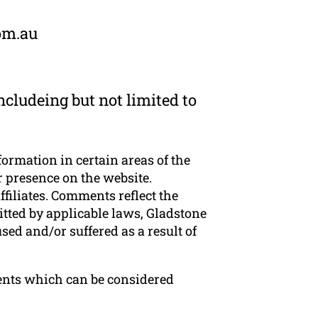
om.au
cludeing but not limited to
formation in certain areas of the
r presence on the website.
filiates. Comments reflect the
tted by applicable laws, Gladstone
sed and/or suffered as a result of
ents which can be considered