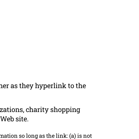
er as they hyperlink to the
zations, charity shopping
Web site.
tion so long as the link: (a) is not