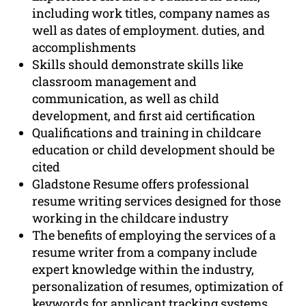
including work titles, company names as
well as dates of employment. duties, and
accomplishments
Skills should demonstrate skills like
classroom management and
communication, as well as child
development, and first aid certification
Qualifications and training in childcare
education or child development should be
cited
Gladstone Resume offers professional
resume writing services designed for those
working in the childcare industry
The benefits of employing the services of a
resume writer from a company include
expert knowledge within the industry,
personalization of resumes, optimization of
keywords for applicant tracking systems,