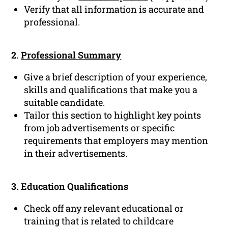
Verify that all information is accurate and
professional.
2.
Professional Summary
Give a brief description of your experience,
skills and qualifications that make you a
suitable candidate.
Tailor this section to highlight key points
from job advertisements or specific
requirements that employers may mention
in their advertisements.
3. Education Qualifications
Check off any relevant educational or
training that is related to childcare