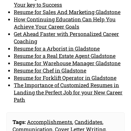
Your key to Success
Resume for Sales And Marketing Gladstone
How Continuing Education Can Help You
Achieve Your Career Goals
Get Ahead Faster with Personalized Career
Coaching
Resume for a Arborist in Gladstone
Resume for a Real Estate Agent Gladstone
Resume for Warehouse Manager Gladstone
Resume for Chef in Gladstone
Resume for Forklift Operator in Gladstone
The Importance of Customized Resumes in
Landing the Perfect Job for your New Career
Path
Tags:
Accomplishments
,
Candidates
,
Communication
,
Cover Letter Writing
,