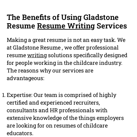
The Benefits of Using Gladstone
Resume
Resume Writing
Services
Making a great resume is not an easy task. We
at Gladstone Resume , we offer professional
resume
writing
solutions specifically designed
for people working in the childcare industry.
The reasons why our services are
advantageous:
Expertise: Our team is comprised of highly
certified and experienced recruiters,
consultants and HR professionals with
extensive knowledge of the things employers
are looking for on resumes of childcare
educators.