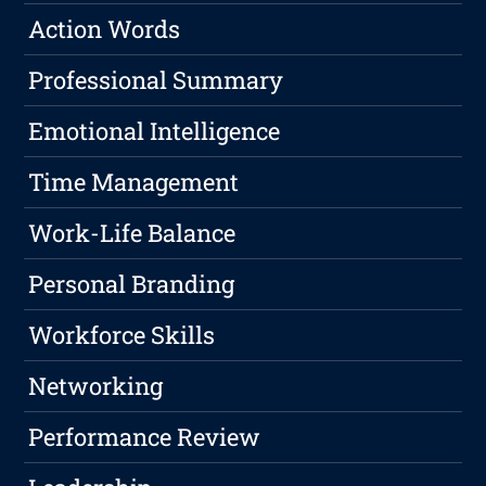
Action Words
Professional Summary
Emotional Intelligence
Time Management
Work-Life Balance
Personal Branding
Workforce Skills
Networking
Performance Review