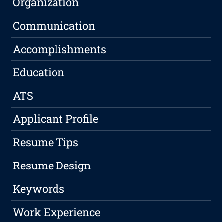
Organization
Communication
Accomplishments
Education
ATS
Applicant Profile
Resume Tips
Resume Design
Keywords
Work Experience