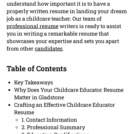
understand how important it is to have a
properly written resume in landing your dream
job as a childcare teacher. Our team of
professional resume
writers is ready to assist
you in writing a remarkable resume that
showcases your expertise and sets you apart
from other
candidates
.
Table of Contents
Key Takeaways
Why Does Your Childcare Educator Resume
Matter in Gladstone
Crafting an Effective Childcare Educator
Resume
1. Contact Information
2. Professional Summary