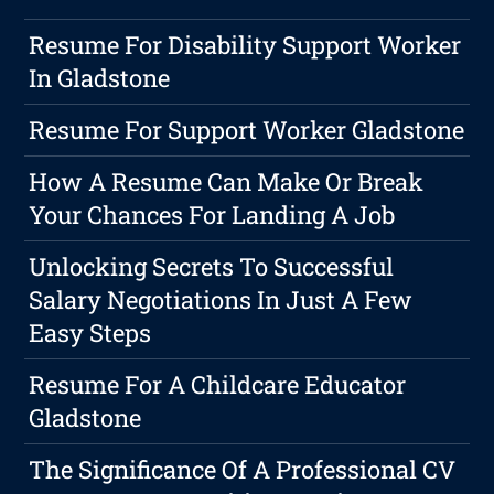
Resume For Disability Support Worker
In Gladstone
Resume For Support Worker Gladstone
How A Resume Can Make Or Break
Your Chances For Landing A Job
Unlocking Secrets To Successful
Salary Negotiations In Just A Few
Easy Steps
Resume For A Childcare Educator
Gladstone
The Significance Of A Professional CV