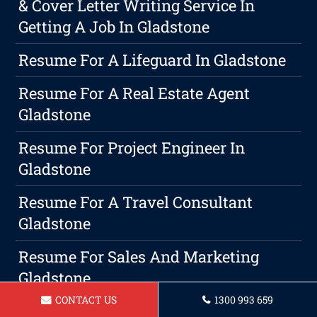
& Cover Letter Writing Service In
Getting A Job In Gladstone
Resume For A Lifeguard In Gladstone
Resume For A Real Estate Agent
Gladstone
Resume For Project Engineer In
Gladstone
Resume For A Travel Consultant
Gladstone
Resume For Sales And Marketing
Gladstone
CONTACT US
1300 993 659
Resume For A Executive Assistant