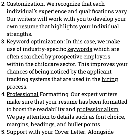
Customization: We recognize that each
individual’s experience and qualifications vary.
Our writers will work with you to develop your
own
resume
that highlights your individual
strengths.
Keyword optimization: In this case, we make
use of industry-specific
keywords
which are
often searched by prospective employers
within the childcare sector. This improves your
chances of being noticed by the applicant
tracking systems that are used in the
hiring
process
.
Professional
Formatting: Our expert writers
make sure that your resume has been formatted
to boost the readability and
professionalism
.
We pay attention to details such as font choice,
margins, headings, and bullet points.
Support with your Cover Letter: Alongside