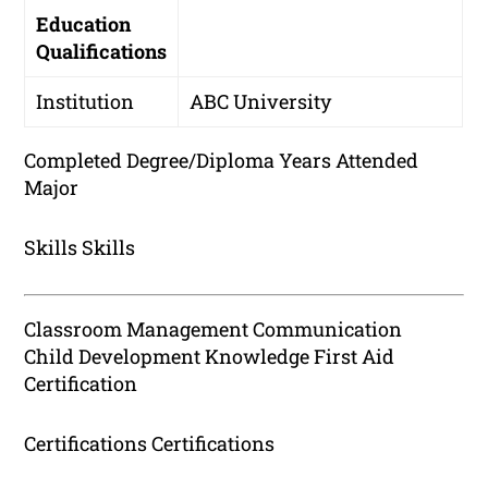
Education
Qualifications
Institution
ABC University
Completed Degree/Diploma Years Attended
Major
Skills Skills
Classroom Management Communication
Child Development Knowledge First Aid
Certification
Certifications Certifications