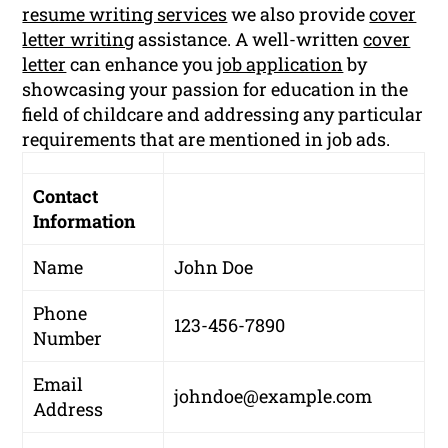
resume writing services
we also provide
cover
letter writing
assistance. A well-written
cover
letter
can enhance you
job application
by
showcasing your passion for education in the
field of childcare and addressing any particular
requirements that are mentioned in job ads.
Contact
Information
Name
John Doe
Phone
123-456-7890
Number
Email
johndoe@example.com
Address