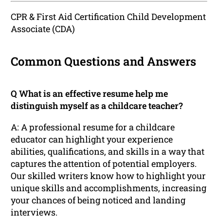
CPR & First Aid Certification Child Development
Associate (CDA)
Common Questions and Answers
Q What is an effective resume help me
distinguish myself as a childcare teacher?
A: A professional resume for a childcare
educator can highlight your experience
abilities, qualifications, and skills in a way that
captures the attention of potential employers.
Our skilled writers know how to highlight your
unique skills and accomplishments, increasing
your chances of being noticed and landing
interviews.