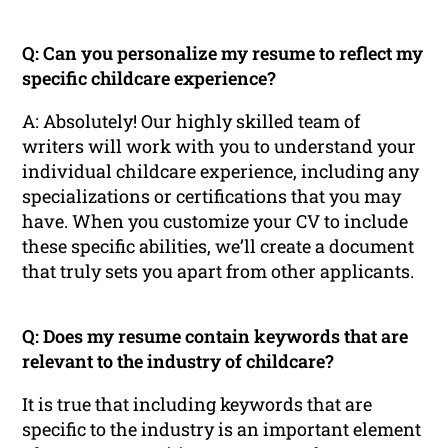
Q: Can you personalize my resume to reflect my
specific childcare experience?
A: Absolutely! Our highly skilled team of
writers will work with you to understand your
individual childcare experience, including any
specializations or certifications that you may
have. When you customize your CV to include
these specific abilities, we’ll create a document
that truly sets you apart from other applicants.
Q: Does my resume contain keywords that are
relevant to the industry of childcare?
It is true that including keywords that are
specific to the industry is an important element