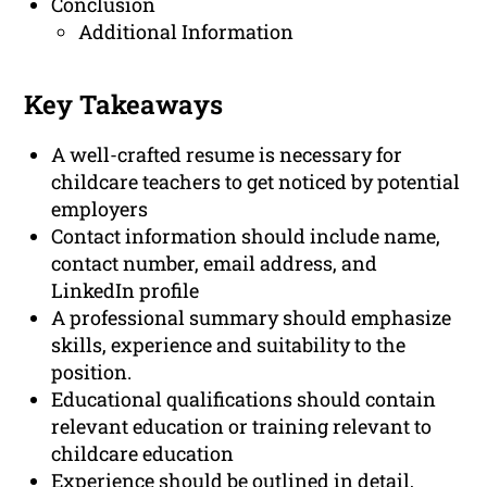
Conclusion
Additional Information
Key Takeaways
A well-crafted resume is necessary for
childcare teachers to get noticed by potential
employers
Contact information should include name,
contact number, email address, and
LinkedIn profile
A professional summary should emphasize
skills, experience and suitability to the
position.
Educational qualifications should contain
relevant education or training relevant to
childcare education
Experience should be outlined in detail,