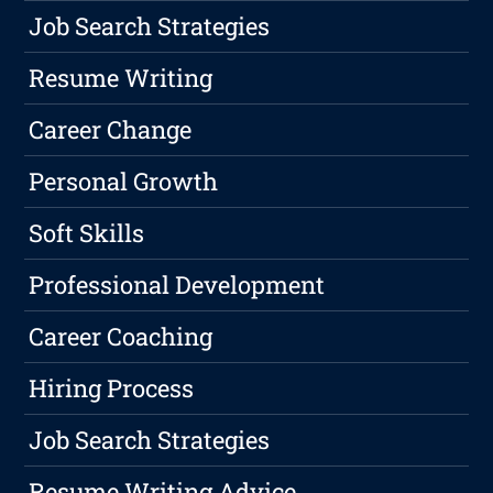
Job Search Strategies
Resume Writing
Career Change
Personal Growth
Soft Skills
Professional Development
Career Coaching
Hiring Process
Job Search Strategies
Resume Writing Advice