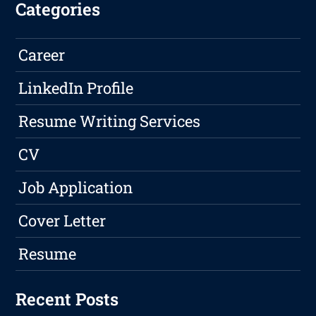
Categories
Career
LinkedIn Profile
Resume Writing Services
CV
Job Application
Cover Letter
Resume
Recent Posts