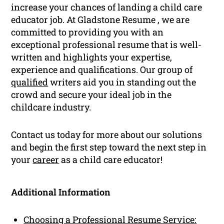
increase your chances of landing a child care
educator job. At Gladstone Resume , we are
committed to providing you with an
exceptional professional resume that is well-
written and highlights your expertise,
experience and qualifications. Our group of
qualified
writers aid you in standing out the
crowd and secure your ideal job in the
childcare industry.
Contact us today for more about our solutions
and begin the first step toward the next step in
your
career
as a child care educator!
Additional Information
Choosing a Professional Resume Service: