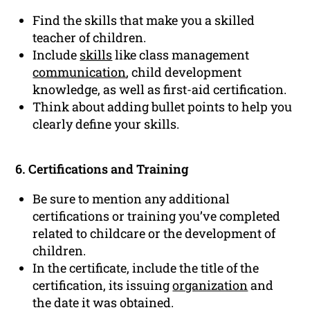
Find the skills that make you a skilled
teacher of children.
Include
skills
like class management
communication
, child development
knowledge, as well as first-aid certification.
Think about adding bullet points to help you
clearly define your skills.
6. Certifications and Training
Be sure to mention any additional
certifications or training you’ve completed
related to childcare or the development of
children.
In the certificate, include the title of the
certification, its issuing
organization
and
the date it was obtained.