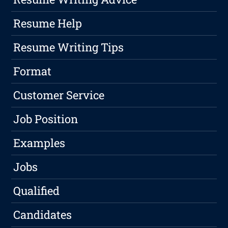
Resume Help
Resume Writing Tips
Format
Customer Service
Job Position
Examples
Jobs
Qualified
Candidates