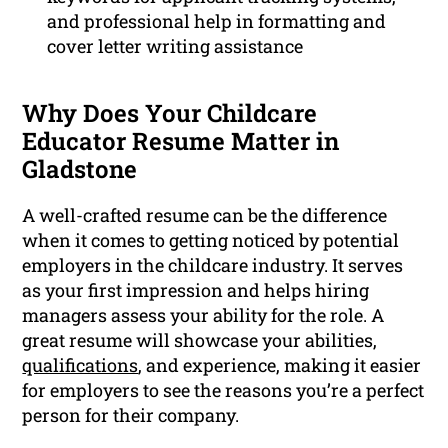
and professional help in formatting and
cover letter writing assistance
Why Does Your Childcare
Educator Resume Matter in
Gladstone
A well-crafted resume can be the difference
when it comes to getting noticed by potential
employers in the childcare industry. It serves
as your first impression and helps hiring
managers assess your ability for the role. A
great resume will showcase your abilities,
qualifications
, and experience, making it easier
for employers to see the reasons you’re a perfect
person for their company.