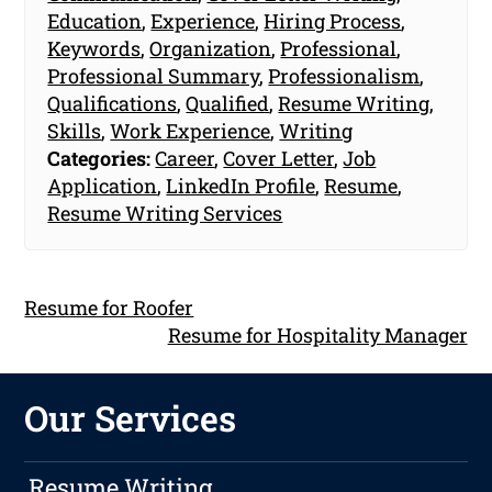
Education
,
Experience
,
Hiring Process
,
Keywords
,
Organization
,
Professional
,
Professional Summary
,
Professionalism
,
Qualifications
,
Qualified
,
Resume Writing
,
Skills
,
Work Experience
,
Writing
Categories:
Career
,
Cover Letter
,
Job
Application
,
LinkedIn Profile
,
Resume
,
Resume Writing Services
Resume for Roofer
Resume for Hospitality Manager
Our Services
Resume Writing