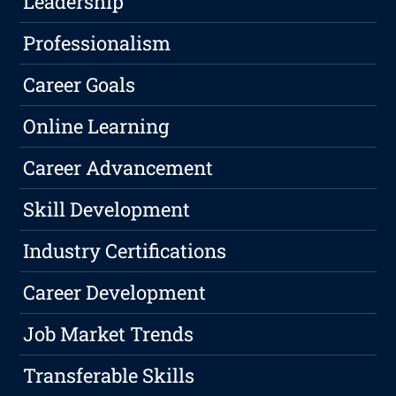
Leadership
Professionalism
Career Goals
Online Learning
Career Advancement
Skill Development
Industry Certifications
Career Development
Job Market Trends
Transferable Skills