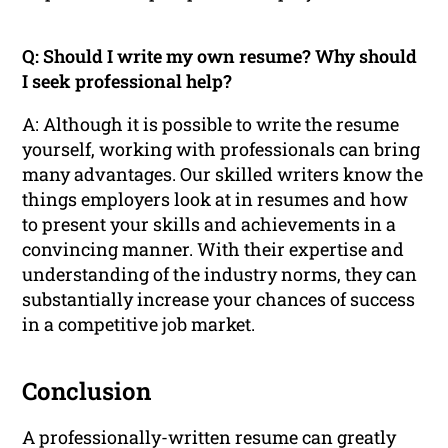
Q: Should I write my own resume? Why should
I seek professional help?
A: Although it is possible to write the resume
yourself, working with professionals can bring
many advantages. Our skilled writers know the
things employers look at in resumes and how
to present your skills and achievements in a
convincing manner. With their expertise and
understanding of the industry norms, they can
substantially increase your chances of success
in a competitive job market.
Conclusion
A professionally-written resume can greatly