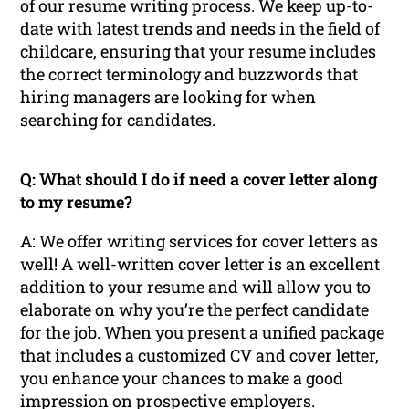
of our resume writing process. We keep up-to-
date with latest trends and needs in the field of
childcare, ensuring that your resume includes
the correct terminology and buzzwords that
hiring managers are looking for when
searching for candidates.
Q: What should I do if need a cover letter along
to my resume?
A: We offer writing services for cover letters as
well! A well-written cover letter is an excellent
addition to your resume and will allow you to
elaborate on why you’re the perfect candidate
for the job. When you present a unified package
that includes a customized CV and cover letter,
you enhance your chances to make a good
impression on prospective employers.