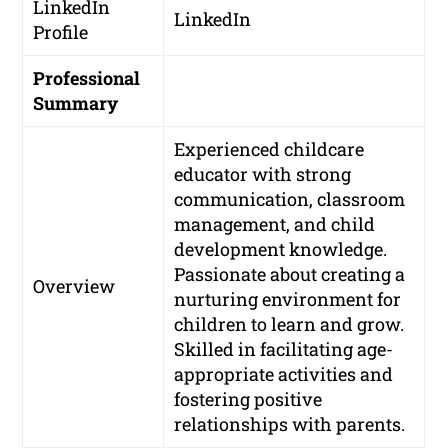
LinkedIn
LinkedIn
Profile
Professional
Summary
Experienced childcare
educator with strong
communication, classroom
management, and child
development knowledge.
Passionate about creating a
Overview
nurturing environment for
children to learn and grow.
Skilled in facilitating age-
appropriate activities and
fostering positive
relationships with parents.