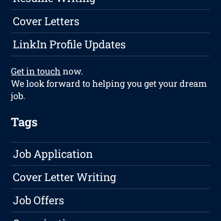
Cover Letters
LinkIn Profile Updates
Get in touch
now.
We look forward to helping you get your dream
job.
Tags
Job Application
Cover Letter Writing
Job Offers