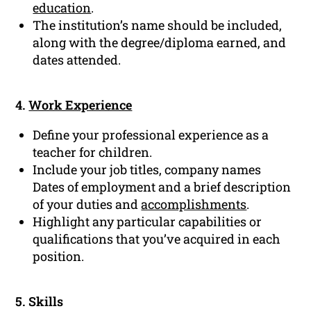
education
.
The institution’s name should be included,
along with the degree/diploma earned, and
dates attended.
4.
Work Experience
Define your professional experience as a
teacher for children.
Include your job titles, company names
Dates of employment and a brief description
of your duties and
accomplishments
.
Highlight any particular capabilities or
qualifications that you’ve acquired in each
position.
5. Skills