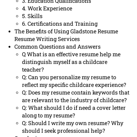
3. Education Qualifications
4. Work Experience
5. Skills
6. Certifications and Training
The Benefits of Using Gladstone Resume
Resume Writing Services
Common Questions and Answers
Q What is an effective resume help me
distinguish myself as a childcare
teacher?
Q: Can you personalize my resume to
reflect my specific childcare experience?
Q: Does my resume contain keywords that
are relevant to the industry of childcare?
Q: What should I do if need a cover letter
along to my resume?
Q: Should I write my own resume? Why
should I seek professional help?