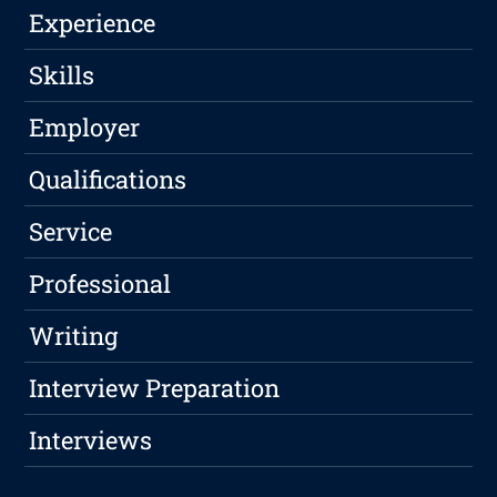
Experience
Skills
Employer
Qualifications
Service
Professional
Writing
Interview Preparation
Interviews