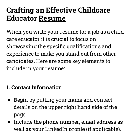
Crafting an Effective Childcare
Educator
Resume
When you write your resume for a job as a child
care educator it is crucial to focus on
showcasing the specific qualifications and
experience to make you stand out from other
candidates. Here are some key elements to
include in your resume:
1. Contact Information
Begin by putting your name and contact
details on the upper right hand side of the
page.
Include the phone number, email address as
well as your
LinkedIn profile
(if applicable).