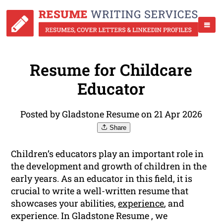
Resume for Childcare
Educator
Posted by Gladstone Resume on 21 Apr 2026
Share
Children’s educators play an important role in
the development and growth of children in the
early years. As an educator in this field, it is
crucial to write a well-written resume that
showcases your abilities,
experience
, and
experience. In Gladstone Resume , we