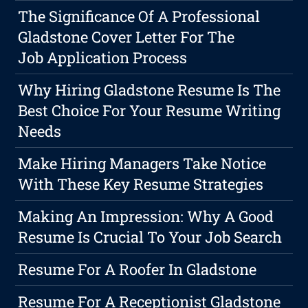
The Significance Of A Professional
Gladstone Cover Letter For The
Job Application Process
Why Hiring Gladstone Resume Is The
Best Choice For Your Resume Writing
Needs
Make Hiring Managers Take Notice
With These Key Resume Strategies
Making An Impression: Why A Good
Resume Is Crucial To Your Job Search
Resume For A Roofer In Gladstone
Resume For A Receptionist Gladstone