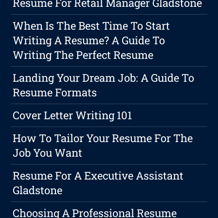
Resume For Retail Manager Gladstone
When Is The Best Time To Start
Writing A Resume? A Guide To
Writing The Perfect Resume
Landing Your Dream Job: A Guide To
Resume Formats
Cover Letter Writing 101
How To Tailor Your Resume For The
Job You Want
Resume For A Executive Assistant
Gladstone
Choosing A Professional Resume