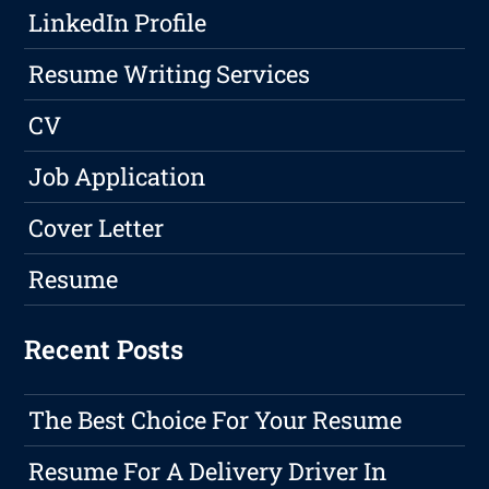
LinkedIn Profile
Resume Writing Services
CV
Job Application
Cover Letter
Resume
Recent Posts
The Best Choice For Your Resume
Resume For A Delivery Driver In