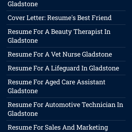
Gladstone
Cover Letter: Resume's Best Friend
Resume For A Beauty Therapist In
Gladstone
Resume For A Vet Nurse Gladstone
Resume For A Lifeguard In Gladstone
Resume For Aged Care Assistant
Gladstone
Resume For Automotive Technician In
Gladstone
Resume For Sales And Marketing