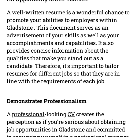
A well-written
resume
is a wonderful chance to
promote your abilities to employers within
Gladstone . This document serves as an
advertisement of your skills as well as your
accomplishments and capabilities. It also
provides concise information about the
qualities that make you stand out as a
candidate. Therefore, it’s important to tailor
resumes for different jobs so that they are in
line with the requirements of each job.
Demonstrates Professionalism
A
professional
-looking
CV
creates the
perception as if you’re serious about obtaining
job opportunities in Gladstone and committed