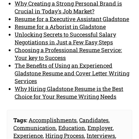
Why Creating a Strong Personal Brand is
Crucial in Today's Job Market?
Resume for a Executive Assistant Gladstone
Resume for a Arborist in Gladstone
Unlocking Secrets to Successful Salary
Negotiations in Just a Few Easy Steps
Choosing a Professional Resume Service:
Your key to Success
The Benefits of Using an Experienced
Gladstone Resume and Cover Letter Writing
Services
Why Hiring Gladstone Resume is the Best
Choice for Your Resume Writing Needs
Tags:
Accomplishments
,
Candidates
,
Communication
,
Education
,
Employer
,
Experience
,
Hiring Process
,
Interviews
,