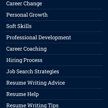
Career Change
Personal Growth
Soft Skills
Professional Development
Career Coaching
Hiring Process
Job Search Strategies
Resume Writing Advice
Resume Help
Resume Writing Tips