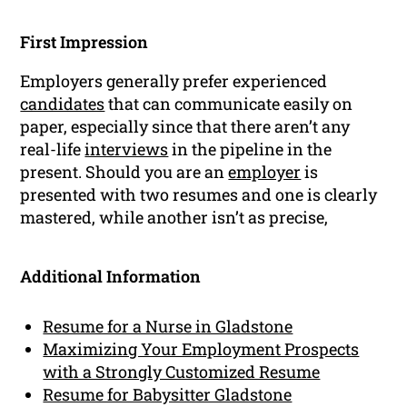
First Impression
Employers generally prefer experienced
candidates
that can communicate easily on
paper, especially since that there aren’t any
real-life
interviews
in the pipeline in the
present. Should you are an
employer
is
presented with two resumes and one is clearly
mastered, while another isn’t as precise,
Additional Information
Resume for a Nurse in Gladstone
Maximizing Your Employment Prospects
with a Strongly Customized Resume
Resume for Babysitter Gladstone