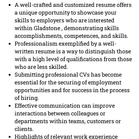
A well-crafted and customized resume offers
a unique opportunity to showcase your
skills to employers who are interested
within Gladstone , demonstrating skills
accomplishments, competences, and skills.
Professionalism exemplified by a well-
written resume is a way to distinguish those
with a high level of qualifications from those
who are less skilled.
Submitting professional CVs has become
essential for the securing of employment
opportunities and for success in the process
of hiring.
Effective communication can improve
interactions between colleagues or
departments within teams, customers or
clients.
Highlights of relevant work experience