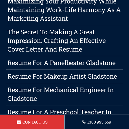
Maximizing Your Productivity While
Maintaining Work-Life Harmony As A
Marketing Assistant
The Secret To Making A Great
Impression: Crafting An Effective
Cover Letter And Resume
Resume For A Panelbeater Gladstone
Resume For Makeup Artist Gladstone
Resume For Mechanical Engineer In
Gladstone
Resume For A Preschool Teacher In
Gladstone
CONTACT US
1300 993 659