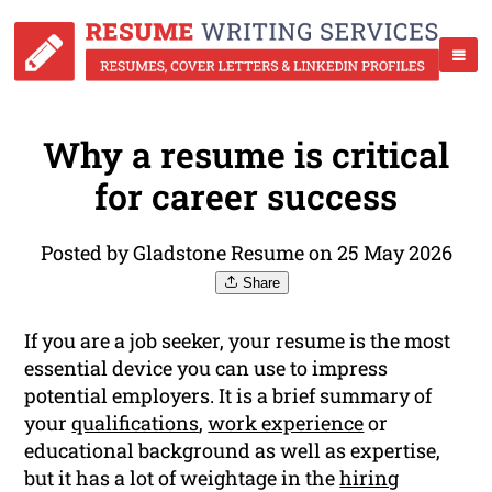
Why a resume is critical
for career success
Posted by Gladstone Resume on 25 May 2026
Share
If you are a job seeker, your resume is the most
essential device you can use to impress
potential employers. It is a brief summary of
your
qualifications
,
work experience
or
educational background as well as expertise,
but it has a lot of weightage in the
hiring