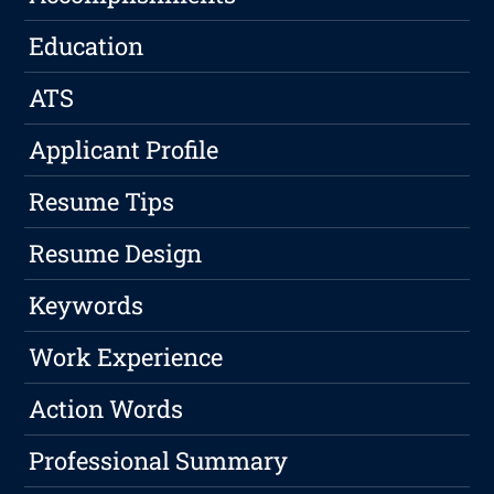
Education
ATS
Applicant Profile
Resume Tips
Resume Design
Keywords
Work Experience
Action Words
Professional Summary