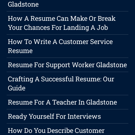
Gladstone
How A Resume Can Make Or Break
Your Chances For Landing A Job
How To Write A Customer Service
Resume
Resume For Support Worker Gladstone
Crafting A Successful Resume: Our
Guide
Resume For A Teacher In Gladstone
Ready Yourself For Interviews
How Do You Describe Customer