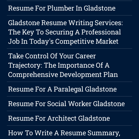
Resume For Plumber In Gladstone
Gladstone Resume Writing Services:
The Key To Securing A Professional
Job In Today's Competitive Market
Take Control Of Your Career
Trajectory: The Importance Of A
Comprehensive Development Plan
Resume For A Paralegal Gladstone
Resume For Social Worker Gladstone
Resume For Architect Gladstone
How To Write A Resume Summary,