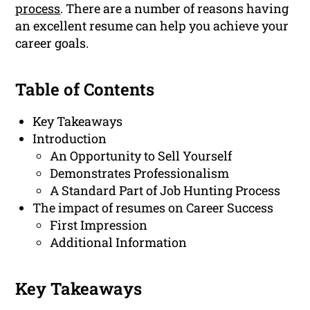
process
. There are a number of reasons having
an excellent resume can help you achieve your
career goals.
Table of Contents
Key Takeaways
Introduction
An Opportunity to Sell Yourself
Demonstrates Professionalism
A Standard Part of Job Hunting Process
The impact of resumes on Career Success
First Impression
Additional Information
Key Takeaways