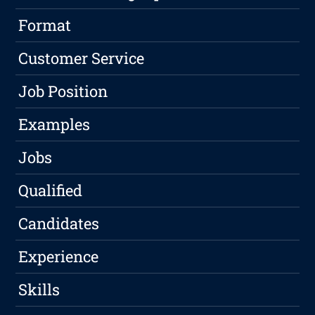
Format
Customer Service
Job Position
Examples
Jobs
Qualified
Candidates
Experience
Skills