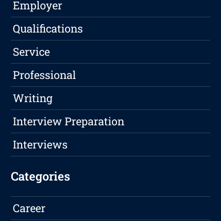
Employer
Qualifications
Service
Professional
Writing
Interview Preparation
Interviews
Categories
Career