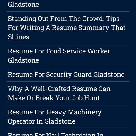
Gladstone
Standing Out From The Crowd: Tips
For Writing A Resume Summary That
Shines
Resume For Food Service Worker
Gladstone
Resume For Security Guard Gladstone
Why A Well-Crafted Resume Can
Make Or Break Your Job Hunt
Resume For Heavy Machinery
Operator In Gladstone
Resume For Nail Technician In