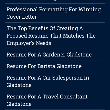
Professional Formatting For Winning
Cover Letter
The Top Benefits Of Creating A
Focused Resume That Matches The
Employer's Needs
Resume For A Gardener Gladstone
Resume For Barista Gladstone
Resume For A Car Salesperson In
Gladstone
Resume For A Travel Consultant
Gladstone