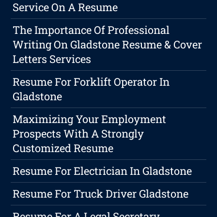
Service On A Resume
The Importance Of Professional
Writing On Gladstone Resume & Cover
Letters Services
Resume For Forklift Operator In
Gladstone
Maximizing Your Employment
Prospects With A Strongly
Customized Resume
Resume For Electrician In Gladstone
Resume For Truck Driver Gladstone
Resume For A Legal Secretary