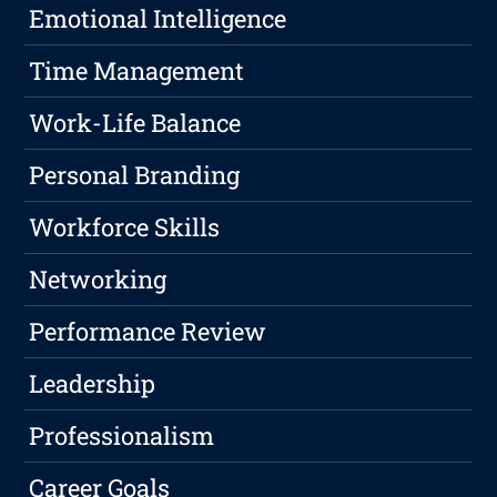
Emotional Intelligence
Time Management
Work-Life Balance
Personal Branding
Workforce Skills
Networking
Performance Review
Leadership
Professionalism
Career Goals