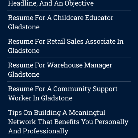
Headline, And An Objective
Resume For A Childcare Educator
Gladstone
Resume For Retail Sales Associate In
Gladstone
Resume For Warehouse Manager
Gladstone
Resume For A Community Support
Worker In Gladstone
Tips On Building A Meaningful
Network That Benefits You Personally
And Professionally