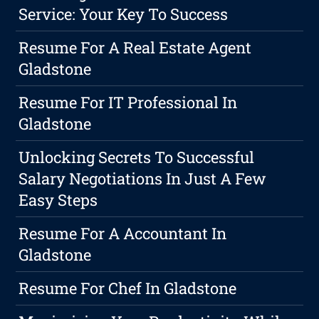
Service: Your Key To Success
Resume For A Real Estate Agent
Gladstone
Resume For IT Professional In
Gladstone
Unlocking Secrets To Successful
Salary Negotiations In Just A Few
Easy Steps
Resume For A Accountant In
Gladstone
Resume For Chef In Gladstone