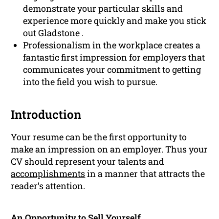
demonstrate your particular skills and
experience more quickly and make you stick
out Gladstone .
Professionalism in the workplace creates a
fantastic first impression for employers that
communicates your commitment to getting
into the field you wish to pursue.
Introduction
Your resume can be the first opportunity to
make an impression on an employer. Thus your
CV should represent your talents and
accomplishments
in a manner that attracts the
reader’s attention.
An Opportunity to Sell Yourself