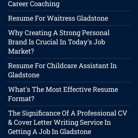
Career Coaching
Resume For Waitress Gladstone
Why Creating A Strong Personal
Brand Is Crucial In Today's Job
Market?
Resume For Childcare Assistant In
Gladstone
What's The Most Effective Resume
Format?
The Significance Of A Professional CV
& Cover Letter Writing Service In
Getting A Job In Gladstone