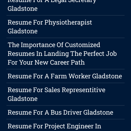
Gladstone
Resume For Physiotherapist
Gladstone
The Importance Of Customized
Resumes In Landing The Perfect Job
For Your New Career Path
Resume For A Farm Worker Gladstone
Resume For Sales Representitive
Gladstone
Resume For A Bus Driver Gladstone
Resume For Project Engineer In