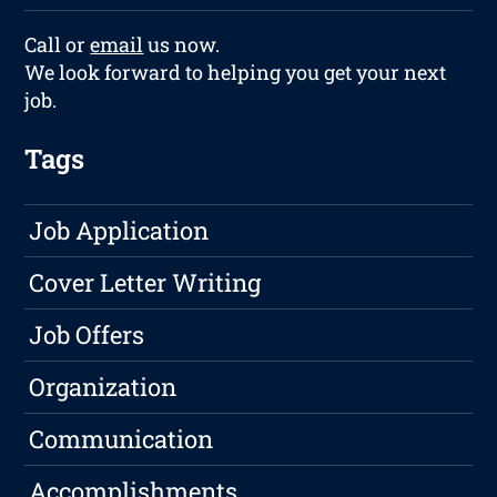
Call or
email
us now.
We look forward to helping you get your next
job.
Tags
Job Application
Cover Letter Writing
Job Offers
Organization
Communication
Accomplishments