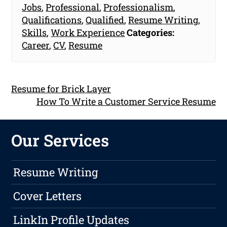
Jobs
,
Professional
,
Professionalism
,
Qualifications
,
Qualified
,
Resume Writing
,
Skills
,
Work Experience
Categories:
Career
,
CV
,
Resume
Resume for Brick Layer
How To Write a Customer Service Resume
Our Services
Resume Writing
Cover Letters
LinkIn Profile Updates