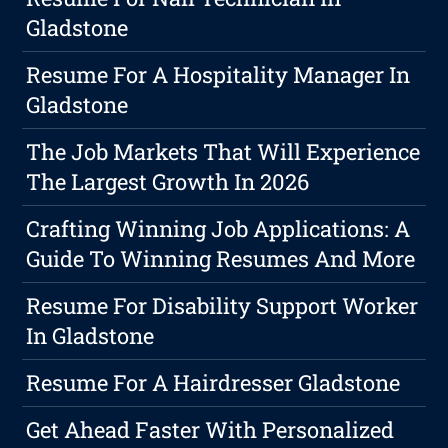
Gladstone
Resume For A Hospitality Manager In
Gladstone
The Job Markets That Will Experience
The Largest Growth In 2026
Crafting Winning Job Applications: A
Guide To Winning Resumes And More
Resume For Disability Support Worker
In Gladstone
Resume For A Hairdresser Gladstone
Get Ahead Faster With Personalized