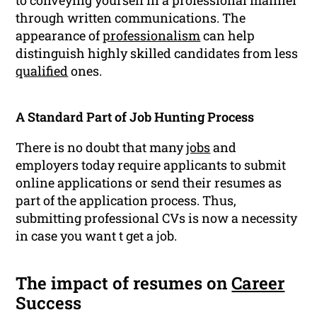
to conveying yourself in a professional manner
through written communications. The
appearance of
professionalism
can help
distinguish highly skilled candidates from less
qualified
ones.
A Standard Part of Job Hunting Process
There is no doubt that many
jobs
and
employers today require applicants to submit
online applications or send their resumes as
part of the application process. Thus,
submitting professional CVs is now a necessity
in case you want t get a job.
The impact of resumes on
Career
Success