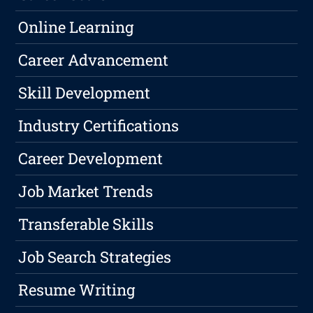
Online Learning
Career Advancement
Skill Development
Industry Certifications
Career Development
Job Market Trends
Transferable Skills
Job Search Strategies
Resume Writing