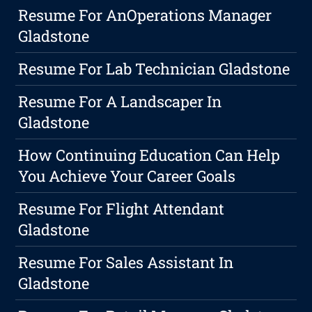
Resume For AnOperations Manager
Gladstone
Resume For Lab Technician Gladstone
Resume For A Landscaper In
Gladstone
How Continuing Education Can Help
You Achieve Your Career Goals
Resume For Flight Attendant
Gladstone
Resume For Sales Assistant In
Gladstone