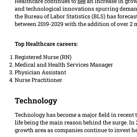
Healthcare continues to
see
an increase in grow
and technological innovations spurring demand 
the Bureau of Labor Statistics (BLS) has forecas
between 2019-2029 with the addition of over 2 m
Top Healthcare careers:
Registered Nurse (RN)
Medical and Health Services Manager
Physician Assistant
Nurse Practitioner
Technology
Technology has become a major field in recent ti
life being the main reason behind the surge. In 
growth area as companies continue to invest he