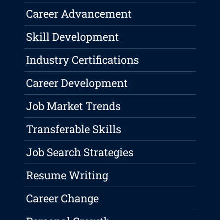
Career Advancement
Skill Development
Industry Certifications
Career Development
Job Market Trends
Transferable Skills
Job Search Strategies
Resume Writing
Career Change