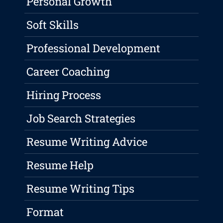
Personal Growth
Soft Skills
Professional Development
Career Coaching
Hiring Process
Job Search Strategies
Resume Writing Advice
Resume Help
Resume Writing Tips
Format