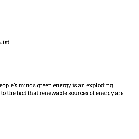
list
eople’s minds green energy is an exploding
to the fact that renewable sources of energy are