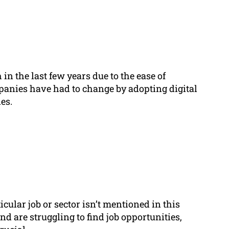
 the last few years due to the ease of
anies have had to change by adopting digital
es.
icular job or sector isn’t mentioned in this
 and are struggling to find job opportunities,