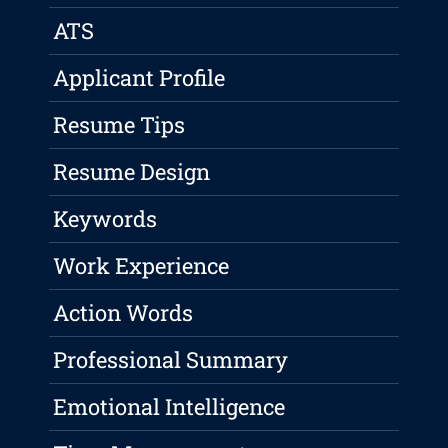
ATS
Applicant Profile
Resume Tips
Resume Design
Keywords
Work Experience
Action Words
Professional Summary
Emotional Intelligence