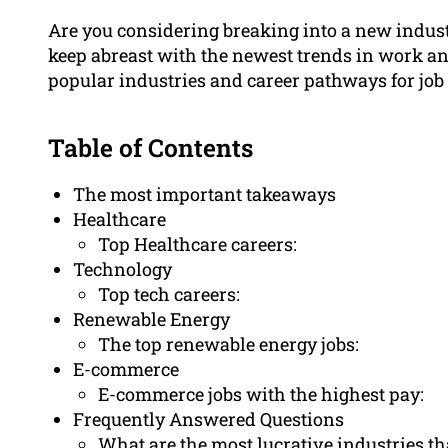
Are you considering breaking into a new indus
keep abreast with the newest trends in work an
popular industries and career pathways for job 
Table of Contents
The most important takeaways
Healthcare
Top Healthcare careers:
Technology
Top tech careers:
Renewable Energy
The top renewable energy jobs:
E-commerce
E-commerce jobs with the highest pay:
Frequently Answered Questions
What are the most lucrative industries t