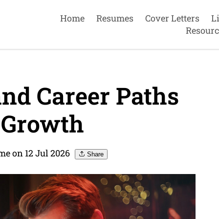
Home
Resumes
Cover Letters
L
Resourc
and Career Paths
 Growth
me on 12 Jul 2026
Share