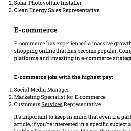
Solar Photovoltaic Installer
Clean Energy Sales Representative
E-commerce
E-commerce has experienced a massive growth in
shopping online that has become popular. Comp
platforms and investing in e-commerce strategi
E-commerce jobs with the highest pay:
Social Media Manager
Marketing Specialist for E-commerce
Customers
Services
Representative
It’s important to keep in mind that even if a part
article, if you’re interested in a specific subject