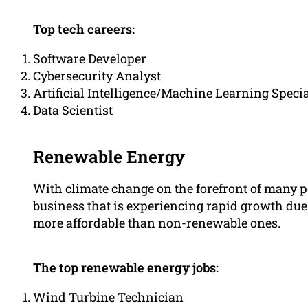
Top tech careers:
Software Developer
Cybersecurity Analyst
Artificial Intelligence/Machine Learning Specia
Data Scientist
Renewable Energy
With climate change on the forefront of many p
business that is experiencing rapid growth due 
more affordable than non-renewable ones.
The top renewable energy jobs:
Wind Turbine Technician