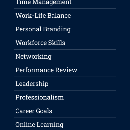
Time Management
Work-Life Balance
Personal Branding
Workforce Skills
Networking
Performance Review
Leadership
Professionalism
Career Goals
Online Learning