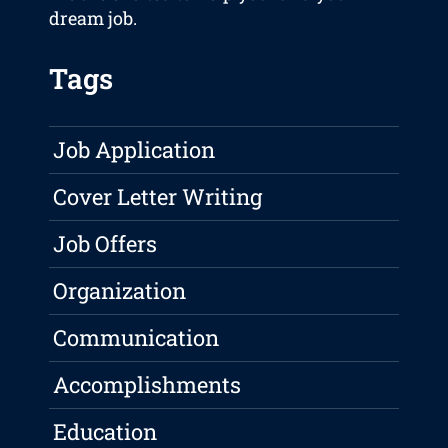
dream job.
Tags
Job Application
Cover Letter Writing
Job Offers
Organization
Communication
Accomplishments
Education