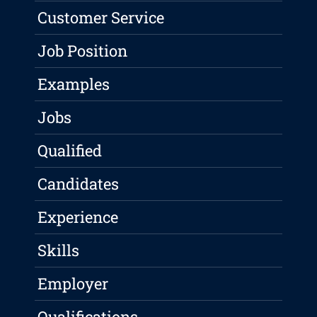
Customer Service
Job Position
Examples
Jobs
Qualified
Candidates
Experience
Skills
Employer
Qualifications