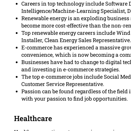
Careers in top technology include Software D
Intelligence/Machine-Learning Specialist, Da
Renewable energy is an exploding business 
become more cost-effective than the non-re
Top renewable energy careers include Wind 
Installer, Clean Energy Sales Representative.
E-commerce has experienced a massive grow
convenience, which is now becoming a co
Businesses have had to change to digital t
and investing in e-commerce strategies.
The top e-commerce jobs include Social Med
Customer Service Representative.
Passion can be found regardless of the field i
with your passion to find job opportunities.
Healthcare