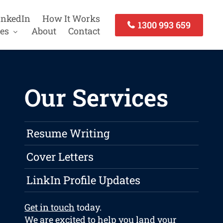
inkedIn
How It Works
1300 993 659
es
About
Contact
Our Services
Resume Writing
Cover Letters
LinkIn Profile Updates
Get in touch
today.
We are excited to help you land your