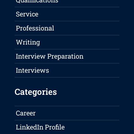
Service
Professional
Writing
Interview Preparation
Interviews
Categories
Career
LinkedIn Profile