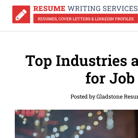
Top Industries 
for Job
Posted by Gladstone Resu