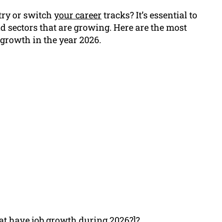
try or switch
your career
tracks? It’s essential to
d sectors that are growing. Here are the most
growth in the year 2026.
hat have job growth during 2026?]?