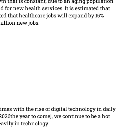
th that is constant, due to an aging population
for new health services. It is estimated that
ted that healthcare jobs will expand by 15%
illion new jobs.
mes with the rise of digital technology in daily
2026the year to come], we continue to be a hot
avily in technology.