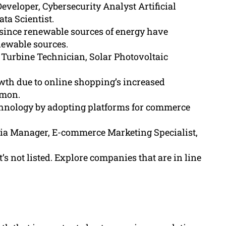
eveloper, Cybersecurity Analyst Artificial
ta Scientist.
since renewable sources of energy have
newable sources.
Turbine Technician, Solar Photovoltaic
th due to online shopping’s increased
mmon.
echnology by adopting platforms for commerce
ia Manager, E-commerce Marketing Specialist,
t’s not listed. Explore companies that are in line