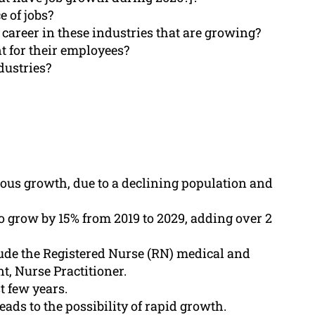
 of jobs?
 career in these industries that are growing?
nt for their employees?
dustries?
ous growth, due to a declining population and
o grow by 15% from 2019 to 2029, adding over 2
lude the Registered Nurse (RN) medical and
t, Nurse Practitioner.
t few years.
ads to the possibility of rapid growth.