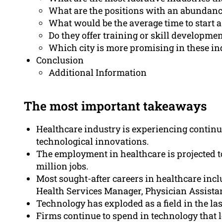
What are the positions with an abundance
What would be the average time to start a
Do they offer training or skill developme
Which city is more promising in these in
Conclusion
Additional Information
The most important takeaways
Healthcare industry is experiencing continu
technological innovations.
The employment in healthcare is projected t
million jobs.
Most sought-after careers in healthcare inc
Health Services Manager, Physician Assistan
Technology has exploded as a field in the las
Firms continue to spend in technology that le