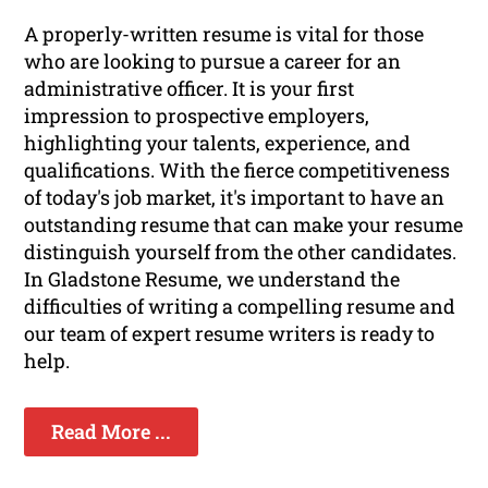
A properly-written resume is vital for those
who are looking to pursue a career for an
administrative officer. It is your first
impression to prospective employers,
highlighting your talents, experience, and
qualifications. With the fierce competitiveness
of today's job market, it's important to have an
outstanding resume that can make your resume
distinguish yourself from the other candidates.
In Gladstone Resume, we understand the
difficulties of writing a compelling resume and
our team of expert resume writers is ready to
help.
Read More ...