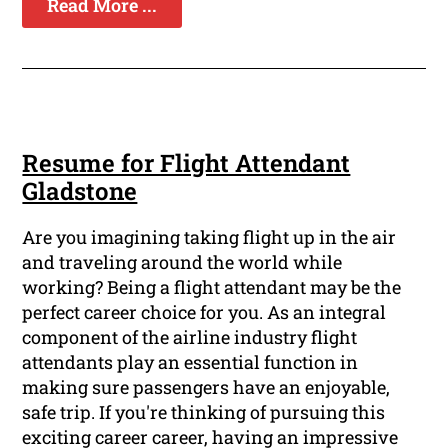
Read More ...
Resume for Flight Attendant
Gladstone
Are you imagining taking flight up in the air
and traveling around the world while
working? Being a flight attendant may be the
perfect career choice for you. As an integral
component of the airline industry flight
attendants play an essential function in
making sure passengers have an enjoyable,
safe trip. If you're thinking of pursuing this
exciting career career, having an impressive