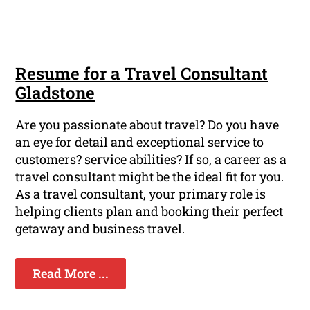
Resume for a Travel Consultant
Gladstone
Are you passionate about travel? Do you have
an eye for detail and exceptional service to
customers? service abilities? If so, a career as a
travel consultant might be the ideal fit for you.
As a travel consultant, your primary role is
helping clients plan and booking their perfect
getaway and business travel.
Read More ...