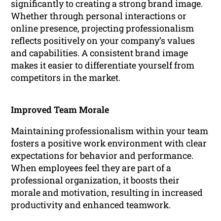
significantly to creating a strong brand image.
Whether through personal interactions or
online presence, projecting professionalism
reflects positively on your company’s values
and capabilities. A consistent brand image
makes it easier to differentiate yourself from
competitors in the market.
Improved Team Morale
Maintaining professionalism within your team
fosters a positive work environment with clear
expectations for behavior and performance.
When employees feel they are part of a
professional organization, it boosts their
morale and motivation, resulting in increased
productivity and enhanced teamwork.