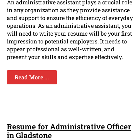
An administrative assistant plays a crucial role
in any organization as they provide assistance
and support to ensure the efficiency of everyday
operations. As an administrative assistant, you
will need to write your resume will be your first
impression to potential employers. It needs to
appear professional as well-written, and
present your skills and expertise effectively.
Read More ...
Resume for Administrative Officer
in Gladstone