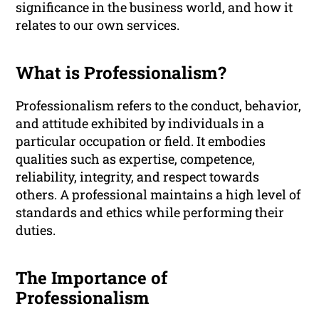
significance in the business world, and how it
relates to our own services.
What is Professionalism?
Professionalism refers to the conduct, behavior,
and attitude exhibited by individuals in a
particular occupation or field. It embodies
qualities such as expertise, competence,
reliability, integrity, and respect towards
others. A professional maintains a high level of
standards and ethics while performing their
duties.
The Importance of
Professionalism