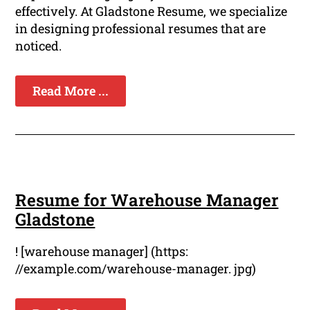
effectively. At Gladstone Resume, we specialize
in designing professional resumes that are
noticed.
Read More ...
Resume for Warehouse Manager
Gladstone
! [warehouse manager] (https:
//example.com/warehouse-manager. jpg)