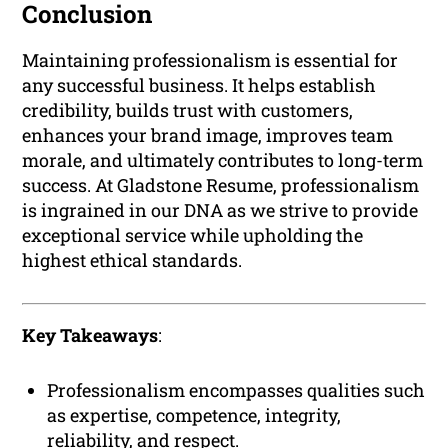
Conclusion
Maintaining professionalism is essential for
any successful business. It helps establish
credibility, builds trust with customers,
enhances your brand image, improves team
morale, and ultimately contributes to long-term
success. At Gladstone Resume, professionalism
is ingrained in our DNA as we strive to provide
exceptional service while upholding the
highest ethical standards.
Key Takeaways
:
Professionalism encompasses qualities such
as expertise, competence, integrity,
reliability, and respect.