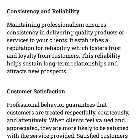
Consistency and Reliability
Maintaining professionalism ensures
consistency in delivering quality products or
services to your clients. It establishes a
reputation for reliability which fosters trust
and loyalty from customers. This reliability
helps sustain long-term relationships and
attracts new prospects.
Customer Satisfaction
Professional behavior guarantees that
customers are treated respectfully, courteously,
and attentively. When clients feel valued and
appreciated, they are more likely to be satisfied
with the service provided. Satisfied customers