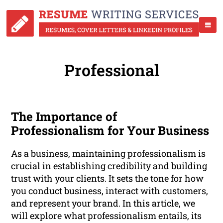
Professional
The Importance of
Professionalism for Your Business
As a business, maintaining professionalism is
crucial in establishing credibility and building
trust with your clients. It sets the tone for how
you conduct business, interact with customers,
and represent your brand. In this article, we
will explore what professionalism entails, its