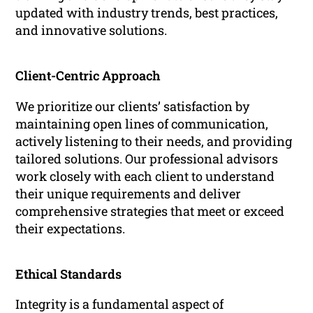
updated with industry trends, best practices,
and innovative solutions.
Client-Centric Approach
We prioritize our clients’ satisfaction by
maintaining open lines of communication,
actively listening to their needs, and providing
tailored solutions. Our professional advisors
work closely with each client to understand
their unique requirements and deliver
comprehensive strategies that meet or exceed
their expectations.
Ethical Standards
Integrity is a fundamental aspect of