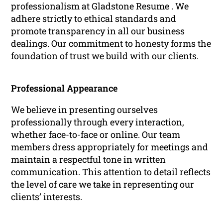
professionalism at Gladstone Resume . We
adhere strictly to ethical standards and
promote transparency in all our business
dealings. Our commitment to honesty forms the
foundation of trust we build with our clients.
Professional Appearance
We believe in presenting ourselves
professionally through every interaction,
whether face-to-face or online. Our team
members dress appropriately for meetings and
maintain a respectful tone in written
communication. This attention to detail reflects
the level of care we take in representing our
clients’ interests.