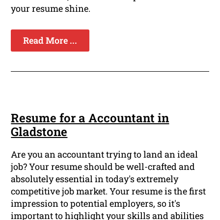
your resume shine.
Read More ...
Resume for a Accountant in
Gladstone
Are you an accountant trying to land an ideal
job? Your resume should be well-crafted and
absolutely essential in today's extremely
competitive job market. Your resume is the first
impression to potential employers, so it's
important to highlight your skills and abilities