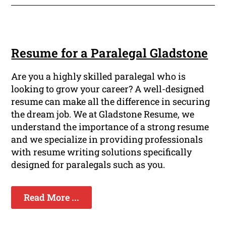
Resume for a Paralegal Gladstone
Are you a highly skilled paralegal who is
looking to grow your career? A well-designed
resume can make all the difference in securing
the dream job. We at Gladstone Resume, we
understand the importance of a strong resume
and we specialize in providing professionals
with resume writing solutions specifically
designed for paralegals such as you.
Read More ...