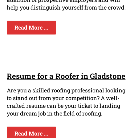
help you distinguish yourself from the crowd.
Read More ...
Resume for a Roofer in Gladstone
Are you a skilled roofing professional looking
to stand out from your competition? A well-
crafted resume can be your ticket to landing
your dream job in the field of roofing.
Read More ...