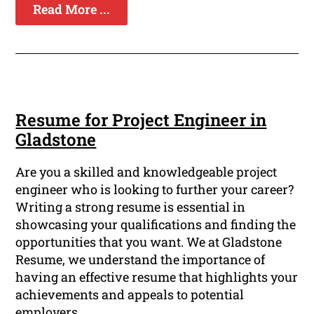
Read More ...
Resume for Project Engineer in
Gladstone
Are you a skilled and knowledgeable project
engineer who is looking to further your career?
Writing a strong resume is essential in
showcasing your qualifications and finding the
opportunities that you want. We at Gladstone
Resume, we understand the importance of
having an effective resume that highlights your
achievements and appeals to potential
employers.