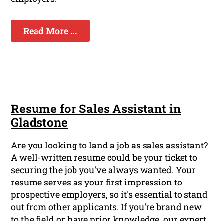
Read More ...
Resume for Sales Assistant in
Gladstone
Are you looking to land a job as sales assistant?
A well-written resume could be your ticket to
securing the job you've always wanted. Your
resume serves as your first impression to
prospective employers, so it's essential to stand
out from other applicants. If you're brand new
to the field or have prior knowledge, our expert