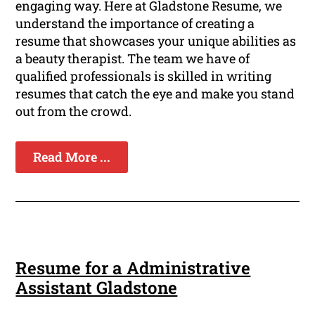
engaging way. Here at Gladstone Resume, we
understand the importance of creating a
resume that showcases your unique abilities as
a beauty therapist. The team we have of
qualified professionals is skilled in writing
resumes that catch the eye and make you stand
out from the crowd.
Read More ...
Resume for a Administrative
Assistant Gladstone