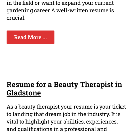
in the field or want to expand your current
gardening career A well-written resume is
crucial.
Read More ...
Resume for a Beauty Therapist in
Gladstone
As a beauty therapist your resume is your ticket
to landing that dream job in the industry. It is
vital to highlight your abilities, experiences,
and qualifications in a professional and