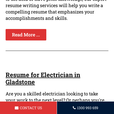
resume writing services will help you write a
compelling resume that emphasizes your
accomplishments and skills.
Read More ...
Resume for Electrician in
Gladstone
Are you a skilled electrician looking to take
your work to the next level? Or perhaps you're
just starting out in the electrical field and need
CONTACT US
1300 993 659
a strong resume that will attract the attention of