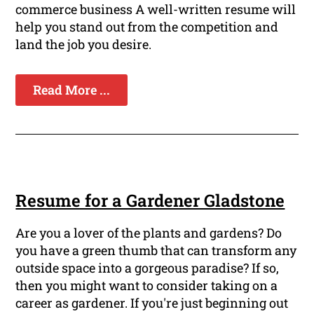
commerce business A well-written resume will
help you stand out from the competition and
land the job you desire.
Read More ...
Resume for a Gardener Gladstone
Are you a lover of the plants and gardens? Do
you have a green thumb that can transform any
outside space into a gorgeous paradise? If so,
then you might want to consider taking on a
career as gardener. If you're just beginning out