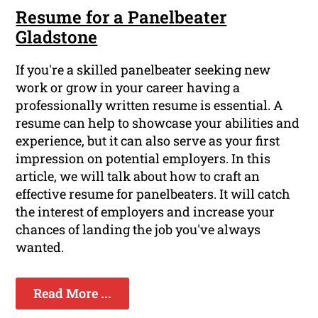
Resume for a Panelbeater
Gladstone
If you're a skilled panelbeater seeking new
work or grow in your career having a
professionally written resume is essential. A
resume can help to showcase your abilities and
experience, but it can also serve as your first
impression on potential employers. In this
article, we will talk about how to craft an
effective resume for panelbeaters. It will catch
the interest of employers and increase your
chances of landing the job you've always
wanted.
Read More ...