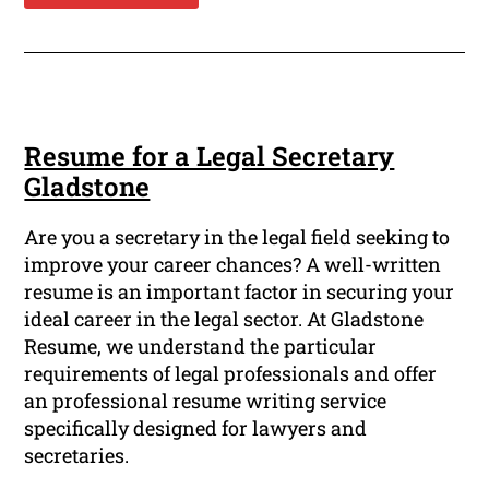
Resume for a Legal Secretary
Gladstone
Are you a secretary in the legal field seeking to
improve your career chances? A well-written
resume is an important factor in securing your
ideal career in the legal sector. At Gladstone
Resume, we understand the particular
requirements of legal professionals and offer
an professional resume writing service
specifically designed for lawyers and
secretaries.