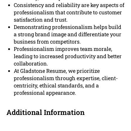
Consistency and reliability are key aspects of
professionalism that contribute to customer
satisfaction and trust.
Demonstrating professionalism helps build
a strong brand image and differentiate your
business from competitors.
Professionalism improves team morale,
leading to increased productivity and better
collaboration.
At Gladstone Resume, we prioritize
professionalism through expertise, client-
centricity, ethical standards, and a
professional appearance.
Additional Information