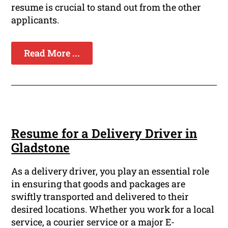
resume is crucial to stand out from the other
applicants.
Read More ...
Resume for a Delivery Driver in
Gladstone
As a delivery driver, you play an essential role
in ensuring that goods and packages are
swiftly transported and delivered to their
desired locations. Whether you work for a local
service, a courier service or a major E-