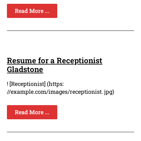
Read More ...
Resume for a Receptionist
Gladstone
! [Receptionist] (https:
//example.com/images/receptionist. jpg)
Read More ...