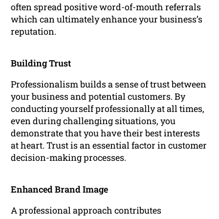
often spread positive word-of-mouth referrals
which can ultimately enhance your business’s
reputation.
Building Trust
Professionalism builds a sense of trust between
your business and potential customers. By
conducting yourself professionally at all times,
even during challenging situations, you
demonstrate that you have their best interests
at heart. Trust is an essential factor in customer
decision-making processes.
Enhanced Brand Image
A professional approach contributes