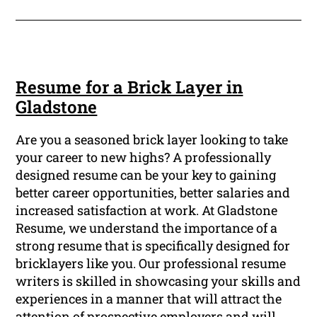
Resume for a Brick Layer in
Gladstone
Are you a seasoned brick layer looking to take
your career to new highs? A professionally
designed resume can be your key to gaining
better career opportunities, better salaries and
increased satisfaction at work. At Gladstone
Resume, we understand the importance of a
strong resume that is specifically designed for
bricklayers like you. Our professional resume
writers is skilled in showcasing your skills and
experiences in a manner that will attract the
attention of prospective employers and will