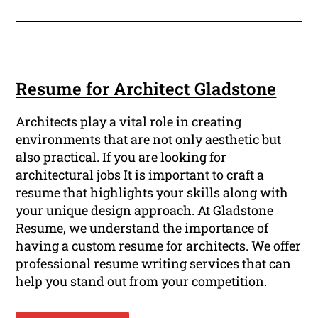
Resume for Architect Gladstone
Architects play a vital role in creating
environments that are not only aesthetic but
also practical. If you are looking for
architectural jobs It is important to craft a
resume that highlights your skills along with
your unique design approach. At Gladstone
Resume, we understand the importance of
having a custom resume for architects. We offer
professional resume writing services that can
help you stand out from your competition.