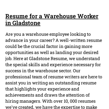
Resume for a Warehouse Worker
in Gladstone
Are you a warehouse employee looking to
advance in your career? A well-written resume
could be the crucial factor in gaining more
opportunities as well as landing your desired
job. Here at Gladstone Resume, we understand
the special skills and experience necessary for
success in the warehouse sector. Our
professional team of resume writers are here to
assist you in writing an outstanding resume
that highlights your experience and
achievements and draws the attention of
hiring managers. With over 10, 000 resumes
we've created, we have the expertise to make