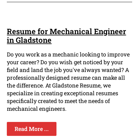
Resume for Mechanical Engineer
in Gladstone
Do you work as a mechanic looking to improve
your career? Do you wish get noticed by your
field and land the job you've always wanted? A
professionally designed resume can make all
the difference. At Gladstone Resume, we
specialize in creating exceptional resumes
specifically created to meet the needs of
mechanical engineers.
Read More ...