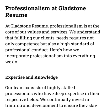
Professionalism at Gladstone
Resume
At Gladstone Resume, professionalism is at the
core of our values and services. We understand
that fulfilling our clients’ needs requires not
only competence but also a high standard of
professional conduct. Here’s how we
incorporate professionalism into everything
we do:
Expertise and Knowledge
Our team consists of highly skilled
professionals who have deep expertise in their
respective fields. We continually invest in
training and development to ensure they stay