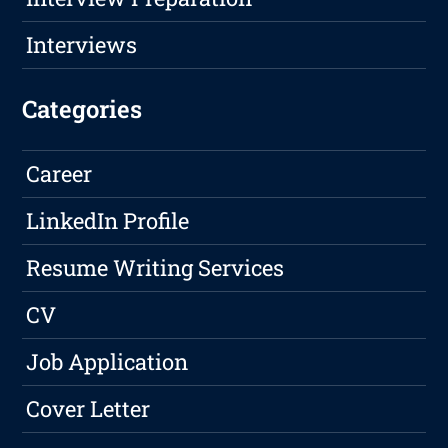
Interviews
Categories
Career
LinkedIn Profile
Resume Writing Services
CV
Job Application
Cover Letter