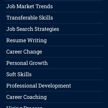
Job Market Trends
Transferable Skills
Job Search Strategies
Resume Writing
Career Change
Personal Growth
Soft Skills
Professional Development
Career Coaching