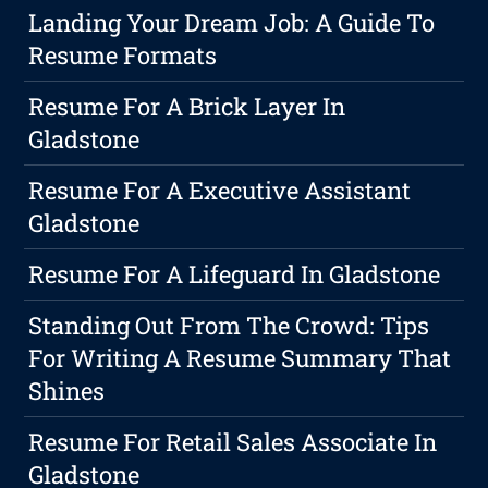
Landing Your Dream Job: A Guide To
Resume Formats
Resume For A Brick Layer In
Gladstone
Resume For A Executive Assistant
Gladstone
Resume For A Lifeguard In Gladstone
Standing Out From The Crowd: Tips
For Writing A Resume Summary That
Shines
Resume For Retail Sales Associate In
Gladstone