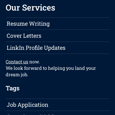
Our Services
Resume Writing
Cover Letters
LinkIn Profile Updates
Contact us
now.
We look forward to helping you land your
dream job.
Tags
Job Application