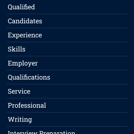
Qualified
Candidates
Experience
Skills
Employer
Qualifications
Service
Professional
Writing
Interview Preparation