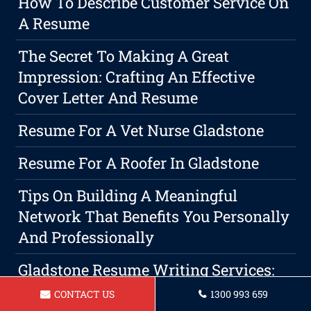
How To Describe Customer Service On
A Resume
The Secret To Making A Great
Impression: Crafting An Effective
Cover Letter And Resume
Resume For A Vet Nurse Gladstone
Resume For A Roofer In Gladstone
Tips On Building A Meaningful
Network That Benefits You Personally
And Professionally
Gladstone Resume Writing Services:
The Key To Securing A Professional
CONTACT US
1300 993 659