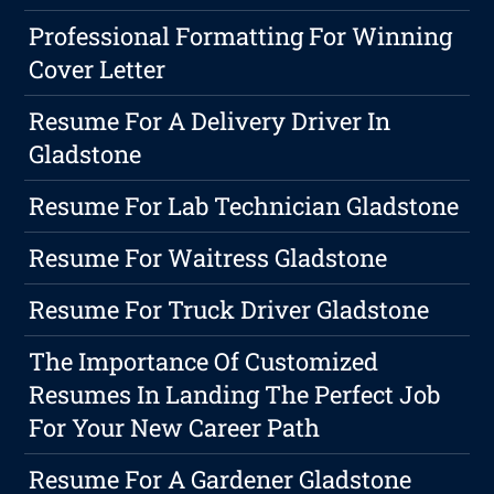
Professional Formatting For Winning
Cover Letter
Resume For A Delivery Driver In
Gladstone
Resume For Lab Technician Gladstone
Resume For Waitress Gladstone
Resume For Truck Driver Gladstone
The Importance Of Customized
Resumes In Landing The Perfect Job
For Your New Career Path
Resume For A Gardener Gladstone