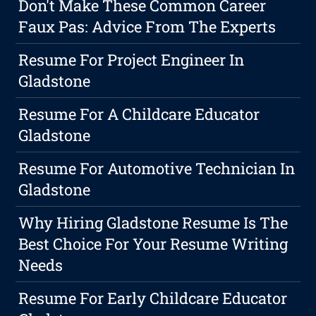
Don't Make These Common Career
Faux Pas: Advice From The Experts
Resume For Project Engineer In
Gladstone
Resume For A Childcare Educator
Gladstone
Resume For Automotive Technician In
Gladstone
Why Hiring Gladstone Resume Is The
Best Choice For Your Resume Writing
Needs
Resume For Early Childcare Educator