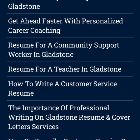
Gladstone
Get Ahead Faster With Personalized
Career Coaching
Resume For A Community Support
Worker In Gladstone
Resume For A Teacher In Gladstone
How To Write A Customer Service
Resume
The Importance Of Professional
Writing On Gladstone Resume & Cover
Letters Services