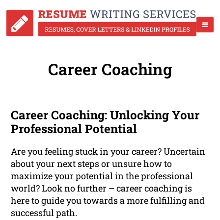
Career Coaching
Career Coaching: Unlocking Your
Professional Potential
Are you feeling stuck in your career? Uncertain
about your next steps or unsure how to
maximize your potential in the professional
world? Look no further – career coaching is
here to guide you towards a more fulfilling and
successful path.