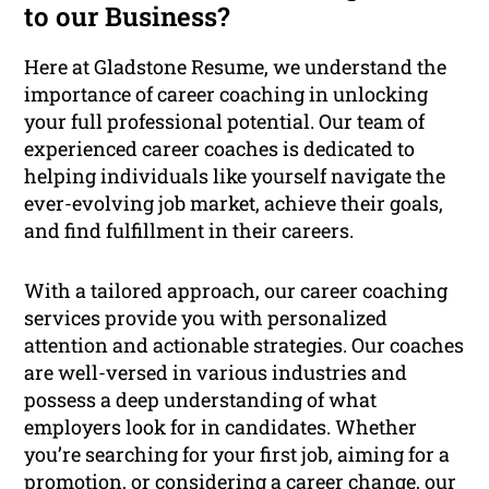
to our Business?
Here at Gladstone Resume, we understand the
importance of career coaching in unlocking
your full professional potential. Our team of
experienced career coaches is dedicated to
helping individuals like yourself navigate the
ever-evolving job market, achieve their goals,
and find fulfillment in their careers.
With a tailored approach, our career coaching
services provide you with personalized
attention and actionable strategies. Our coaches
are well-versed in various industries and
possess a deep understanding of what
employers look for in candidates. Whether
you’re searching for your first job, aiming for a
promotion, or considering a career change, our