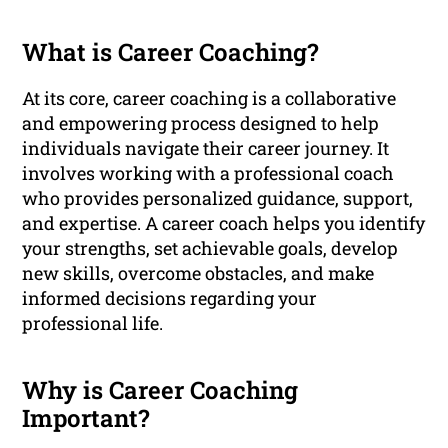
What is Career Coaching?
At its core, career coaching is a collaborative
and empowering process designed to help
individuals navigate their career journey. It
involves working with a professional coach
who provides personalized guidance, support,
and expertise. A career coach helps you identify
your strengths, set achievable goals, develop
new skills, overcome obstacles, and make
informed decisions regarding your
professional life.
Why is Career Coaching
Important?