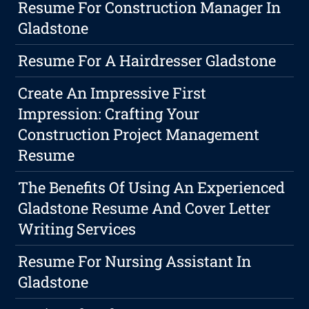
Resume For Construction Manager In
Gladstone
Resume For A Hairdresser Gladstone
Create An Impressive First
Impression: Crafting Your
Construction Project Management
Resume
The Benefits Of Using An Experienced
Gladstone Resume And Cover Letter
Writing Services
Resume For Nursing Assistant In
Gladstone