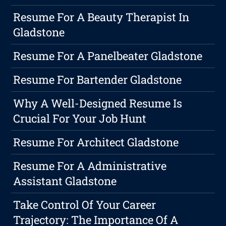
Resume For A Beauty Therapist In
Gladstone
Resume For A Panelbeater Gladstone
Resume For Bartender Gladstone
Why A Well-Designed Resume Is
Crucial For Your Job Hunt
Resume For Architect Gladstone
Resume For A Administrative
Assistant Gladstone
Take Control Of Your Career
Trajectory: The Importance Of A