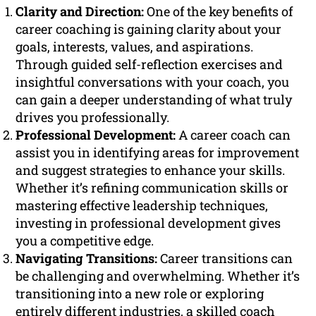
Clarity and Direction:
One of the key benefits of
career coaching is gaining clarity about your
goals, interests, values, and aspirations.
Through guided self-reflection exercises and
insightful conversations with your coach, you
can gain a deeper understanding of what truly
drives you professionally.
Professional Development:
A career coach can
assist you in identifying areas for improvement
and suggest strategies to enhance your skills.
Whether it’s refining communication skills or
mastering effective leadership techniques,
investing in professional development gives
you a competitive edge.
Navigating Transitions:
Career transitions can
be challenging and overwhelming. Whether it’s
transitioning into a new role or exploring
entirely different industries, a skilled coach