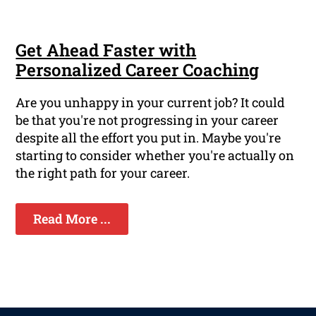
Get Ahead Faster with
Personalized Career Coaching
Are you unhappy in your current job? It could
be that you're not progressing in your career
despite all the effort you put in. Maybe you're
starting to consider whether you're actually on
the right path for your career.
Read More ...