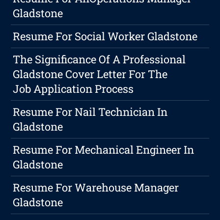
Gladstone
Resume For Social Worker Gladstone
The Significance Of A Professional
Gladstone Cover Letter For The
Job Application Process
Resume For Nail Technician In
Gladstone
Resume For Mechanical Engineer In
Gladstone
Resume For Warehouse Manager
Gladstone