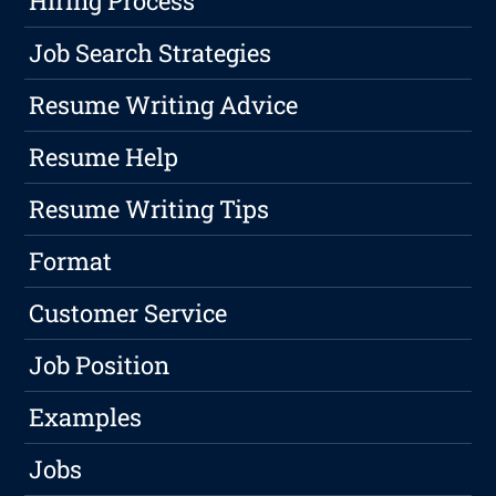
Hiring Process
Job Search Strategies
Resume Writing Advice
Resume Help
Resume Writing Tips
Format
Customer Service
Job Position
Examples
Jobs