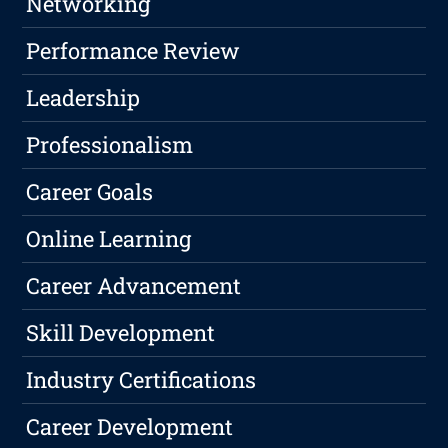
Networking
Performance Review
Leadership
Professionalism
Career Goals
Online Learning
Career Advancement
Skill Development
Industry Certifications
Career Development