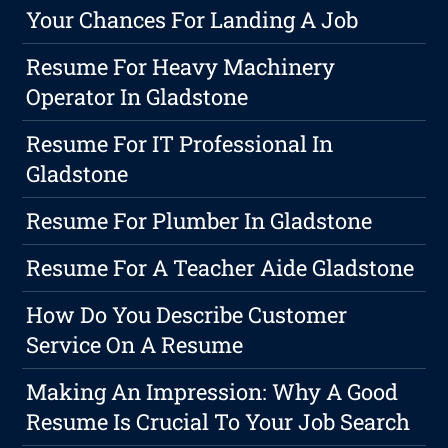
Your Chances For Landing A Job
Resume For Heavy Machinery
Operator In Gladstone
Resume For IT Professional In
Gladstone
Resume For Plumber In Gladstone
Resume For A Teacher Aide Gladstone
How Do You Describe Customer
Service On A Resume
Making An Impression: Why A Good
Resume Is Crucial To Your Job Search