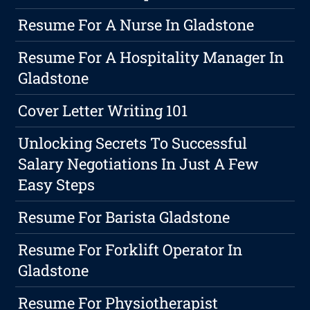
Resume For A Nurse In Gladstone
Resume For A Hospitality Manager In
Gladstone
Cover Letter Writing 101
Unlocking Secrets To Successful
Salary Negotiations In Just A Few
Easy Steps
Resume For Barista Gladstone
Resume For Forklift Operator In
Gladstone
Resume For Physiotherapist