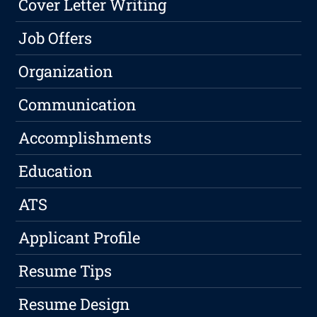
Cover Letter Writing
Job Offers
Organization
Communication
Accomplishments
Education
ATS
Applicant Profile
Resume Tips
Resume Design