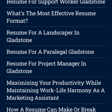
Resume For Support Worker Gladstone
What's The Most Effective Resume
Format?
Resume For A Landscaper In
Gladstone
Resume For A Paralegal Gladstone
Resume For Project Manager In
Gladstone
Maximizing Your Productivity While
Maintaining Work-Life Harmony As A
Marketing Assistant
How A Resume Can Make Or Break