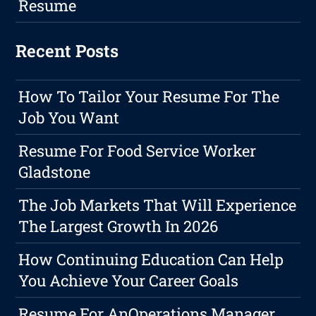
Resume
Recent Posts
How To Tailor Your Resume For The
Job You Want
Resume For Food Service Worker
Gladstone
The Job Markets That Will Experience
The Largest Growth In 2026
How Continuing Education Can Help
You Achieve Your Career Goals
Resume For AnOperations Manager