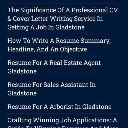
The Significance Of A Professional CV
& Cover Letter Writing Service In
Getting A Job In Gladstone
How To Write A Resume Summary,
Headline, And An Objective
Resume For A Real Estate Agent
Gladstone
Resume For Sales Assistant In
Gladstone
Resume For A Arborist In Gladstone
Crafting Winning Job Applications: A