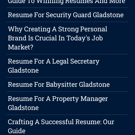
Guide To Winning Resumes And More
Resume For Security Guard Gladstone
Why Creating A Strong Personal
Brand Is Crucial In Today's Job
Market?
Resume For A Legal Secretary
Gladstone
Resume For Babysitter Gladstone
Resume For A Property Manager
Gladstone
Crafting A Successful Resume: Our
Guide