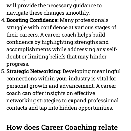
will provide the necessary guidance to
navigate these changes smoothly.
Boosting Confidence:
Many professionals
struggle with confidence at various stages of
their careers. A career coach helps build
confidence by highlighting strengths and
accomplishments while addressing any self-
doubt or limiting beliefs that may hinder
progress.
Strategic Networking:
Developing meaningful
connections within your industry is vital for
personal growth and advancement. A career
coach can offer insights on effective
networking strategies to expand professional
contacts and tap into hidden opportunities.
How does Career Coaching relate