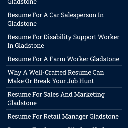
Gladstone
Resume For A Car Salesperson In
Gladstone
Resume For Disability Support Worker
In Gladstone
Resume For A Farm Worker Gladstone
Why A Well-Crafted Resume Can
Make Or Break Your Job Hunt
Resume For Sales And Marketing
Gladstone
Resume For Retail Manager Gladstone