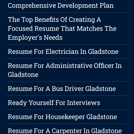
Comprehensive Development Plan
The Top Benefits Of Creating A
Focused Resume That Matches The
Employer's Needs
Resume For Electrician In Gladstone
Resume For Administrative Officer In
Gladstone
Resume For A Bus Driver Gladstone
Ready Yourself For Interviews
Resume For Housekeeper Gladstone
Resume For A Carpenter In Gladstone