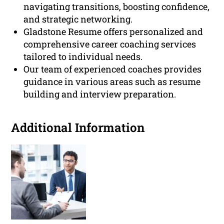
navigating transitions, boosting confidence,
and strategic networking.
Gladstone Resume offers personalized and
comprehensive career coaching services
tailored to individual needs.
Our team of experienced coaches provides
guidance in various areas such as resume
building and interview preparation.
Additional Information