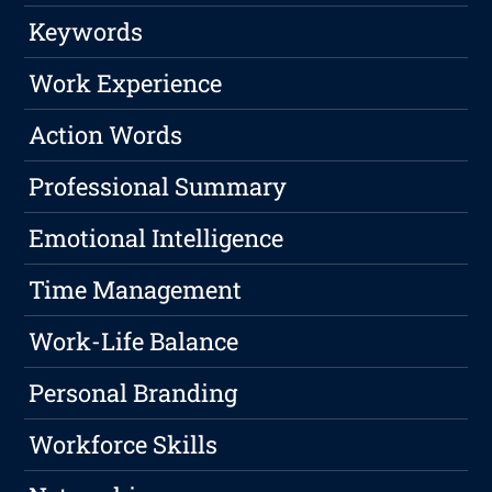
Keywords
Work Experience
Action Words
Professional Summary
Emotional Intelligence
Time Management
Work-Life Balance
Personal Branding
Workforce Skills