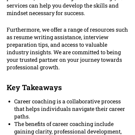
services can help you develop the skills and
mindset necessary for success.
Furthermore, we offer a range of resources such
as resume writing assistance, interview
preparation tips, and access to valuable
industry insights. We are committed to being
your trusted partner on your journey towards
professional growth.
Key Takeaways
Career coaching is a collaborative process
that helps individuals navigate their career
paths.
The benefits of career coaching include
gaining clarity, professional development,