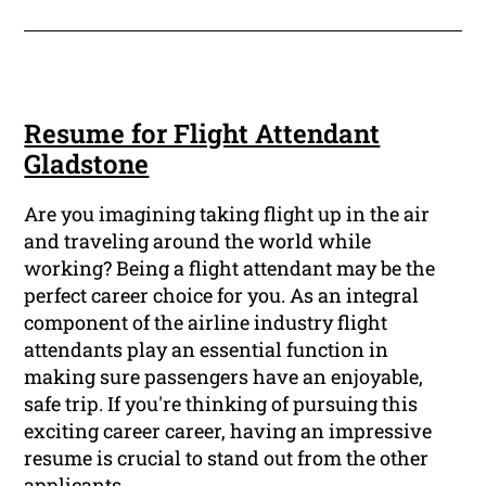
Resume for Flight Attendant
Gladstone
Are you imagining taking flight up in the air
and traveling around the world while
working? Being a flight attendant may be the
perfect career choice for you. As an integral
component of the airline industry flight
attendants play an essential function in
making sure passengers have an enjoyable,
safe trip. If you're thinking of pursuing this
exciting career career, having an impressive
resume is crucial to stand out from the other
applicants.