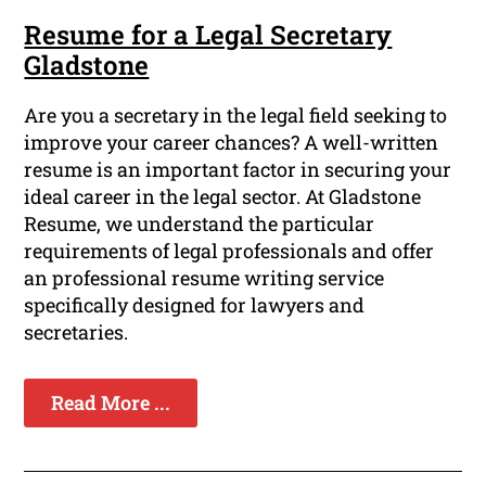
Resume for a Legal Secretary
Gladstone
Are you a secretary in the legal field seeking to
improve your career chances? A well-written
resume is an important factor in securing your
ideal career in the legal sector. At Gladstone
Resume, we understand the particular
requirements of legal professionals and offer
an professional resume writing service
specifically designed for lawyers and
secretaries.
Read More ...