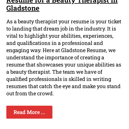
Gladstone
As a beauty therapist your resume is your ticket
to landing that dream job in the industry. It is
vital to highlight your abilities, experiences,
and qualifications in a professional and
engaging way. Here at Gladstone Resume, we
understand the importance of creating a
resume that showcases your unique abilities as
a beauty therapist. The team we have of
qualified professionals is skilled in writing
resumes that catch the eye and make you stand
out from the crowd.
Read More ...