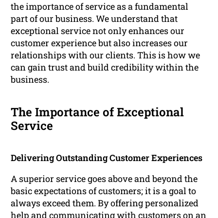
the importance of service as a fundamental
part of our business. We understand that
exceptional service not only enhances our
customer experience but also increases our
relationships with our clients. This is how we
can gain trust and build credibility within the
business.
The Importance of Exceptional
Service
Delivering Outstanding Customer Experiences
A superior service goes above and beyond the
basic expectations of customers; it is a goal to
always exceed them. By offering personalized
help and communicating with customers on an