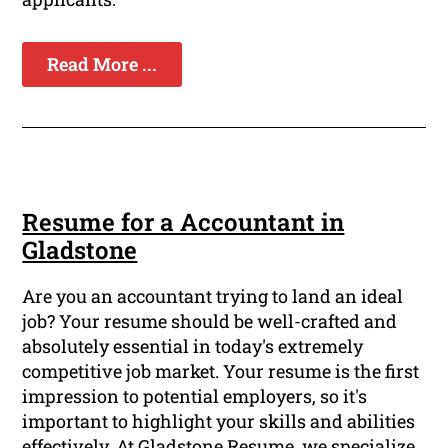
Read More ...
Resume for a Accountant in
Gladstone
Are you an accountant trying to land an ideal
job? Your resume should be well-crafted and
absolutely essential in today's extremely
competitive job market. Your resume is the first
impression to potential employers, so it's
important to highlight your skills and abilities
effectively. At Gladstone Resume, we specialize