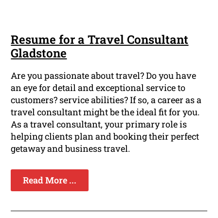
Resume for a Travel Consultant
Gladstone
Are you passionate about travel? Do you have
an eye for detail and exceptional service to
customers? service abilities? If so, a career as a
travel consultant might be the ideal fit for you.
As a travel consultant, your primary role is
helping clients plan and booking their perfect
getaway and business travel.
Read More ...