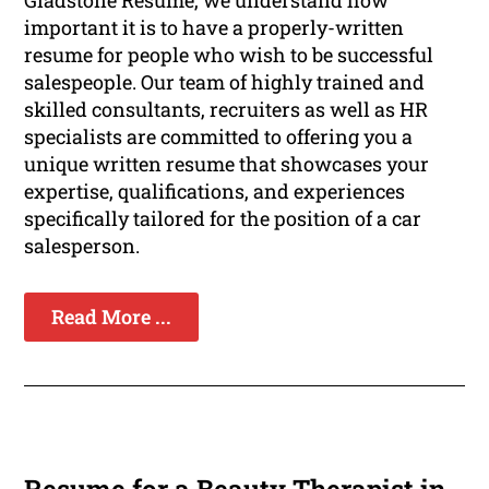
important it is to have a properly-written
resume for people who wish to be successful
salespeople. Our team of highly trained and
skilled consultants, recruiters as well as HR
specialists are committed to offering you a
unique written resume that showcases your
expertise, qualifications, and experiences
specifically tailored for the position of a car
salesperson.
Read More ...
Resume for a Beauty Therapist in