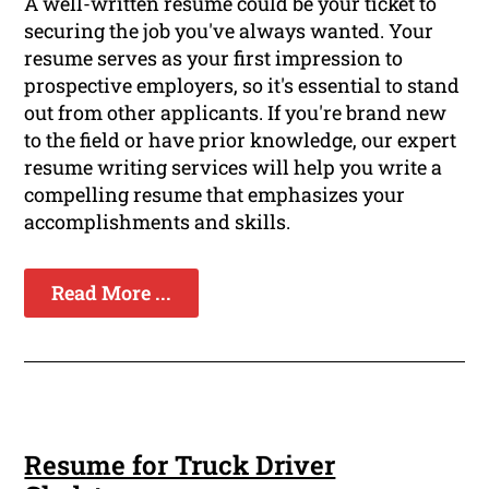
A well-written resume could be your ticket to
securing the job you've always wanted. Your
resume serves as your first impression to
prospective employers, so it's essential to stand
out from other applicants. If you're brand new
to the field or have prior knowledge, our expert
resume writing services will help you write a
compelling resume that emphasizes your
accomplishments and skills.
Read More ...
Resume for Truck Driver