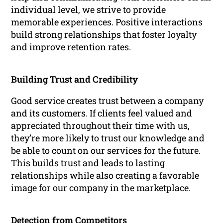
individual level, we strive to provide
memorable experiences. Positive interactions
build strong relationships that foster loyalty
and improve retention rates.
Building Trust and Credibility
Good service creates trust between a company
and its customers. If clients feel valued and
appreciated throughout their time with us,
they’re more likely to trust our knowledge and
be able to count on our services for the future.
This builds trust and leads to lasting
relationships while also creating a favorable
image for our company in the marketplace.
Detection from Competitors