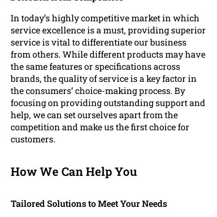
In today’s highly competitive market in which
service excellence is a must, providing superior
service is vital to differentiate our business
from others. While different products may have
the same features or specifications across
brands, the quality of service is a key factor in
the consumers’ choice-making process. By
focusing on providing outstanding support and
help, we can set ourselves apart from the
competition and make us the first choice for
customers.
How We Can Help You
Tailored Solutions to Meet Your Needs