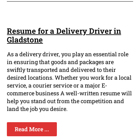
Resume for a Delivery Driver in
Gladstone
As a delivery driver, you play an essential role
in ensuring that goods and packages are
swiftly transported and delivered to their
desired locations. Whether you work for a local
service, a courier service or a major E-
commerce business A well-written resume will
help you stand out from the competition and
land the job you desire.
Read More ...