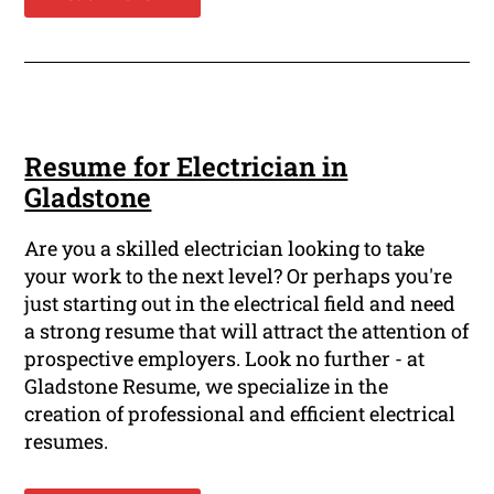
Resume for Electrician in
Gladstone
Are you a skilled electrician looking to take
your work to the next level? Or perhaps you're
just starting out in the electrical field and need
a strong resume that will attract the attention of
prospective employers. Look no further - at
Gladstone Resume, we specialize in the
creation of professional and efficient electrical
resumes.