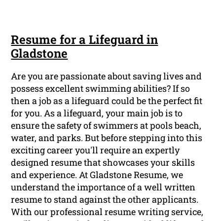
Resume for a Lifeguard in
Gladstone
Are you are passionate about saving lives and
possess excellent swimming abilities? If so
then a job as a lifeguard could be the perfect fit
for you. As a lifeguard, your main job is to
ensure the safety of swimmers at pools beach,
water, and parks. But before stepping into this
exciting career you'll require an expertly
designed resume that showcases your skills
and experience. At Gladstone Resume, we
understand the importance of a well written
resume to stand against the other applicants.
With our professional resume writing service,