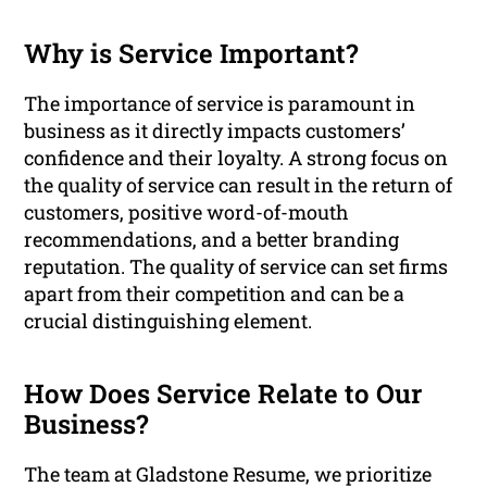
Why is Service Important?
The importance of service is paramount in
business as it directly impacts customers’
confidence and their loyalty. A strong focus on
the quality of service can result in the return of
customers, positive word-of-mouth
recommendations, and a better branding
reputation. The quality of service can set firms
apart from their competition and can be a
crucial distinguishing element.
How Does Service Relate to Our
Business?
The team at Gladstone Resume, we prioritize