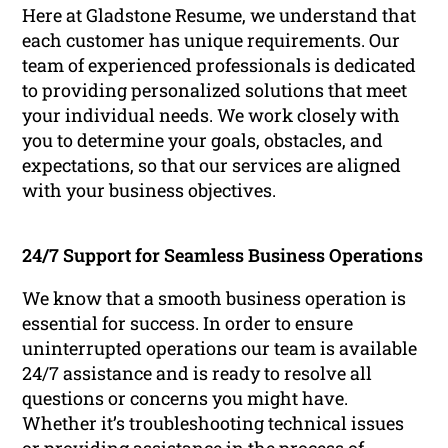
Here at Gladstone Resume, we understand that
each customer has unique requirements. Our
team of experienced professionals is dedicated
to providing personalized solutions that meet
your individual needs. We work closely with
you to determine your goals, obstacles, and
expectations, so that our services are aligned
with your business objectives.
24/7 Support for Seamless Business Operations
We know that a smooth business operation is
essential for success. In order to ensure
uninterrupted operations our team is available
24/7 assistance and is ready to resolve all
questions or concerns you might have.
Whether it’s troubleshooting technical issues