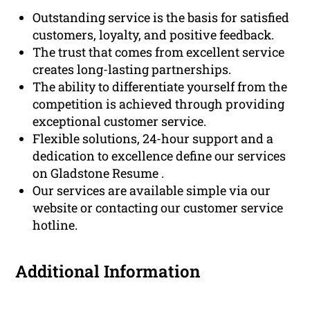
Outstanding service is the basis for satisfied
customers, loyalty, and positive feedback.
The trust that comes from excellent service
creates long-lasting partnerships.
The ability to differentiate yourself from the
competition is achieved through providing
exceptional customer service.
Flexible solutions, 24-hour support and a
dedication to excellence define our services
on Gladstone Resume .
Our services are available simple via our
website or contacting our customer service
hotline.
Additional Information