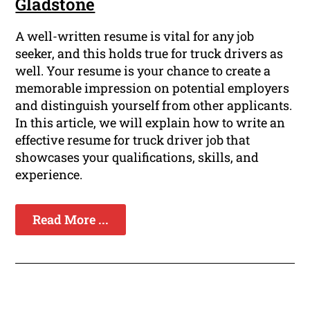
Gladstone
A well-written resume is vital for any job
seeker, and this holds true for truck drivers as
well. Your resume is your chance to create a
memorable impression on potential employers
and distinguish yourself from other applicants.
In this article, we will explain how to write an
effective resume for truck driver job that
showcases your qualifications, skills, and
experience.
Read More ...