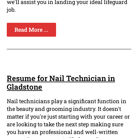
we'll assist you in landing your ideal lifeguard
job.
Read More ...
Resume for Nail Technician in
Gladstone
Nail technicians play a significant function in
the beauty and grooming industry. It doesn't
matter if you're just starting with your career or
are looking to take the next step making sure
you have an professional and well-written