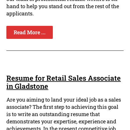
hand to help you stand out from the rest of the
applicants.
Read More ...
Resume for Retail Sales Associate
in Gladstone
Are you aiming to land your ideal job as a sales
associate? The first step to achieving this goal
is to write an outstanding resume that
demonstrates your expertise, experience and
achievements. In the present competitive job