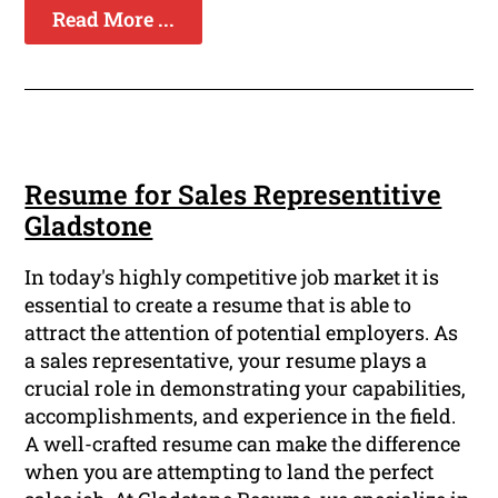
Read More ...
Resume for Sales Representitive
Gladstone
In today's highly competitive job market it is
essential to create a resume that is able to
attract the attention of potential employers. As
a sales representative, your resume plays a
crucial role in demonstrating your capabilities,
accomplishments, and experience in the field.
A well-crafted resume can make the difference
when you are attempting to land the perfect