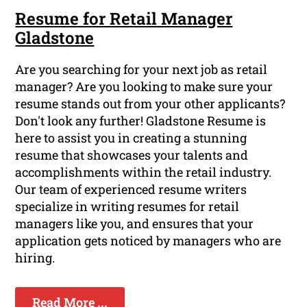
Resume for Retail Manager
Gladstone
Are you searching for your next job as retail
manager? Are you looking to make sure your
resume stands out from your other applicants?
Don't look any further! Gladstone Resume is
here to assist you in creating a stunning
resume that showcases your talents and
accomplishments within the retail industry.
Our team of experienced resume writers
specialize in writing resumes for retail
managers like you, and ensures that your
application gets noticed by managers who are
hiring.
Read More ...