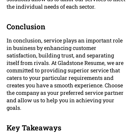
the individual needs of each sector.
Conclusion
In conclusion, service plays an important role
in business by enhancing customer
satisfaction, building trust, and separating
itself from rivals. At Gladstone Resume, we are
committed to providing superior service that
caters to your particular requirements and
creates you have a smooth experience. Choose
the company as your preferred service partner
and allow us to help you in achieving your
goals.
Key Takeaways