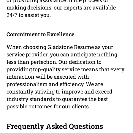
or providing assistance in the process of
making decisions, our experts are available
24/7 to assist you.
Commitment to Excellence
When choosing Gladstone Resume as your
service provider, you can anticipate nothing
less than perfection. Our dedication to
providing top-quality service means that every
interaction will be executed with
professionalism and efficiency. We are
constantly striving to improve and exceed
industry standards to guarantee the best
possible outcomes for our clients.
Frequently Asked Questions