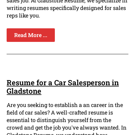
sales job. At Gladstone Resume, we specialize in
writing resumes specifically designed for sales
reps like you.
Read More ...
Resume for a Car Salesperson in
Gladstone
Are you seeking to establish a an career in the
field of car sales? A well-crafted resume is
essential to distinguish yourself from the
crowd and get the job you've always wanted. In
Gladstone Resume, we understand how