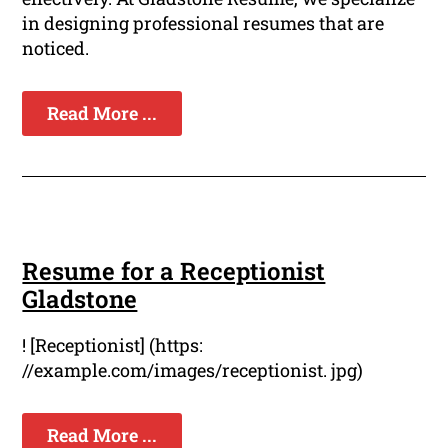
in designing professional resumes that are
noticed.
Read More ...
Resume for a Receptionist
Gladstone
! [Receptionist] (https:
//example.com/images/receptionist. jpg)
Read More ...