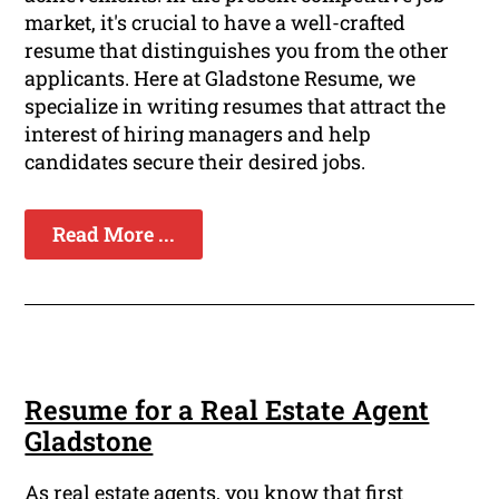
market, it's crucial to have a well-crafted
resume that distinguishes you from the other
applicants. Here at Gladstone Resume, we
specialize in writing resumes that attract the
interest of hiring managers and help
candidates secure their desired jobs.
Read More ...
Resume for a Real Estate Agent
Gladstone
As real estate agents, you know that first