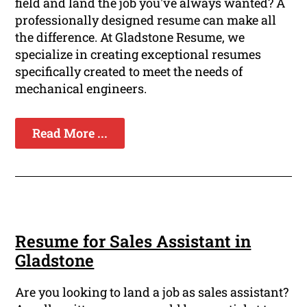
field and land the job you've always wanted? A
professionally designed resume can make all
the difference. At Gladstone Resume, we
specialize in creating exceptional resumes
specifically created to meet the needs of
mechanical engineers.
Read More ...
Resume for Sales Assistant in
Gladstone
Are you looking to land a job as sales assistant?