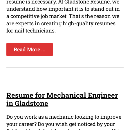
resume is necessary. At Gladstone Resume, we
understand how important it is to stand out in
a competitive job market. That's the reason we
are experts in creating high-quality resumes
for nail technicians.
Read More ...
Resume for Mechanical Engineer
in Gladstone
Do you work as a mechanic looking to improve
your career? Do you wish get noticed by your