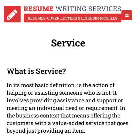
Service
What is Service?
In its most basic definition, is the action of
helping or assisting someone who is not. It
involves providing assistance and support or
meeting an individual need or requirement. In
the business context that means offering the
customers with a value-added service that goes
beyond just providing an item.