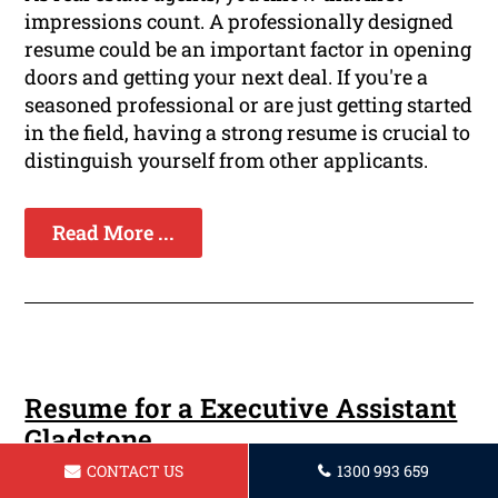
impressions count. A professionally designed
resume could be an important factor in opening
doors and getting your next deal. If you're a
seasoned professional or are just getting started
in the field, having a strong resume is crucial to
distinguish yourself from other applicants.
Read More ...
Resume for a Executive Assistant
Gladstone
CONTACT US
1300 993 659
Are you ready to take you career in executive