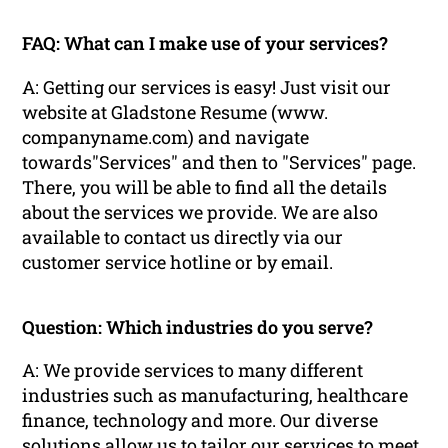
FAQ: What can I make use of your services?
A: Getting our services is easy! Just visit our
website at Gladstone Resume (www.
companyname.com) and navigate
towards"Services" and then to "Services" page.
There, you will be able to find all the details
about the services we provide. We are also
available to contact us directly via our
customer service hotline or by email.
Question: Which industries do you serve?
A: We provide services to many different
industries such as manufacturing, healthcare
finance, technology and more. Our diverse
solutions allow us to tailor our services to meet