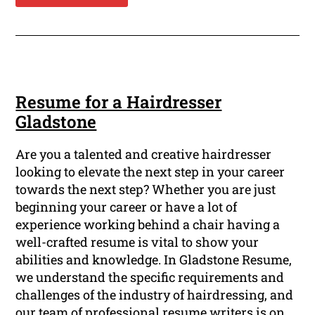
Resume for a Hairdresser
Gladstone
Are you a talented and creative hairdresser
looking to elevate the next step in your career
towards the next step? Whether you are just
beginning your career or have a lot of
experience working behind a chair having a
well-crafted resume is vital to show your
abilities and knowledge. In Gladstone Resume,
we understand the specific requirements and
challenges of the industry of hairdressing, and
our team of professional resume writers is on