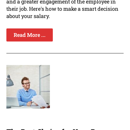
and a greater engagement of the employee in
their job. Here's how to make a smart decision
about your salary.
Read More ...