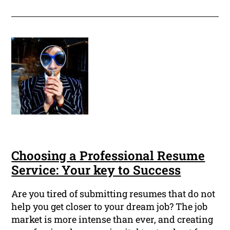
Choosing a Professional Resume
Service: Your key to Success
Are you tired of submitting resumes that do not
help you get closer to your dream job? The job
market is more intense than ever, and creating