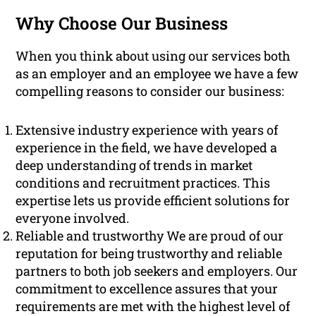
Why Choose Our Business
When you think about using our services both
as an employer and an employee we have a few
compelling reasons to consider our business:
Extensive industry experience with years of
experience in the field, we have developed a
deep understanding of trends in market
conditions and recruitment practices. This
expertise lets us provide efficient solutions for
everyone involved.
Reliable and trustworthy We are proud of our
reputation for being trustworthy and reliable
partners to both job seekers and employers. Our
commitment to excellence assures that your
requirements are met with the highest level of