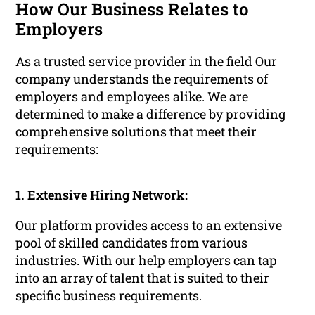
How Our Business Relates to
Employers
As a trusted service provider in the field Our
company understands the requirements of
employers and employees alike. We are
determined to make a difference by providing
comprehensive solutions that meet their
requirements:
1. Extensive Hiring Network:
Our platform provides access to an extensive
pool of skilled candidates from various
industries. With our help employers can tap
into an array of talent that is suited to their
specific business requirements.