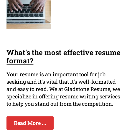
What's the most effective resume
format?
Your resume is an important tool for job
seeking and it's vital that it's well-formatted
and easy to read. We at Gladstone Resume, we
specialize in offering resume writing services
to help you stand out from the competition.
Read More ...