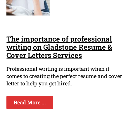
The importance of professional
writing on Gladstone Resume &
Cover Letters Services
Professional writing is important when it
comes to creating the perfect resume and cover
letter to help you get hired.
Read More ...