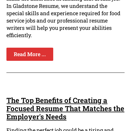
In Gladstone Resume, we understand the
special skills and experience required for food
service jobs and our professional resume
writers will help you present your abilities
efficiently.
Read More ...
The Top Benefits of Creating a
Focused Resume That Matches the
Employer's Needs
Finding the perfect job could be a tiring and