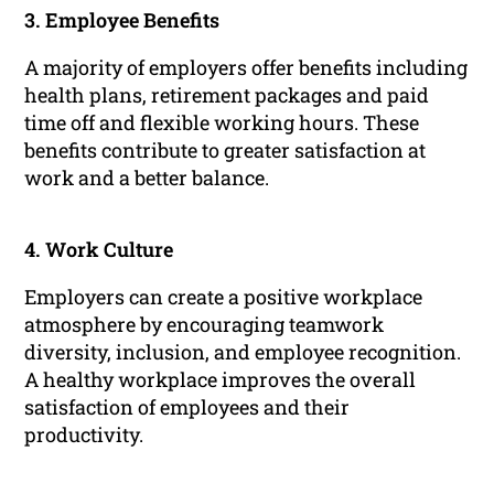
3. Employee Benefits
A majority of employers offer benefits including
health plans, retirement packages and paid
time off and flexible working hours. These
benefits contribute to greater satisfaction at
work and a better balance.
4. Work Culture
Employers can create a positive workplace
atmosphere by encouraging teamwork
diversity, inclusion, and employee recognition.
A healthy workplace improves the overall
satisfaction of employees and their
productivity.