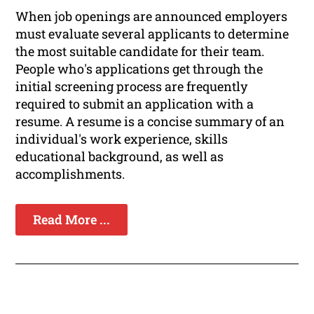
When job openings are announced employers
must evaluate several applicants to determine
the most suitable candidate for their team.
People who's applications get through the
initial screening process are frequently
required to submit an application with a
resume. A resume is a concise summary of an
individual's work experience, skills
educational background, as well as
accomplishments.
Read More ...