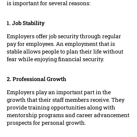
is important for several reasons:
1. Job Stability
Employers offer job security through regular
pay for employees. An employment that is
stable allows people to plan their life without
fear while enjoying financial security.
2. Professional Growth
Employers play an important part in the
growth that their staff members receive. They
provide training opportunities along with
mentorship programs and career advancement
prospects for personal growth.