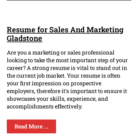
Resume for Sales And Marketing
Gladstone
Are you a marketing or sales professional
looking to take the most important step of your
career? A strong resume is vital to stand out in
the current job market. Your resume is often
your first impression on prospective
employers, therefore it's important to ensure it
showcases your skills, experience, and
accomplishments effectively.
Read More ...