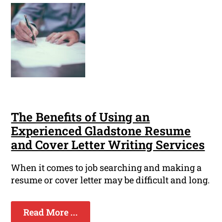
The Benefits of Using an
Experienced Gladstone Resume
and Cover Letter Writing Services
When it comes to job searching and making a
resume or cover letter may be difficult and long.
Read More ...