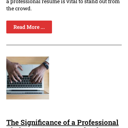
a professional resume is vital to stand out from
the crowd.
Read More ...
The Significance of a Professional