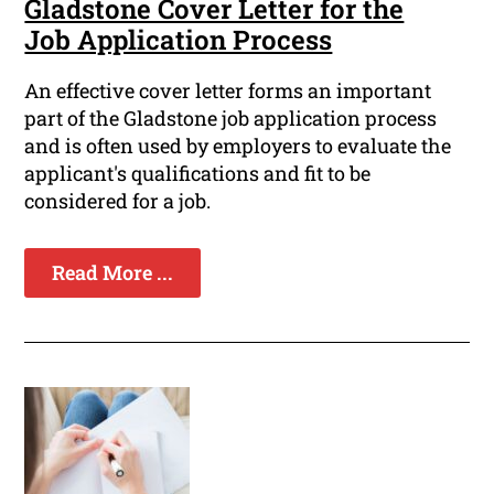
Gladstone Cover Letter for the
Job Application Process
An effective cover letter forms an important
part of the Gladstone job application process
and is often used by employers to evaluate the
applicant's qualifications and fit to be
considered for a job.
Read More ...