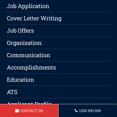
Job Application
Cover Letter Writing
Job Offers
Organization
Communication
Accomplishments
Education
ATS
Applicant Profile
CONTACT US
1300 993 659
Resume Tips