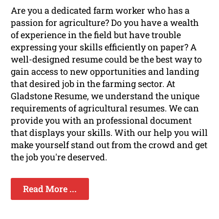
Are you a dedicated farm worker who has a
passion for agriculture? Do you have a wealth
of experience in the field but have trouble
expressing your skills efficiently on paper? A
well-designed resume could be the best way to
gain access to new opportunities and landing
that desired job in the farming sector. At
Gladstone Resume, we understand the unique
requirements of agricultural resumes. We can
provide you with an professional document
that displays your skills. With our help you will
make yourself stand out from the crowd and get
the job you're deserved.
Read More ...