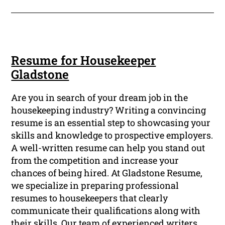
Resume for Housekeeper
Gladstone
Are you in search of your dream job in the
housekeeping industry? Writing a convincing
resume is an essential step to showcasing your
skills and knowledge to prospective employers.
A well-written resume can help you stand out
from the competition and increase your
chances of being hired. At Gladstone Resume,
we specialize in preparing professional
resumes to housekeepers that clearly
communicate their qualifications along with
their skills. Our team of experienced writers