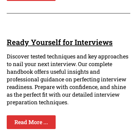
Ready Yourself for Interviews
Discover tested techniques and key approaches
to nail your next interview. Our complete
handbook offers useful insights and
professional guidance on perfecting interview
readiness. Prepare with confidence, and shine
as the perfect fit with our detailed interview
preparation techniques.
Read More ...