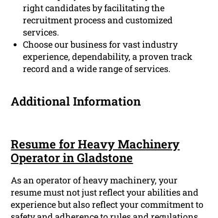
right candidates by facilitating the
recruitment process and customized
services.
Choose our business for vast industry
experience, dependability, a proven track
record and a wide range of services.
Additional Information
Resume for Heavy Machinery
Operator in Gladstone
As an operator of heavy machinery, your
resume must not just reflect your abilities and
experience but also reflect your commitment to
safety and adherence to rules and regulations