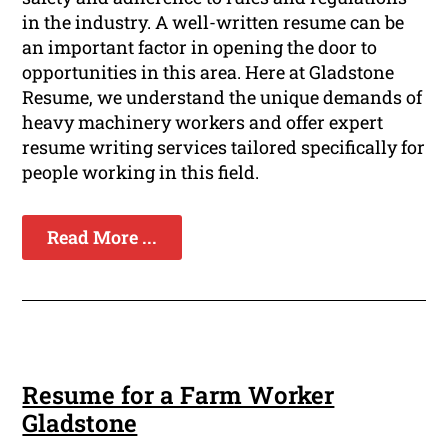
in the industry. A well-written resume can be
an important factor in opening the door to
opportunities in this area. Here at Gladstone
Resume, we understand the unique demands of
heavy machinery workers and offer expert
resume writing services tailored specifically for
people working in this field.
Read More ...
Resume for a Farm Worker
Gladstone