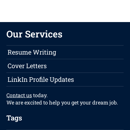
Our Services
Resume Writing
Cover Letters
LinkIn Profile Updates
Contact us
today.
We are excited to help you get your dream job.
Tags