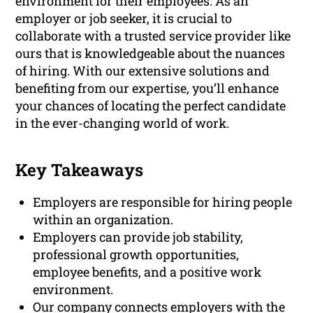
environment for their employees. As an
employer or job seeker, it is crucial to
collaborate with a trusted service provider like
ours that is knowledgeable about the nuances
of hiring. With our extensive solutions and
benefiting from our expertise, you’ll enhance
your chances of locating the perfect candidate
in the ever-changing world of work.
Key Takeaways
Employers are responsible for hiring people
within an organization.
Employers can provide job stability,
professional growth opportunities,
employee benefits, and a positive work
environment.
Our company connects employers with the