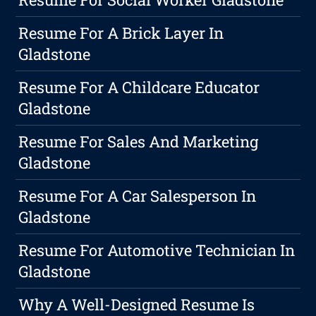
Resume For A Brick Layer In
Gladstone
Resume For A Childcare Educator
Gladstone
Resume For Sales And Marketing
Gladstone
Resume For A Car Salesperson In
Gladstone
Resume For Automotive Technician In
Gladstone
Why A Well-Designed Resume Is