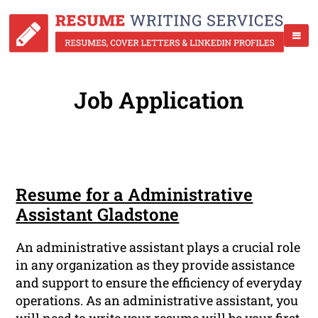
Job Application
Resume for a Administrative
Assistant Gladstone
An administrative assistant plays a crucial role
in any organization as they provide assistance
and support to ensure the efficiency of everyday
operations. As an administrative assistant, you