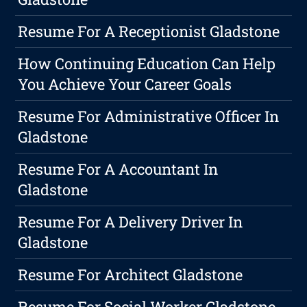
Resume For A Receptionist Gladstone
How Continuing Education Can Help
You Achieve Your Career Goals
Resume For Administrative Officer In
Gladstone
Resume For A Accountant In
Gladstone
Resume For A Delivery Driver In
Gladstone
Resume For Architect Gladstone
Resume For Social Worker Gladstone