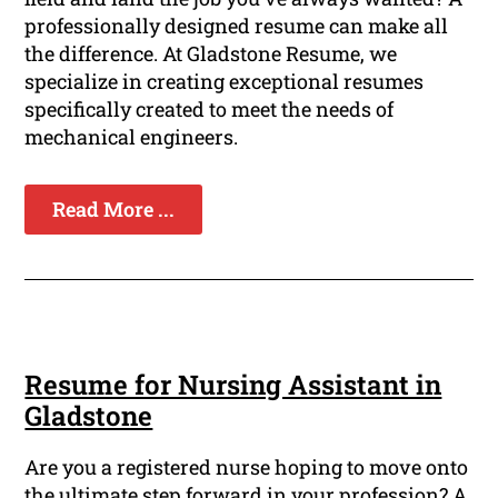
professionally designed resume can make all
the difference. At Gladstone Resume, we
specialize in creating exceptional resumes
specifically created to meet the needs of
mechanical engineers.
Read More ...
Resume for Nursing Assistant in
Gladstone
Are you a registered nurse hoping to move onto
the ultimate step forward in your profession? A