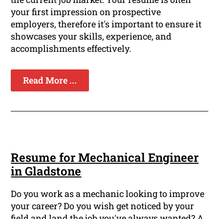
your first impression on prospective
employers, therefore it's important to ensure it
showcases your skills, experience, and
accomplishments effectively.
Read More ...
Resume for Mechanical Engineer
in Gladstone
Do you work as a mechanic looking to improve
your career? Do you wish get noticed by your
field and land the job you've always wanted? A