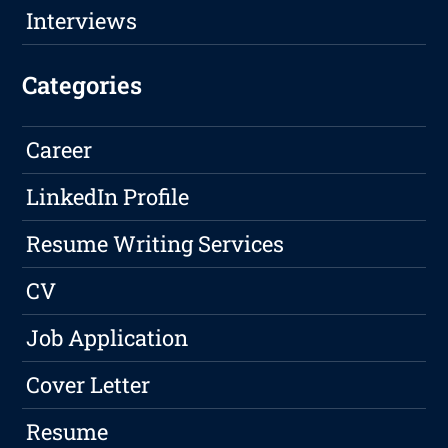
Interviews
Categories
Career
LinkedIn Profile
Resume Writing Services
CV
Job Application
Cover Letter
Resume