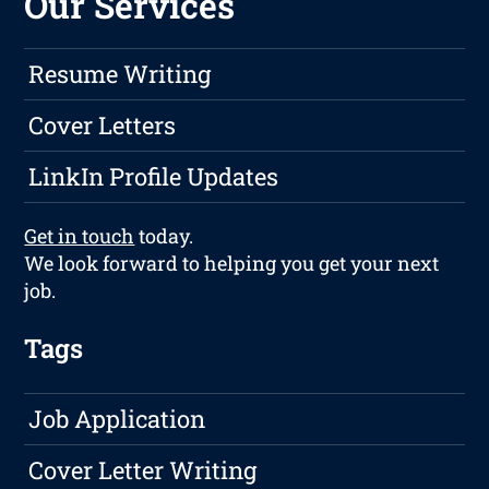
Our Services
Resume Writing
Cover Letters
LinkIn Profile Updates
Get in touch
today.
We look forward to helping you get your next
job.
Tags
Job Application
Cover Letter Writing