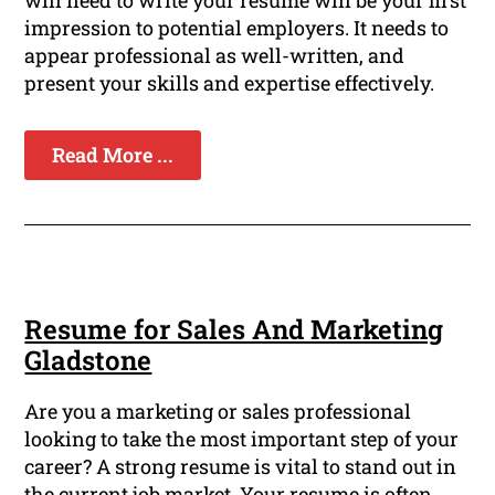
will need to write your resume will be your first
impression to potential employers. It needs to
appear professional as well-written, and
present your skills and expertise effectively.
Read More ...
Resume for Sales And Marketing
Gladstone
Are you a marketing or sales professional
looking to take the most important step of your
career? A strong resume is vital to stand out in
the current job market. Your resume is often