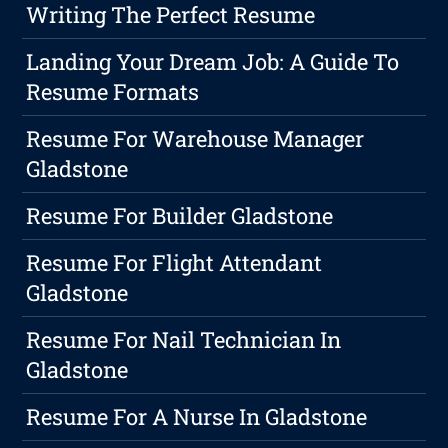
Writing The Perfect Resume
Landing Your Dream Job: A Guide To
Resume Formats
Resume For Warehouse Manager
Gladstone
Resume For Builder Gladstone
Resume For Flight Attendant
Gladstone
Resume For Nail Technician In
Gladstone
Resume For A Nurse In Gladstone