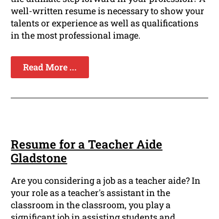
well-written resume is necessary to show your
talents or experience as well as qualifications
in the most professional image.
Read More ...
Resume for a Teacher Aide
Gladstone
Are you considering a job as a teacher aide? In
your role as a teacher's assistant in the
classroom in the classroom, you play a
significant job in assisting students and