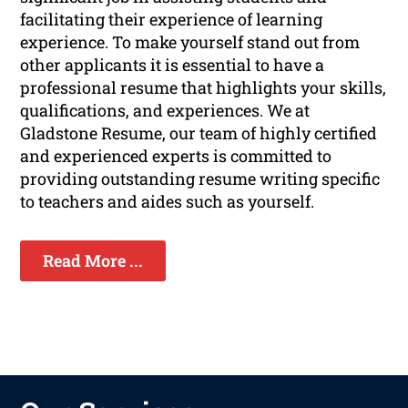
facilitating their experience of learning
experience. To make yourself stand out from
other applicants it is essential to have a
professional resume that highlights your skills,
qualifications, and experiences. We at
Gladstone Resume, our team of highly certified
and experienced experts is committed to
providing outstanding resume writing specific
to teachers and aides such as yourself.
Read More ...