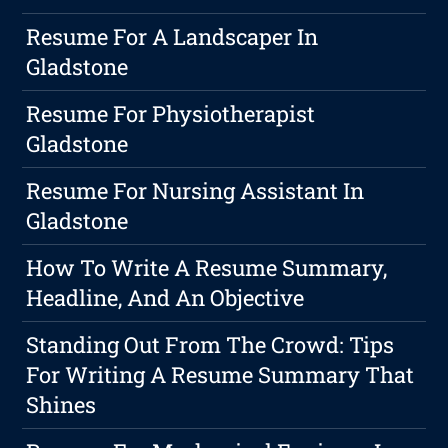
Resume For A Landscaper In
Gladstone
Resume For Physiotherapist
Gladstone
Resume For Nursing Assistant In
Gladstone
How To Write A Resume Summary,
Headline, And An Objective
Standing Out From The Crowd: Tips
For Writing A Resume Summary That
Shines