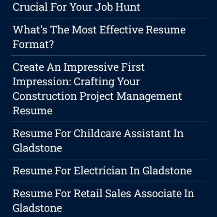
Crucial For Your Job Hunt
What's The Most Effective Resume
Format?
Create An Impressive First
Impression: Crafting Your
Construction Project Management
Resume
Resume For Childcare Assistant In
Gladstone
Resume For Electrician In Gladstone
Resume For Retail Sales Associate In
Gladstone