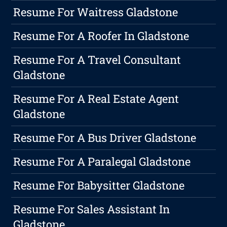
Resume For Waitress Gladstone
Resume For A Roofer In Gladstone
Resume For A Travel Consultant
Gladstone
Resume For A Real Estate Agent
Gladstone
Resume For A Bus Driver Gladstone
Resume For A Paralegal Gladstone
Resume For Babysitter Gladstone
Resume For Sales Assistant In
Gladstone