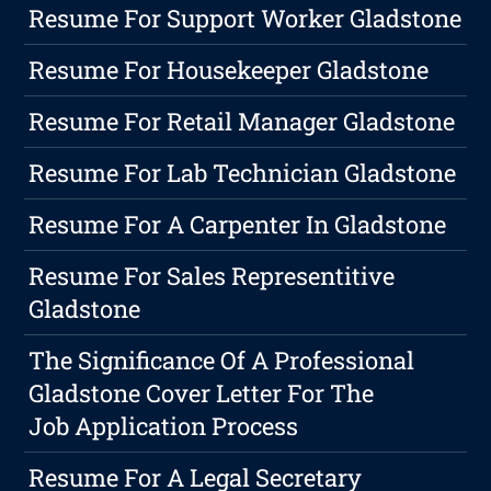
Resume For Support Worker Gladstone
Resume For Housekeeper Gladstone
Resume For Retail Manager Gladstone
Resume For Lab Technician Gladstone
Resume For A Carpenter In Gladstone
Resume For Sales Representitive
Gladstone
The Significance Of A Professional
Gladstone Cover Letter For The
Job Application Process
Resume For A Legal Secretary