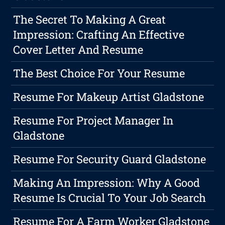
The Secret To Making A Great
Impression: Crafting An Effective
Cover Letter And Resume
The Best Choice For Your Resume
Resume For Makeup Artist Gladstone
Resume For Project Manager In
Gladstone
Resume For Security Guard Gladstone
Making An Impression: Why A Good
Resume Is Crucial To Your Job Search
Resume For A Farm Worker Gladstone