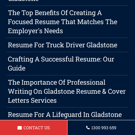
The Top Benefits Of Creating A
Focused Resume That Matches The
Employer's Needs
Resume For Truck Driver Gladstone
Crafting A Successful Resume: Our
Guide
The Importance Of Professional
Writing On Gladstone Resume & Cover
Letters Services
Resume For A Lifeguard In Gladstone
Resume For Aged Care Assistant
CONTACT US
1300 993 659