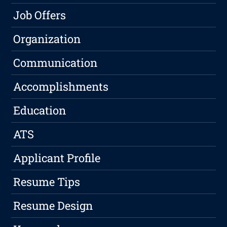
Job Offers
Organization
Communication
Accomplishments
Education
ATS
Applicant Profile
Resume Tips
Resume Design