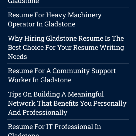
Gladstone
Resume For Heavy Machinery
Operator In Gladstone
Why Hiring Gladstone Resume Is The
Best Choice For Your Resume Writing
Needs
Resume For A Community Support
Worker In Gladstone
Tips On Building A Meaningful
Network That Benefits You Personally
And Professionally
Resume For IT Professional In
Gladstone