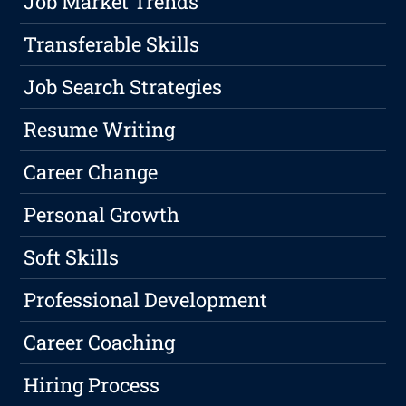
Job Market Trends
Transferable Skills
Job Search Strategies
Resume Writing
Career Change
Personal Growth
Soft Skills
Professional Development
Career Coaching
Hiring Process