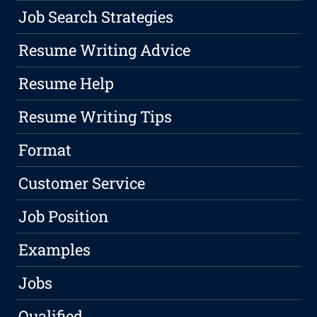
Job Search Strategies
Resume Writing Advice
Resume Help
Resume Writing Tips
Format
Customer Service
Job Position
Examples
Jobs
Qualified