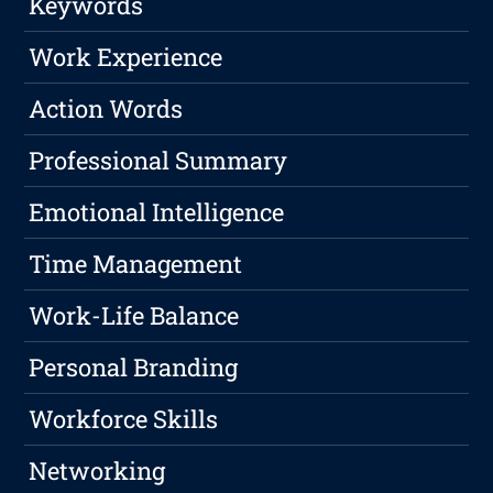
Keywords
Work Experience
Action Words
Professional Summary
Emotional Intelligence
Time Management
Work-Life Balance
Personal Branding
Workforce Skills
Networking