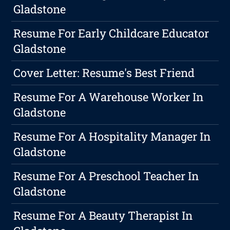
Gladstone
Resume For Early Childcare Educator
Gladstone
Cover Letter: Resume's Best Friend
Resume For A Warehouse Worker In
Gladstone
Resume For A Hospitality Manager In
Gladstone
Resume For A Preschool Teacher In
Gladstone
Resume For A Beauty Therapist In