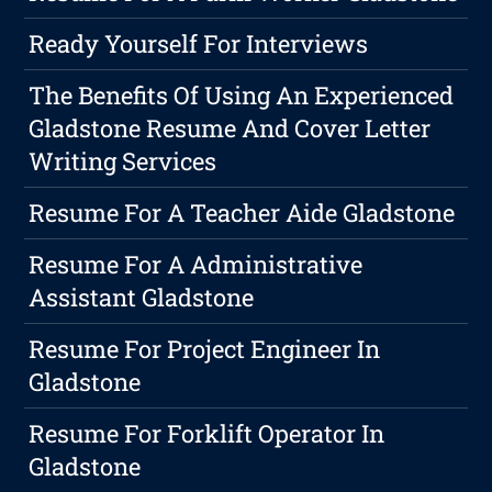
Ready Yourself For Interviews
The Benefits Of Using An Experienced
Gladstone Resume And Cover Letter
Writing Services
Resume For A Teacher Aide Gladstone
Resume For A Administrative
Assistant Gladstone
Resume For Project Engineer In
Gladstone
Resume For Forklift Operator In
Gladstone