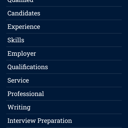
Candidates
Experience
Skills
Employer
Qualifications
Service
Professional
Writing
Interview Preparation