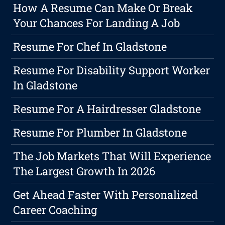
How A Resume Can Make Or Break
Your Chances For Landing A Job
Resume For Chef In Gladstone
Resume For Disability Support Worker
In Gladstone
Resume For A Hairdresser Gladstone
Resume For Plumber In Gladstone
The Job Markets That Will Experience
The Largest Growth In 2026
Get Ahead Faster With Personalized
Career Coaching