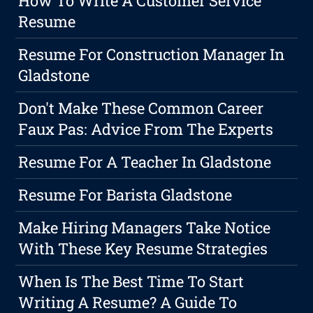
How To Write A Customer Service
Resume
Resume For Construction Manager In
Gladstone
Don't Make These Common Career
Faux Pas: Advice From The Experts
Resume For A Teacher In Gladstone
Resume For Barista Gladstone
Make Hiring Managers Take Notice
With These Key Resume Strategies
When Is The Best Time To Start
Writing A Resume? A Guide To