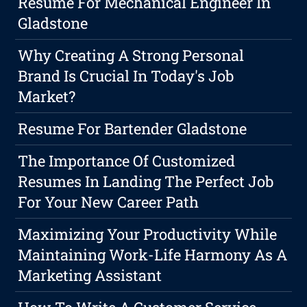
Resume For Mechanical Engineer In
Gladstone
Why Creating A Strong Personal
Brand Is Crucial In Today's Job
Market?
Resume For Bartender Gladstone
The Importance Of Customized
Resumes In Landing The Perfect Job
For Your New Career Path
Maximizing Your Productivity While
Maintaining Work-Life Harmony As A
Marketing Assistant