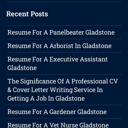
Recent Posts
Resume For A Panelbeater Gladstone
Resume For A Arborist In Gladstone
Resume For A Executive Assistant
Gladstone
The Significance Of A Professional CV
& Cover Letter Writing Service In
Getting A Job In Gladstone
Resume For A Gardener Gladstone
Resume For A Vet Nurse Gladstone