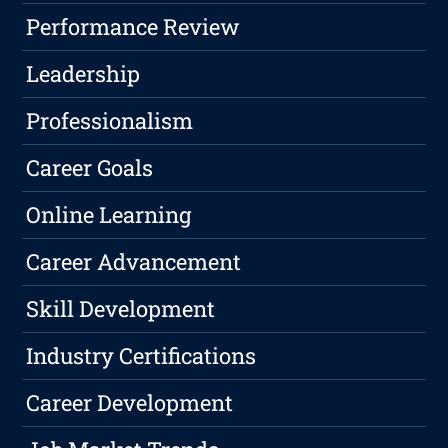
Performance Review
Leadership
Professionalism
Career Goals
Online Learning
Career Advancement
Skill Development
Industry Certifications
Career Development