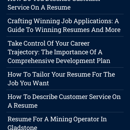
Service On A Resume
Crafting Winning Job Applications: A
Guide To Winning Resumes And More
Take Control Of Your Career
Trajectory: The Importance Of A
Comprehensive Development Plan
How To Tailor Your Resume For The
Job You Want
How To Describe Customer Service On
A Resume
Resume For A Mining Operator In
Gladstone