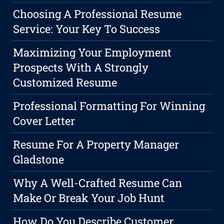
Choosing A Professional Resume
Service: Your Key To Success
Maximizing Your Employment
Prospects With A Strongly
Customized Resume
Professional Formatting For Winning
Cover Letter
Resume For A Property Manager
Gladstone
Why A Well-Crafted Resume Can
Make Or Break Your Job Hunt
How Do You Describe Customer