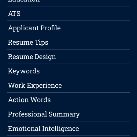
ATS
Applicant Profile
Resume Tips
Resume Design
Keywords
Work Experience
Action Words
Professional Summary
Emotional Intelligence