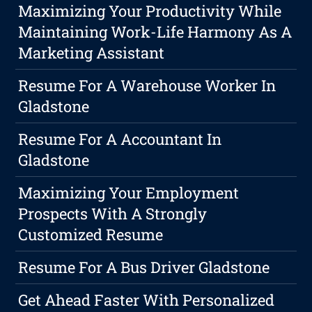
Maximizing Your Productivity While
Maintaining Work-Life Harmony As A
Marketing Assistant
Resume For A Warehouse Worker In
Gladstone
Resume For A Accountant In
Gladstone
Maximizing Your Employment
Prospects With A Strongly
Customized Resume
Resume For A Bus Driver Gladstone
Get Ahead Faster With Personalized