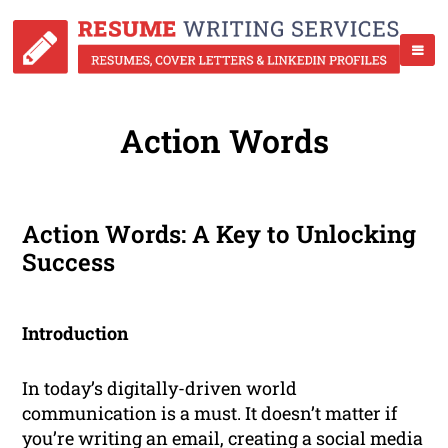
Action Words
Action Words: A Key to Unlocking
Success
Introduction
In today’s digitally-driven world
communication is a must. It doesn’t matter if
you’re writing an email, creating a social media