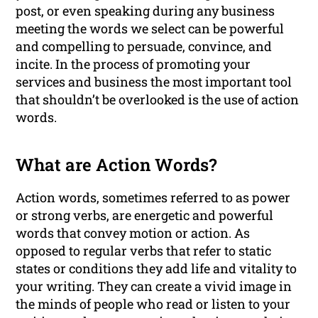
post, or even speaking during any business
meeting the words we select can be powerful
and compelling to persuade, convince, and
incite. In the process of promoting your
services and business the most important tool
that shouldn’t be overlooked is the use of action
words.
What are Action Words?
Action words, sometimes referred to as power
or strong verbs, are energetic and powerful
words that convey motion or action. As
opposed to regular verbs that refer to static
states or conditions they add life and vitality to
your writing. They can create a vivid image in
the minds of people who read or listen to your