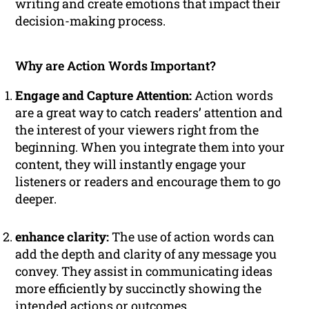
writing and create emotions that impact their
decision-making process.
Why are Action Words Important?
Engage and Capture Attention:
Action words
are a great way to catch readers’ attention and
the interest of your viewers right from the
beginning. When you integrate them into your
content, they will instantly engage your
listeners or readers and encourage them to go
deeper.
enhance clarity:
The use of action words can
add the depth and clarity of any message you
convey. They assist in communicating ideas
more efficiently by succinctly showing the
intended actions or outcomes.