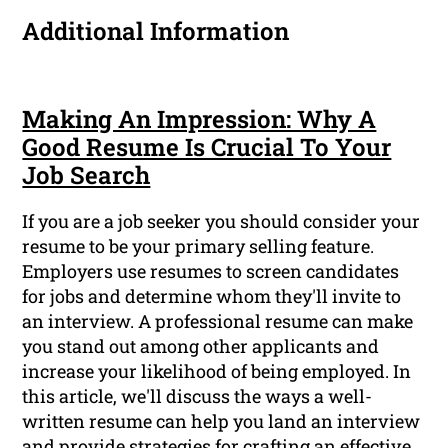
Additional Information
Making An Impression: Why A
Good Resume Is Crucial To Your
Job Search
If you are a job seeker you should consider your
resume to be your primary selling feature.
Employers use resumes to screen candidates
for jobs and determine whom they'll invite to
an interview. A professional resume can make
you stand out among other applicants and
increase your likelihood of being employed. In
this article, we'll discuss the ways a well-
written resume can help you land an interview
and provide strategies for crafting an effective