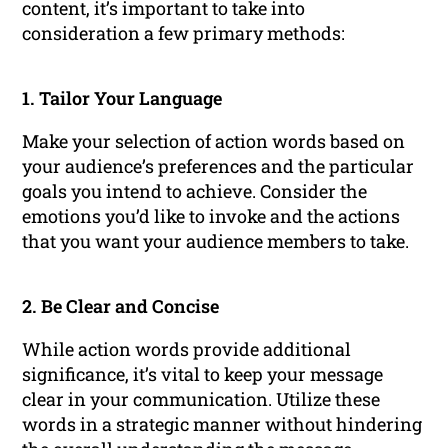
content, it’s important to take into
consideration a few primary methods:
1. Tailor Your Language
Make your selection of action words based on
your audience’s preferences and the particular
goals you intend to achieve. Consider the
emotions you’d like to invoke and the actions
that you want your audience members to take.
2. Be Clear and Concise
While action words provide additional
significance, it’s vital to keep your message
clear in your communication. Utilize these
words in a strategic manner without hindering