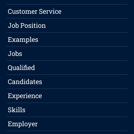
Customer Service
Job Position
Examples
Jobs
Qualified
Candidates
Experience
Skills
Employer