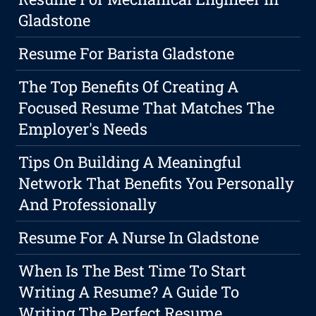
Gladstone
Resume For Barista Gladstone
The Top Benefits Of Creating A
Focused Resume That Matches The
Employer's Needs
Tips On Building A Meaningful
Network That Benefits You Personally
And Professionally
Resume For A Nurse In Gladstone
When Is The Best Time To Start
Writing A Resume? A Guide To
Writing The Perfect Resume