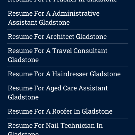
Resume For A Administrative
Assistant Gladstone
Resume For Architect Gladstone
Resume For A Travel Consultant
Gladstone
Resume For A Hairdresser Gladstone
Resume For Aged Care Assistant
Gladstone
Resume For A Roofer In Gladstone
Resume For Nail Technician In
Gladstone