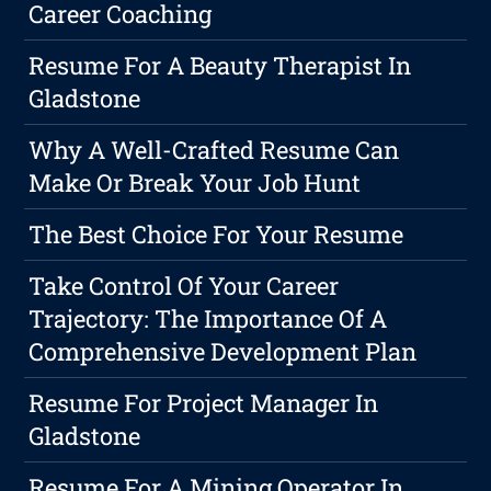
Career Coaching
Resume For A Beauty Therapist In
Gladstone
Why A Well-Crafted Resume Can
Make Or Break Your Job Hunt
The Best Choice For Your Resume
Take Control Of Your Career
Trajectory: The Importance Of A
Comprehensive Development Plan
Resume For Project Manager In
Gladstone
Resume For A Mining Operator In