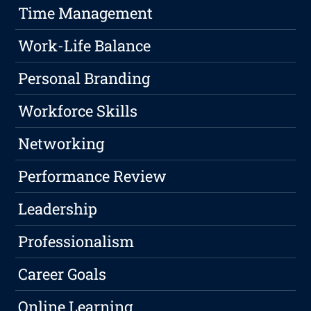
Time Management
Work-Life Balance
Personal Branding
Workforce Skills
Networking
Performance Review
Leadership
Professionalism
Career Goals
Online Learning