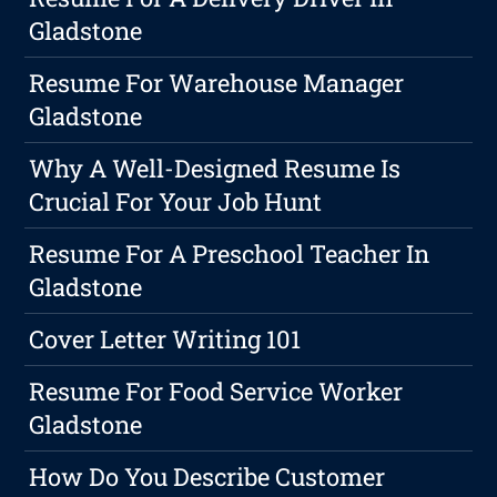
Gladstone
Resume For Warehouse Manager
Gladstone
Why A Well-Designed Resume Is
Crucial For Your Job Hunt
Resume For A Preschool Teacher In
Gladstone
Cover Letter Writing 101
Resume For Food Service Worker
Gladstone
How Do You Describe Customer