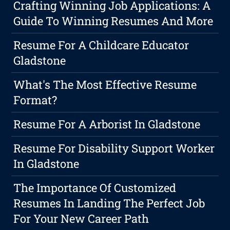
Crafting Winning Job Applications: A
Guide To Winning Resumes And More
Resume For A Childcare Educator
Gladstone
What's The Most Effective Resume
Format?
Resume For A Arborist In Gladstone
Resume For Disability Support Worker
In Gladstone
The Importance Of Customized
Resumes In Landing The Perfect Job
For Your New Career Path