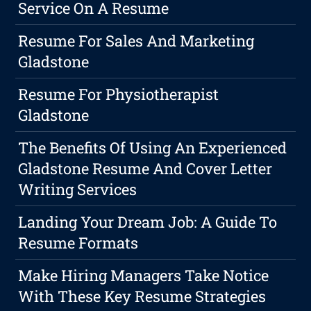
Service On A Resume
Resume For Sales And Marketing
Gladstone
Resume For Physiotherapist
Gladstone
The Benefits Of Using An Experienced
Gladstone Resume And Cover Letter
Writing Services
Landing Your Dream Job: A Guide To
Resume Formats
Make Hiring Managers Take Notice
With These Key Resume Strategies