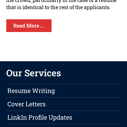
the crowd, particularly in the case of a resume
that is identical to the rest of the applicants.
Read More ...
Our Services
Resume Writing
Cover Letters
LinkIn Profile Updates