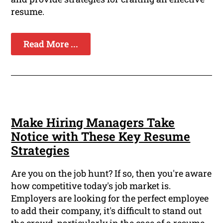
resume.
Read More ...
Make Hiring Managers Take
Notice with These Key Resume
Strategies
Are you on the job hunt? If so, then you're aware
how competitive today's job market is.
Employers are looking for the perfect employee
to add their company, it's difficult to stand out