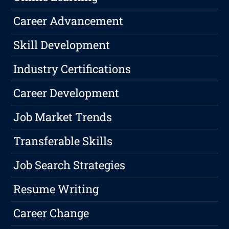
Career Advancement
Skill Development
Industry Certifications
Career Development
Job Market Trends
Transferable Skills
Job Search Strategies
Resume Writing
Career Change