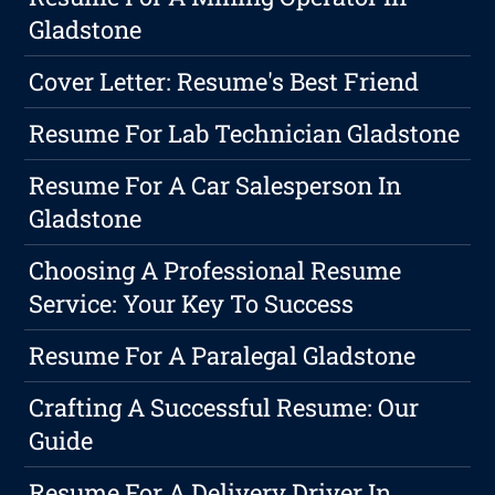
Gladstone
Cover Letter: Resume's Best Friend
Resume For Lab Technician Gladstone
Resume For A Car Salesperson In
Gladstone
Choosing A Professional Resume
Service: Your Key To Success
Resume For A Paralegal Gladstone
Crafting A Successful Resume: Our
Guide
Resume For A Delivery Driver In