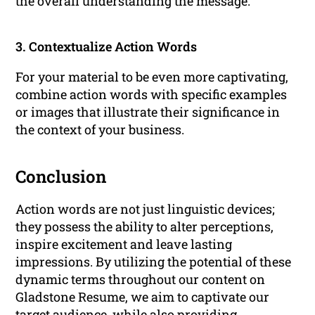
the overall understanding the message.
3. Contextualize Action Words
For your material to be even more captivating,
combine action words with specific examples
or images that illustrate their significance in
the context of your business.
Conclusion
Action words are not just linguistic devices;
they possess the ability to alter perceptions,
inspire excitement and leave lasting
impressions. By utilizing the potential of these
dynamic terms throughout our content on
Gladstone Resume, we aim to captivate our
target audience, while also providing