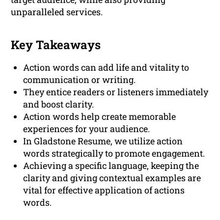
unparalleled services.
Key Takeaways
Action words can add life and vitality to
communication or writing.
They entice readers or listeners immediately
and boost clarity.
Action words help create memorable
experiences for your audience.
In Gladstone Resume, we utilize action
words strategically to promote engagement.
Achieving a specific language, keeping the
clarity and giving contextual examples are
vital for effective application of actions
words.