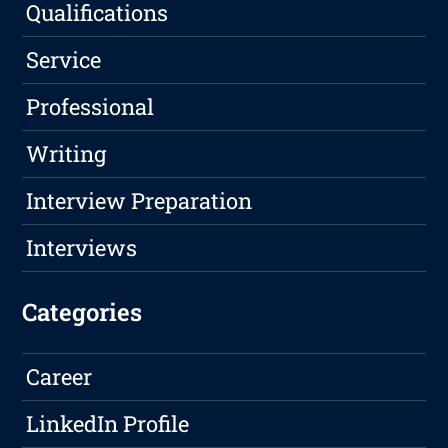
Qualifications
Service
Professional
Writing
Interview Preparation
Interviews
Categories
Career
LinkedIn Profile