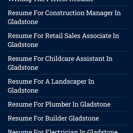
Resume For Construction Manager In
Gladstone
Resume For Retail Sales Associate In
Gladstone
Resume For Childcare Assistant In
Gladstone
Resume For A Landscaper In
Gladstone
Resume For Plumber In Gladstone
Resume For Builder Gladstone
Resume For Electrician In Gladstone