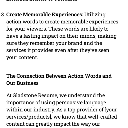
Create Memorable Experiences:
Utilizing
action words to create memorable experiences
for your viewers. These words are likely to
have a lasting impact on their minds, making
sure they remember your brand and the
services it provides even after they’ve seen
your content.
The Connection Between Action Words and
Our Business
At Gladstone Resume, we understand the
importance of using persuasive language
within our industry. As a top provider of [your
services/products], we know that well-crafted
content can greatly impact the way our