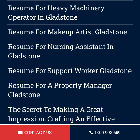
Resume For Heavy Machinery
Operator In Gladstone
Resume For Makeup Artist Gladstone
Resume For Nursing Assistant In
Gladstone
Resume For Support Worker Gladstone
Resume For A Property Manager
Gladstone
The Secret To Making A Great
Impression: Crafting An Effective
Cover Letter And Resume
CONTACT US
1300 993 659