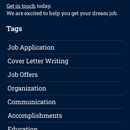
Get in touch
today.
We are excited to help you get your dream job.
Tags
Job Application
Cover Letter Writing
Job Offers
Organization
Communication
Accomplishments
Education