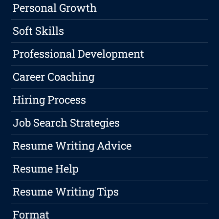
Personal Growth
Soft Skills
Professional Development
Career Coaching
Hiring Process
Job Search Strategies
Resume Writing Advice
Resume Help
Resume Writing Tips
Format