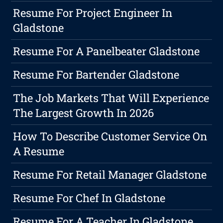
Resume For Project Engineer In
Gladstone
Resume For A Panelbeater Gladstone
Resume For Bartender Gladstone
The Job Markets That Will Experience
The Largest Growth In 2026
How To Describe Customer Service On
A Resume
Resume For Retail Manager Gladstone
Resume For Chef In Gladstone
Resume For A Teacher In Gladstone