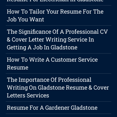
How To Tailor Your Resume For The
Job You Want
The Significance Of A Professional CV
& Cover Letter Writing Service In
Getting A Job In Gladstone
How To Write A Customer Service
Resume
The Importance Of Professional
Writing On Gladstone Resume & Cover
Letters Services
Resume For A Gardener Gladstone