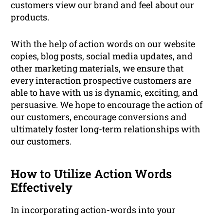
customers view our brand and feel about our
products.
With the help of action words on our website
copies, blog posts, social media updates, and
other marketing materials, we ensure that
every interaction prospective customers are
able to have with us is dynamic, exciting, and
persuasive. We hope to encourage the action of
our customers, encourage conversions and
ultimately foster long-term relationships with
our customers.
How to Utilize Action Words
Effectively
In incorporating action-words into your