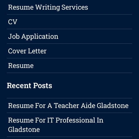
Resume Writing Services
CV
Job Application
Cover Letter
Resume
Recent Posts
Resume For A Teacher Aide Gladstone
Resume For IT Professional In
Gladstone