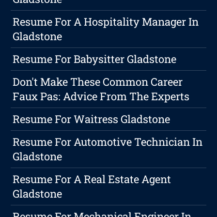
Resume For A Hospitality Manager In
Gladstone
Resume For Babysitter Gladstone
Don't Make These Common Career
Faux Pas: Advice From The Experts
Resume For Waitress Gladstone
Resume For Automotive Technician In
Gladstone
Resume For A Real Estate Agent
Gladstone
Resume For Mechanical Engineer In