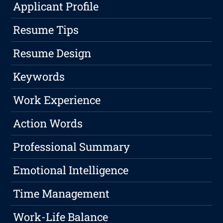
Applicant Profile
Resume Tips
Resume Design
Keywords
Work Experience
Action Words
Professional Summary
Emotional Intelligence
Time Management
Work-Life Balance