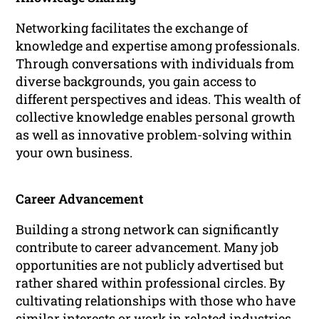
Networking facilitates the exchange of
knowledge and expertise among professionals.
Through conversations with individuals from
diverse backgrounds, you gain access to
different perspectives and ideas. This wealth of
collective knowledge enables personal growth
as well as innovative problem-solving within
your own business.
Career Advancement
Building a strong network can significantly
contribute to career advancement. Many job
opportunities are not publicly advertised but
rather shared within professional circles. By
cultivating relationships with those who have
similar interests or work in related industries,