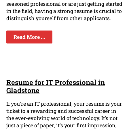
seasoned professional or are just getting started
in the field, having a strong resume is crucial to
distinguish yourself from other applicants.
Read More ...
Resume for IT Professional in
Gladstone
If you're an IT professional, your resume is your
ticket to a rewarding and successful career in
the ever-evolving world of technology. It's not
just a piece of paper, it's your first impression,