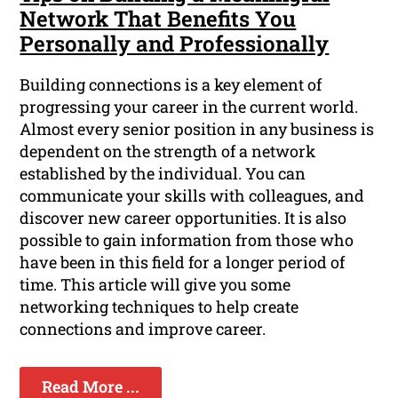
Network That Benefits You
Personally and Professionally
Building connections is a key element of
progressing your career in the current world.
Almost every senior position in any business is
dependent on the strength of a network
established by the individual. You can
communicate your skills with colleagues, and
discover new career opportunities. It is also
possible to gain information from those who
have been in this field for a longer period of
time. This article will give you some
networking techniques to help create
connections and improve career.
Read More ...