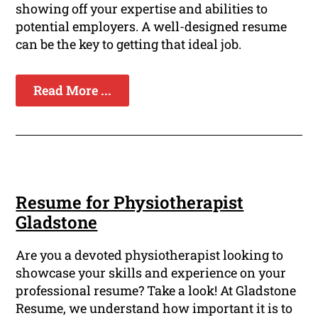
showing off your expertise and abilities to
potential employers. A well-designed resume
can be the key to getting that ideal job.
Read More ...
Resume for Physiotherapist
Gladstone
Are you a devoted physiotherapist looking to
showcase your skills and experience on your
professional resume? Take a look! At Gladstone
Resume, we understand how important it is to