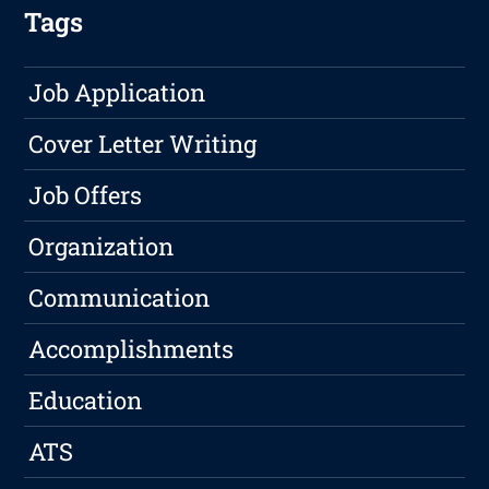
Tags
Job Application
Cover Letter Writing
Job Offers
Organization
Communication
Accomplishments
Education
ATS