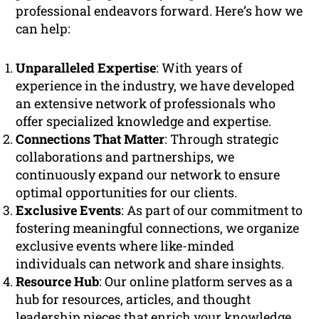
professional endeavors forward. Here’s how we
can help:
Unparalleled Expertise
: With years of
experience in the industry, we have developed
an extensive network of professionals who
offer specialized knowledge and expertise.
Connections That Matter
: Through strategic
collaborations and partnerships, we
continuously expand our network to ensure
optimal opportunities for our clients.
Exclusive Events
: As part of our commitment to
fostering meaningful connections, we organize
exclusive events where like-minded
individuals can network and share insights.
Resource Hub
: Our online platform serves as a
hub for resources, articles, and thought
leadership pieces that enrich your knowledge