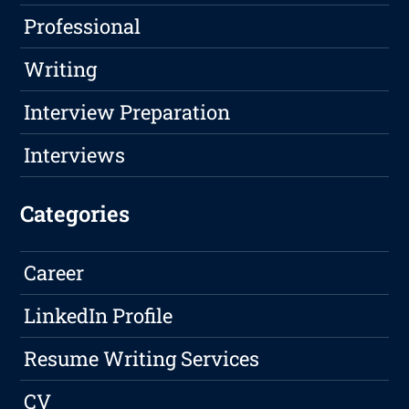
Professional
Writing
Interview Preparation
Interviews
Categories
Career
LinkedIn Profile
Resume Writing Services
CV