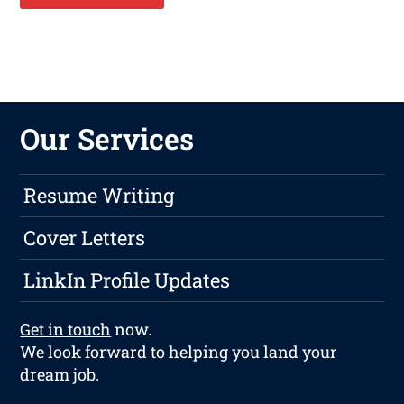
Our Services
Resume Writing
Cover Letters
LinkIn Profile Updates
Get in touch
now.
We look forward to helping you land your
dream job.