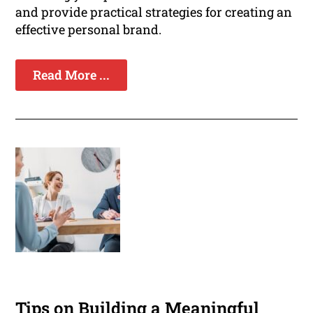
and provide practical strategies for creating an
effective personal brand.
Read More ...
Tips on Building a Meaningful