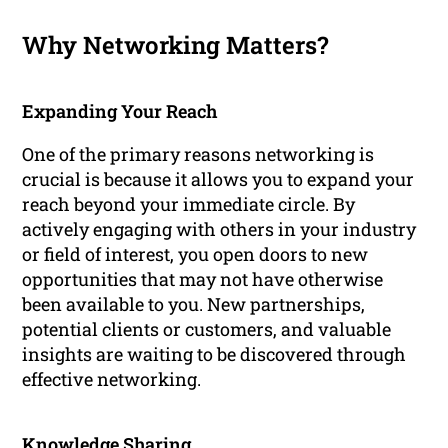
Why Networking Matters?
Expanding Your Reach
One of the primary reasons networking is
crucial is because it allows you to expand your
reach beyond your immediate circle. By
actively engaging with others in your industry
or field of interest, you open doors to new
opportunities that may not have otherwise
been available to you. New partnerships,
potential clients or customers, and valuable
insights are waiting to be discovered through
effective networking.
Knowledge Sharing