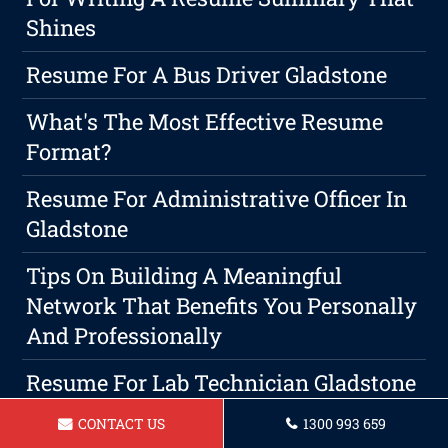
Shines
Resume For A Bus Driver Gladstone
What's The Most Effective Resume
Format?
Resume For Administrative Officer In
Gladstone
Tips On Building A Meaningful
Network That Benefits You Personally
And Professionally
Resume For Lab Technician Gladstone
CONTACT US
1300 993 659
Resume For A Delivery Driver In