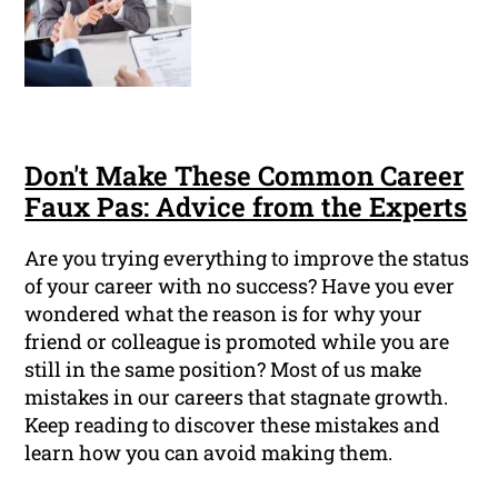
Don't Make These Common Career
Faux Pas: Advice from the Experts
Are you trying everything to improve the status
of your career with no success? Have you ever
wondered what the reason is for why your
friend or colleague is promoted while you are
still in the same position? Most of us make
mistakes in our careers that stagnate growth.
Keep reading to discover these mistakes and
learn how you can avoid making them.