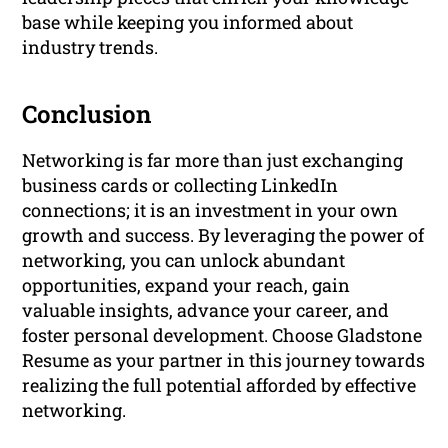
base while keeping you informed about
industry trends.
Conclusion
Networking is far more than just exchanging
business cards or collecting LinkedIn
connections; it is an investment in your own
growth and success. By leveraging the power of
networking, you can unlock abundant
opportunities, expand your reach, gain
valuable insights, advance your career, and
foster personal development. Choose Gladstone
Resume as your partner in this journey towards
realizing the full potential afforded by effective
networking.