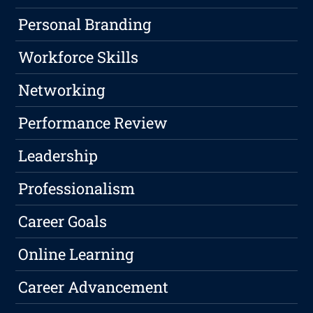
Personal Branding
Workforce Skills
Networking
Performance Review
Leadership
Professionalism
Career Goals
Online Learning
Career Advancement