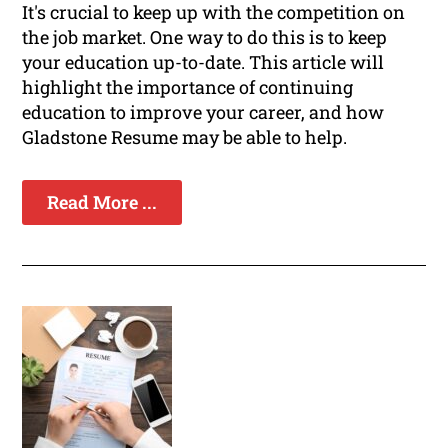
It's crucial to keep up with the competition on
the job market. One way to do this is to keep
your education up-to-date. This article will
highlight the importance of continuing
education to improve your career, and how
Gladstone Resume may be able to help.
Read More ...