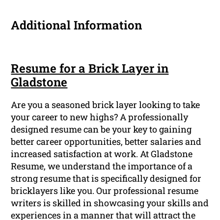
Additional Information
Resume for a Brick Layer in
Gladstone
Are you a seasoned brick layer looking to take
your career to new highs? A professionally
designed resume can be your key to gaining
better career opportunities, better salaries and
increased satisfaction at work. At Gladstone
Resume, we understand the importance of a
strong resume that is specifically designed for
bricklayers like you. Our professional resume
writers is skilled in showcasing your skills and
experiences in a manner that will attract the