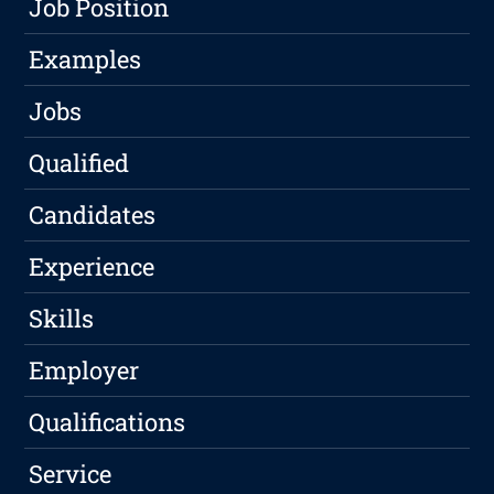
Job Position
Examples
Jobs
Qualified
Candidates
Experience
Skills
Employer
Qualifications
Service