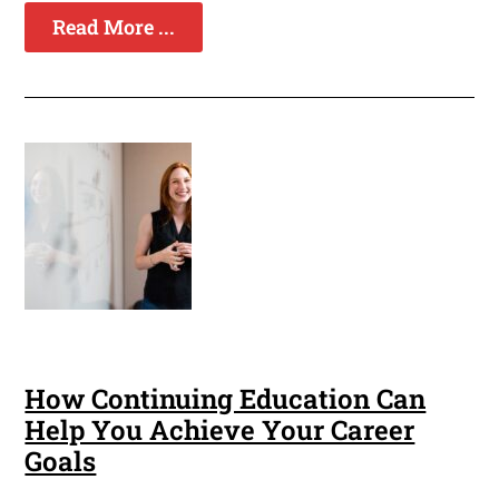
Read More ...
How Continuing Education Can
Help You Achieve Your Career
Goals