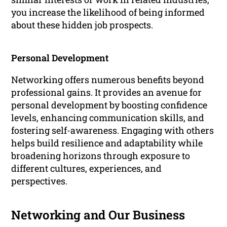
you increase the likelihood of being informed
about these hidden job prospects.
Personal Development
Networking offers numerous benefits beyond
professional gains. It provides an avenue for
personal development by boosting confidence
levels, enhancing communication skills, and
fostering self-awareness. Engaging with others
helps build resilience and adaptability while
broadening horizons through exposure to
different cultures, experiences, and
perspectives.
Networking and Our Business