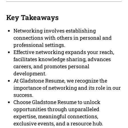
Key Takeaways
Networking involves establishing
connections with others in personal and
professional settings.
Effective networking expands your reach,
facilitates knowledge sharing, advances
careers, and promotes personal
development.
At Gladstone Resume, we recognize the
importance of networking and its role in our
success.
Choose Gladstone Resume to unlock
opportunities through unparalleled
expertise, meaningful connections,
exclusive events, and a resource hub.