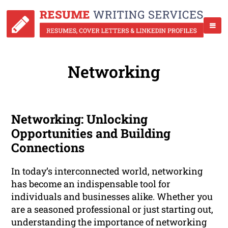
Networking
Networking: Unlocking
Opportunities and Building
Connections
In today’s interconnected world, networking
has become an indispensable tool for
individuals and businesses alike. Whether you
are a seasoned professional or just starting out,
understanding the importance of networking