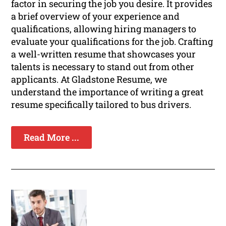
factor in securing the job you desire. It provides
a brief overview of your experience and
qualifications, allowing hiring managers to
evaluate your qualifications for the job. Crafting
a well-written resume that showcases your
talents is necessary to stand out from other
applicants. At Gladstone Resume, we
understand the importance of writing a great
resume specifically tailored to bus drivers.
Read More ...