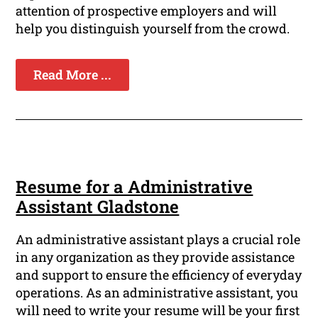
attention of prospective employers and will
help you distinguish yourself from the crowd.
Read More ...
Resume for a Administrative
Assistant Gladstone
An administrative assistant plays a crucial role
in any organization as they provide assistance
and support to ensure the efficiency of everyday
operations. As an administrative assistant, you
will need to write your resume will be your first