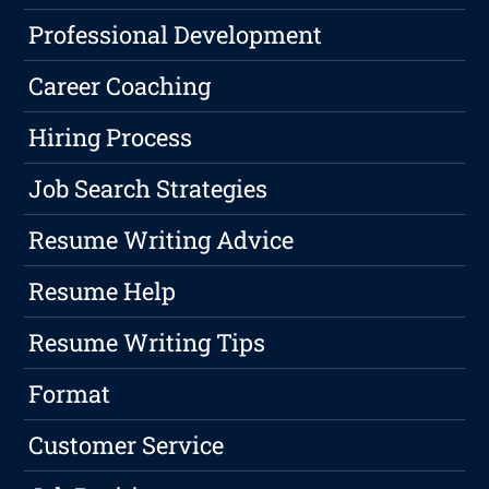
Professional Development
Career Coaching
Hiring Process
Job Search Strategies
Resume Writing Advice
Resume Help
Resume Writing Tips
Format
Customer Service