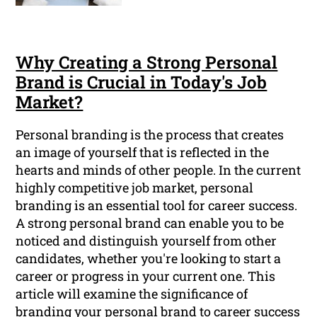
Why Creating a Strong Personal
Brand is Crucial in Today's Job
Market?
Personal branding is the process that creates
an image of yourself that is reflected in the
hearts and minds of other people. In the current
highly competitive job market, personal
branding is an essential tool for career success.
A strong personal brand can enable you to be
noticed and distinguish yourself from other
candidates, whether you're looking to start a
career or progress in your current one. This
article will examine the significance of
branding your personal brand to career success