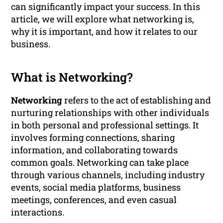
can significantly impact your success. In this
article, we will explore what networking is,
why it is important, and how it relates to our
business.
What is Networking?
Networking
refers to the act of establishing and
nurturing relationships with other individuals
in both personal and professional settings. It
involves forming connections, sharing
information, and collaborating towards
common goals. Networking can take place
through various channels, including industry
events, social media platforms, business
meetings, conferences, and even casual
interactions.