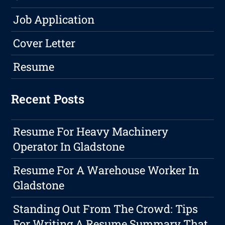
Job Application
Cover Letter
Resume
Recent Posts
Resume For Heavy Machinery
Operator In Gladstone
Resume For A Warehouse Worker In
Gladstone
Standing Out From The Crowd: Tips
For Writing A Resume Summary That