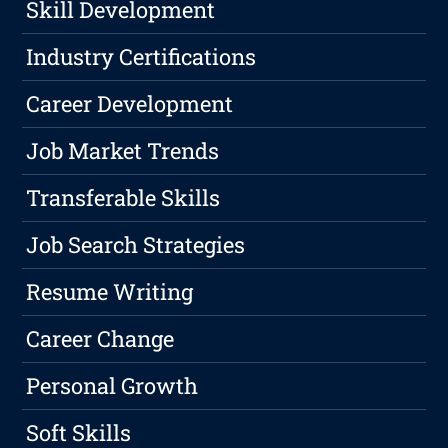
Skill Development
Industry Certifications
Career Development
Job Market Trends
Transferable Skills
Job Search Strategies
Resume Writing
Career Change
Personal Growth
Soft Skills