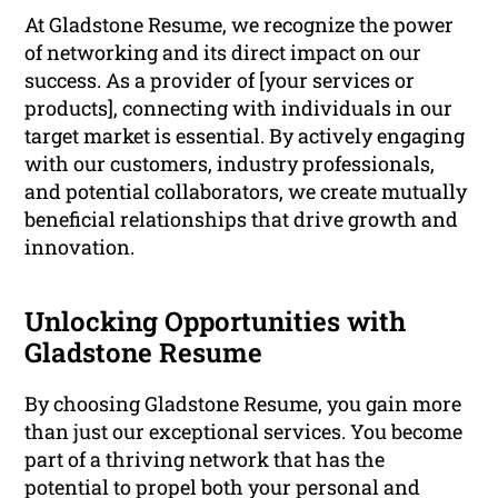
At Gladstone Resume, we recognize the power
of networking and its direct impact on our
success. As a provider of [your services or
products], connecting with individuals in our
target market is essential. By actively engaging
with our customers, industry professionals,
and potential collaborators, we create mutually
beneficial relationships that drive growth and
innovation.
Unlocking Opportunities with
Gladstone Resume
By choosing Gladstone Resume, you gain more
than just our exceptional services. You become
part of a thriving network that has the
potential to propel both your personal and