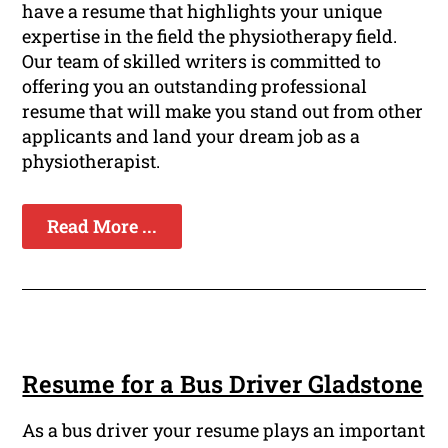
have a resume that highlights your unique
expertise in the field the physiotherapy field.
Our team of skilled writers is committed to
offering you an outstanding professional
resume that will make you stand out from other
applicants and land your dream job as a
physiotherapist.
Read More ...
Resume for a Bus Driver Gladstone
As a bus driver your resume plays an important