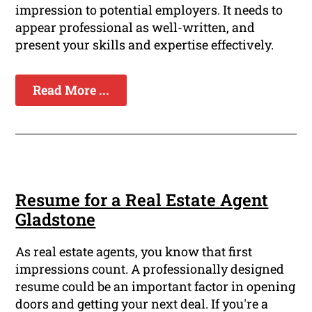
impression to potential employers. It needs to
appear professional as well-written, and
present your skills and expertise effectively.
Read More ...
Resume for a Real Estate Agent
Gladstone
As real estate agents, you know that first
impressions count. A professionally designed
resume could be an important factor in opening
doors and getting your next deal. If you're a