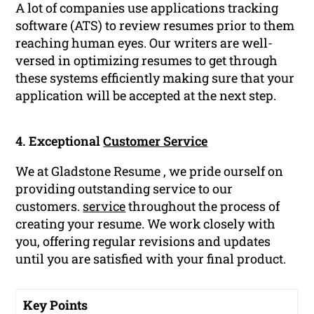
A lot of companies use applications tracking
software (ATS) to review resumes prior to them
reaching human eyes. Our writers are well-
versed in optimizing resumes to get through
these systems efficiently making sure that your
application will be accepted at the next step.
4. Exceptional
Customer Service
We at Gladstone Resume , we pride ourself on
providing outstanding service to our
customers.
service
throughout the process of
creating your resume. We work closely with
you, offering regular revisions and updates
until you are satisfied with your final product.
Key Points