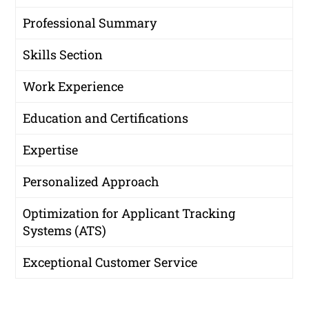
Professional Summary
Skills Section
Work Experience
Education and Certifications
Expertise
Personalized Approach
Optimization for Applicant Tracking
Systems (ATS)
Exceptional Customer Service