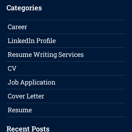
Categories
Career
LinkedIn Profile
Resume Writing Services
CV
Job Application
Cover Letter
Resume
Recent Posts