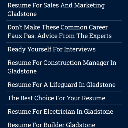
Resume For Sales And Marketing
Gladstone
Don't Make These Common Career
Faux Pas: Advice From The Experts
Ready Yourself For Interviews
Resume For Construction Manager In
Gladstone
Resume For A Lifeguard In Gladstone
The Best Choice For Your Resume
Resume For Electrician In Gladstone
Resume For Builder Gladstone