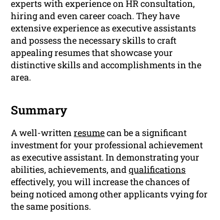
experts with experience on HR consultation,
hiring and even career coach. They have
extensive experience as executive assistants
and possess the necessary skills to craft
appealing resumes that showcase your
distinctive skills and accomplishments in the
area.
Summary
A well-written
resume
can be a significant
investment for your professional achievement
as executive assistant. In demonstrating your
abilities, achievements, and
qualifications
effectively, you will increase the chances of
being noticed among other applicants vying for
the same positions.