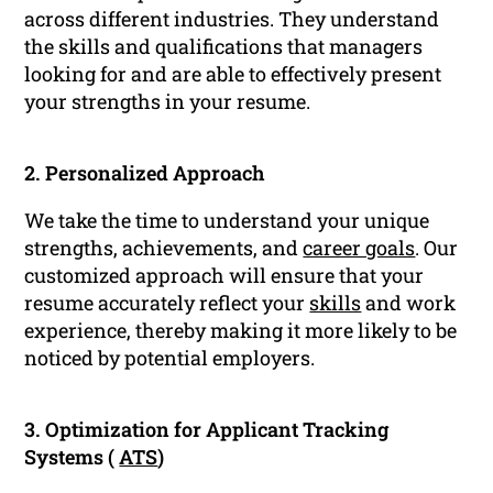
across different industries. They understand
the skills and qualifications that managers
looking for and are able to effectively present
your strengths in your resume.
2. Personalized Approach
We take the time to understand your unique
strengths, achievements, and
career goals
. Our
customized approach will ensure that your
resume accurately reflect your
skills
and work
experience, thereby making it more likely to be
noticed by potential employers.
3. Optimization for Applicant Tracking
Systems (
ATS
)