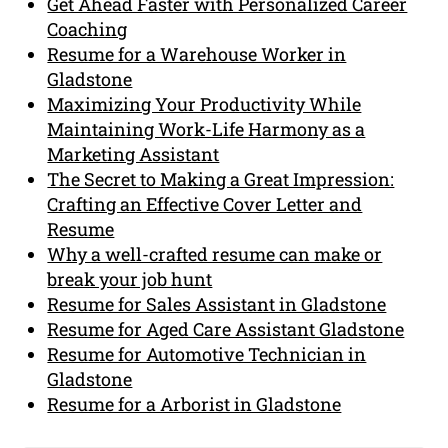
Get Ahead Faster with Personalized Career
Coaching
Resume for a Warehouse Worker in
Gladstone
Maximizing Your Productivity While
Maintaining Work-Life Harmony as a
Marketing Assistant
The Secret to Making a Great Impression:
Crafting an Effective Cover Letter and
Resume
Why a well-crafted resume can make or
break your job hunt
Resume for Sales Assistant in Gladstone
Resume for Aged Care Assistant Gladstone
Resume for Automotive Technician in
Gladstone
Resume for a Arborist in Gladstone