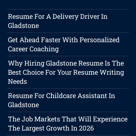
Resume For A Delivery Driver In
Gladstone
Get Ahead Faster With Personalized
Career Coaching
Why Hiring Gladstone Resume Is The
Best Choice For Your Resume Writing
Needs
Resume For Childcare Assistant In
Gladstone
The Job Markets That Will Experience
The Largest Growth In 2026