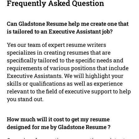
Frequently Asked Question
Can Gladstone Resume help me create one that
is tailored to an Executive Assistant job?
Yes our team of expert resume writers
specializes in creating resumes that are
specifically tailored to the specific needs and
requirements of various positions that include
Executive Assistants. We will highlight your
skills or qualifications as well as experience
relevant to the field of executive support to help
you stand out.
How much will it cost to get my resume
designed for me by Gladstone Resume ?