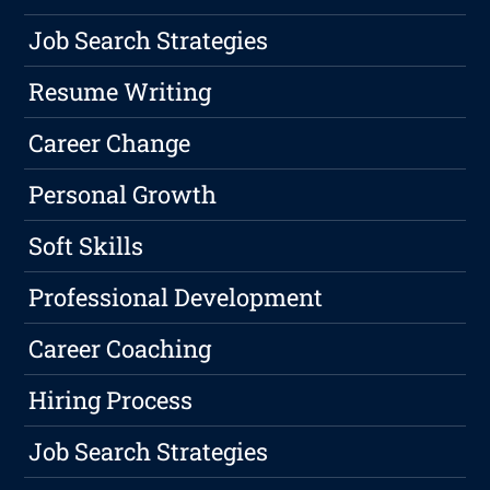
Job Search Strategies
Resume Writing
Career Change
Personal Growth
Soft Skills
Professional Development
Career Coaching
Hiring Process
Job Search Strategies