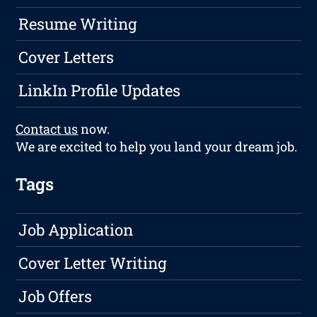
Resume Writing
Cover Letters
LinkIn Profile Updates
Contact us
now.
We are excited to help you land your dream job.
Tags
Job Application
Cover Letter Writing
Job Offers