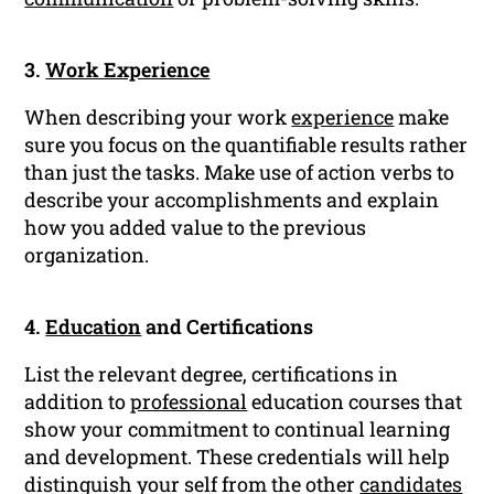
3.
Work Experience
When describing your work
experience
make
sure you focus on the quantifiable results rather
than just the tasks. Make use of action verbs to
describe your accomplishments and explain
how you added value to the previous
organization.
4.
Education
and Certifications
List the relevant degree, certifications in
addition to
professional
education courses that
show your commitment to continual learning
and development. These credentials will help
distinguish your self from the other
candidates