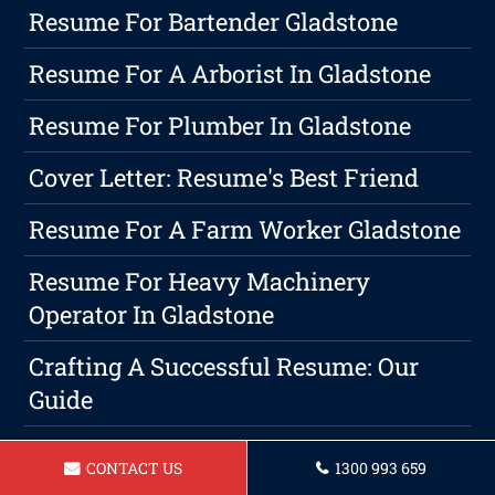
Resume For Bartender Gladstone
Resume For A Arborist In Gladstone
Resume For Plumber In Gladstone
Cover Letter: Resume's Best Friend
Resume For A Farm Worker Gladstone
Resume For Heavy Machinery
Operator In Gladstone
Crafting A Successful Resume: Our
Guide
Resume For A Hairdresser Gladstone
CONTACT US
1300 993 659