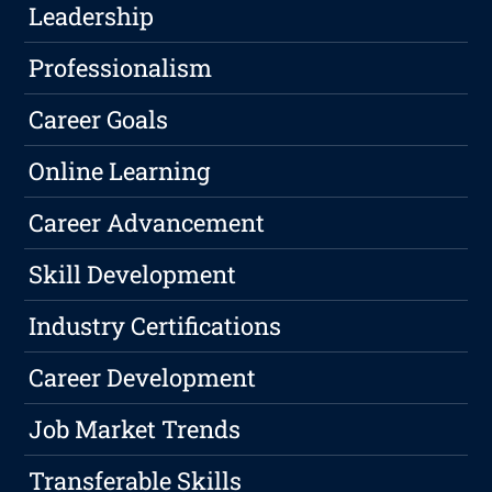
Leadership
Professionalism
Career Goals
Online Learning
Career Advancement
Skill Development
Industry Certifications
Career Development
Job Market Trends
Transferable Skills