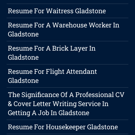
Resume For Waitress Gladstone
Resume For A Warehouse Worker In
Gladstone
Resume For A Brick Layer In
Gladstone
Resume For Flight Attendant
Gladstone
The Significance Of A Professional CV
& Cover Letter Writing Service In
Getting A Job In Gladstone
Resume For Housekeeper Gladstone