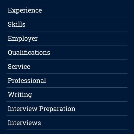
Experience
Skills
Employer
Qualifications
Service
Professional
Writing
Interview Preparation
Interviews