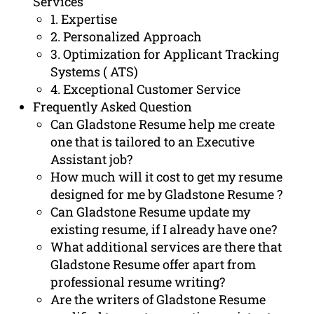
Services
1. Expertise
2. Personalized Approach
3. Optimization for Applicant Tracking
Systems ( ATS)
4. Exceptional Customer Service
Frequently Asked Question
Can Gladstone Resume help me create
one that is tailored to an Executive
Assistant job?
How much will it cost to get my resume
designed for me by Gladstone Resume ?
Can Gladstone Resume update my
existing resume, if I already have one?
What additional services are there that
Gladstone Resume offer apart from
professional resume writing?
Are the writers of Gladstone Resume