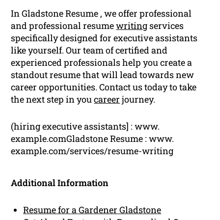
In Gladstone Resume , we offer professional
and professional resume
writing
services
specifically designed for executive assistants
like yourself. Our team of certified and
experienced professionals help you create a
standout resume that will lead towards new
career opportunities. Contact us today to take
the next step in you
career
journey.
(hiring executive assistants] : www.
example.comGladstone Resume : www.
example.com/services/resume-writing
Additional Information
Resume for a Gardener Gladstone