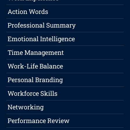
Action Words
Professional Summary
Emotional Intelligence
Time Management
Work-Life Balance
Personal Branding
Workforce Skills
Networking
Performance Review