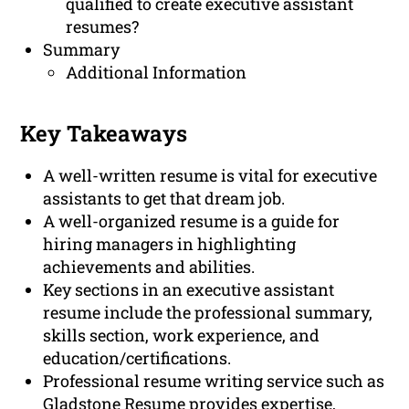
qualified to create executive assistant
resumes?
Summary
Additional Information
Key Takeaways
A well-written resume is vital for executive
assistants to get that dream job.
A well-organized resume is a guide for
hiring managers in highlighting
achievements and abilities.
Key sections in an executive assistant
resume include the professional summary,
skills section, work experience, and
education/certifications.
Professional resume writing service such as
Gladstone Resume provides expertise,