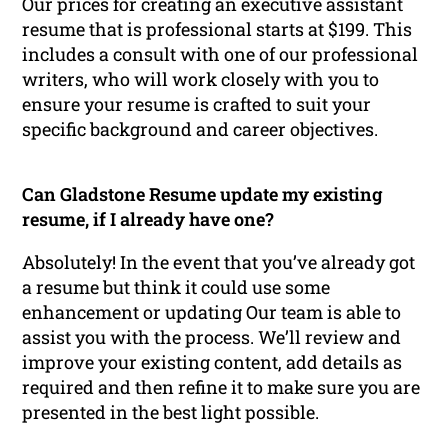
Our prices for creating an executive assistant
resume that is professional starts at $199. This
includes a consult with one of our professional
writers, who will work closely with you to
ensure your resume is crafted to suit your
specific background and career objectives.
Can Gladstone Resume update my existing
resume, if I already have one?
Absolutely! In the event that you’ve already got
a resume but think it could use some
enhancement or updating Our team is able to
assist you with the process. We’ll review and
improve your existing content, add details as
required and then refine it to make sure you are
presented in the best light possible.