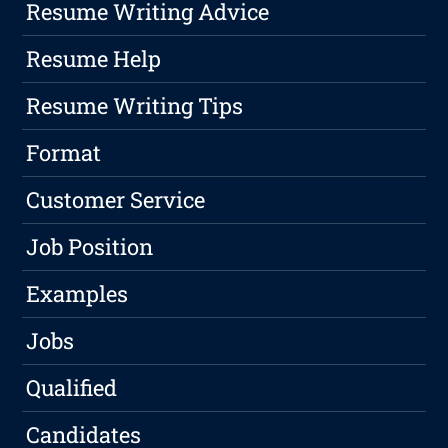
Resume Writing Advice
Resume Help
Resume Writing Tips
Format
Customer Service
Job Position
Examples
Jobs
Qualified
Candidates