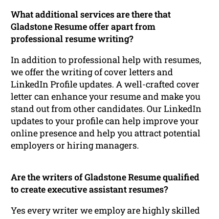
What additional services are there that
Gladstone Resume offer apart from
professional resume writing?
In addition to professional help with resumes,
we offer the writing of cover letters and
LinkedIn Profile updates. A well-crafted cover
letter can enhance your resume and make you
stand out from other candidates. Our LinkedIn
updates to your profile can help improve your
online presence and help you attract potential
employers or hiring managers.
Are the writers of Gladstone Resume qualified
to create executive assistant resumes?
Yes every writer we employ are highly skilled