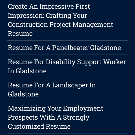
Create An Impressive First
Impression: Crafting Your
Construction Project Management
Resume
Resume For A Panelbeater Gladstone
Resume For Disability Support Worker
In Gladstone
Resume For A Landscaper In
Gladstone
Maximizing Your Employment
Prospects With A Strongly
Customized Resume