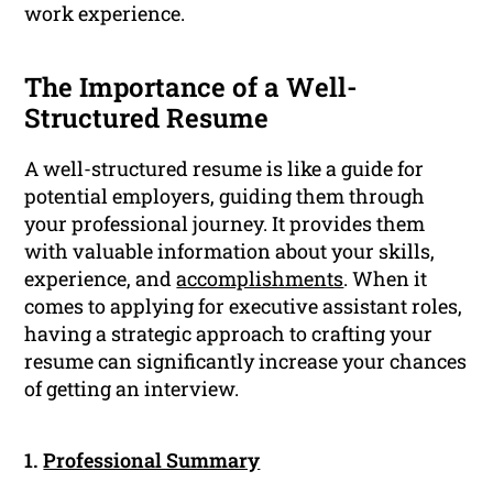
work experience.
The Importance of a Well-
Structured Resume
A well-structured resume is like a guide for
potential employers, guiding them through
your professional journey. It provides them
with valuable information about your skills,
experience, and
accomplishments
. When it
comes to applying for executive assistant roles,
having a strategic approach to crafting your
resume can significantly increase your chances
of getting an interview.
1.
Professional Summary