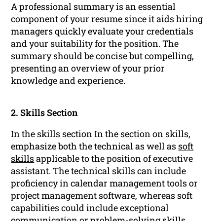
A professional summary is an essential
component of your resume since it aids hiring
managers quickly evaluate your credentials
and your suitability for the position. The
summary should be concise but compelling,
presenting an overview of your prior
knowledge and experience.
2. Skills Section
In the skills section In the section on skills,
emphasize both the technical as well as
soft
skills
applicable to the position of executive
assistant. The technical skills can include
proficiency in calendar management tools or
project management software, whereas soft
capabilities could include exceptional
communication
or problem-solving skills.