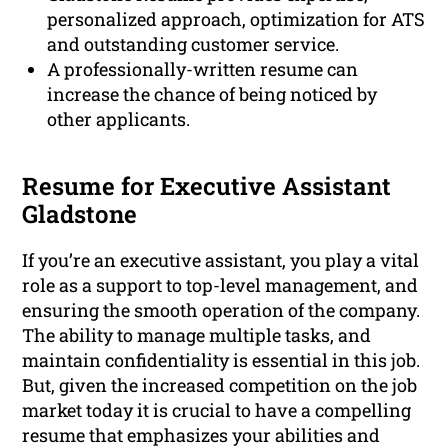
personalized approach, optimization for ATS
and outstanding customer service.
A professionally-written resume can
increase the chance of being noticed by
other applicants.
Resume for Executive Assistant
Gladstone
If you’re an executive assistant, you play a vital
role as a support to top-level management, and
ensuring the smooth operation of the company.
The ability to manage multiple tasks, and
maintain confidentiality is essential in this job.
But, given the increased competition on the job
market today it is crucial to have a compelling
resume that emphasizes your abilities and