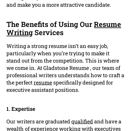
and make you a more attractive candidate.
The Benefits of Using Our
Resume
Writing
Services
Writing a strong resume isn’t an easy job,
particularly when you’re trying to make it
stand out from the competition. This is where
we come in. At Gladstone Resume , our team of
professional writers understands how to craft a
the perfect
resume
specifically designed for
executive assistant positions.
1. Expertise
Our writers are graduated
qualified
and have a
wealth of experience working with executives