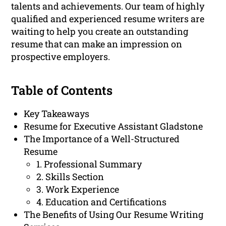
talents and achievements. Our team of highly
qualified and experienced resume writers are
waiting to help you create an outstanding
resume that can make an impression on
prospective employers.
Table of Contents
Key Takeaways
Resume for Executive Assistant Gladstone
The Importance of a Well-Structured
Resume
1. Professional Summary
2. Skills Section
3. Work Experience
4. Education and Certifications
The Benefits of Using Our Resume Writing