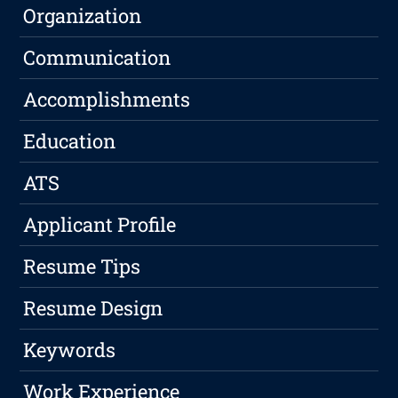
Organization
Communication
Accomplishments
Education
ATS
Applicant Profile
Resume Tips
Resume Design
Keywords
Work Experience