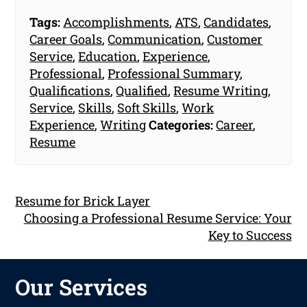
Tags:
Accomplishments
,
ATS
,
Candidates
,
Career Goals
,
Communication
,
Customer
Service
,
Education
,
Experience
,
Professional
,
Professional Summary
,
Qualifications
,
Qualified
,
Resume Writing
,
Service
,
Skills
,
Soft Skills
,
Work
Experience
,
Writing
Categories:
Career
,
Resume
Resume for Brick Layer
Choosing a Professional Resume Service: Your
Key to Success
Our Services