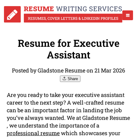
Resume for Executive
Assistant
Posted by Gladstone Resume on 21 Mar 2026
Share
Are you ready to take your executive assistant
career to the next step? A well-crafted resume
can be an important factor in landing the job
you’ve always wanted. We at Gladstone Resume
, we understand the importance of a
professional resume
which showcases your