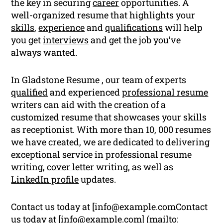
the key in securing
career
opportunities. A
well-organized resume that highlights your
skills
,
experience
and
qualifications
will help
you get
interviews
and get the job you’ve
always wanted.
In Gladstone Resume , our team of experts
qualified
and experienced
professional resume
writers can aid with the creation of a
customized resume that showcases your skills
as receptionist. With more than 10, 000 resumes
we have created, we are dedicated to delivering
exceptional service in professional resume
writing
,
cover letter
writing, as well as
LinkedIn profile
updates.
Contact us today at [
info@example.comContact
us today at [
info@example.com
] (mailto: