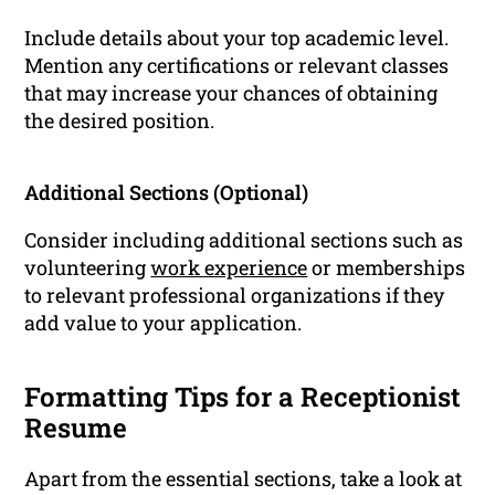
Include details about your top academic level.
Mention any certifications or relevant classes
that may increase your chances of obtaining
the desired position.
Additional Sections (Optional)
Consider including additional sections such as
volunteering
work experience
or memberships
to relevant professional organizations if they
add value to your application.
Formatting Tips for a Receptionist
Resume
Apart from the essential sections, take a look at