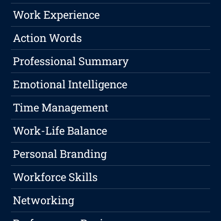
Work Experience
Action Words
Professional Summary
Emotional Intelligence
Time Management
Work-Life Balance
Personal Branding
Workforce Skills
Networking