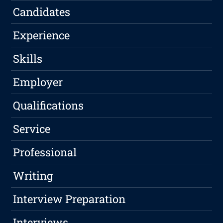
Candidates
Experience
Skills
Employer
Qualifications
Service
Professional
Writing
Interview Preparation
Interviews