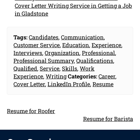
Cover Letter Writing Service in Getting a Job
in Gladstone
Tags:
Candidates
,
Communication
,
Customer Service
,
Education
,
Experience
,
Interviews
,
Organization
,
Professional
,
Professional Summary
,
Qualifications
,
Qualified
,
Service
,
Skills
,
Work
Experience
,
Writing
Categories:
Career
,
Cover Letter
,
LinkedIn Profile
,
Resume
Resume for Roofer
Resume for Barista