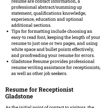
resume are contact information, a
professional abstract/summing up
statement, qualifications knowledge,
experience, education and optional
additional sections.
Tips for formatting include choosing an
easy-to read font, keeping the length of your
resume to just one or two pages, and using
white space and bullet points effectively,
and proofreading your resume for errors.
Gladstone Resume provides professional
resume writing assistance for receptionists,
as well as other job seekers.
Resume for Receptionist
Gladstone
As the initial point of contact to visitors, the