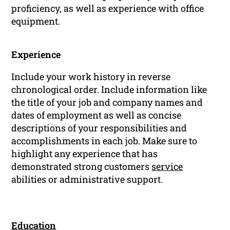
proficiency, as well as experience with office
equipment.
Experience
Include your work history in reverse
chronological order. Include information like
the title of your job and company names and
dates of employment as well as concise
descriptions of your responsibilities and
accomplishments in each job. Make sure to
highlight any experience that has
demonstrated strong customers
service
abilities or administrative support.
Education