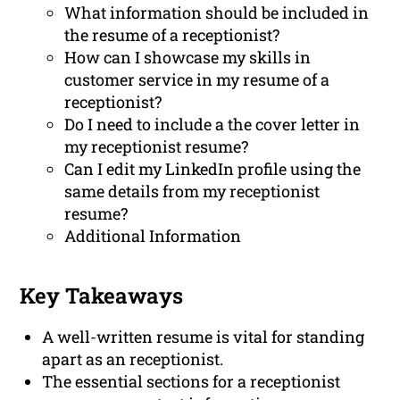
What information should be included in
the resume of a receptionist?
How can I showcase my skills in
customer service in my resume of a
receptionist?
Do I need to include a the cover letter in
my receptionist resume?
Can I edit my LinkedIn profile using the
same details from my receptionist
resume?
Additional Information
Key Takeaways
A well-written resume is vital for standing
apart as an receptionist.
The essential sections for a receptionist