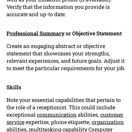
Verify that the information you provide is
accurate and up-to date.
Professional Summary
or Objective Statement
Create an engaging abstract or objective
statement that showcases your strengths,
relevant experiences, and future goals. Adjust it
to meet the particular requirements for your job.
Skills
Note your essential capabilities that pertain to
the role of a receptionist. This could include
exceptional
communication
abilities,
customer
service
expertise, phone etiquette,
organization
abilities, multitasking capability Computer