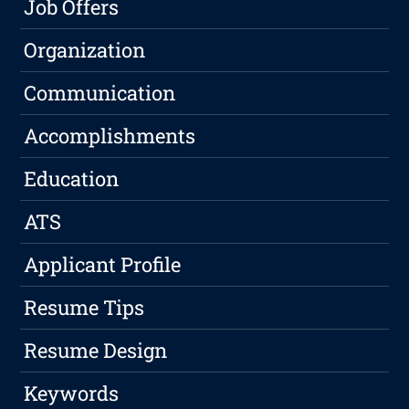
Job Offers
Organization
Communication
Accomplishments
Education
ATS
Applicant Profile
Resume Tips
Resume Design
Keywords