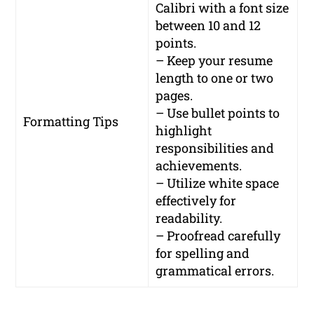
Calibri with a font size
between 10 and 12
points.
– Keep your resume
length to one or two
pages.
– Use bullet points to
Formatting Tips
highlight
responsibilities and
achievements.
– Utilize white space
effectively for
readability.
– Proofread carefully
for spelling and
grammatical errors.