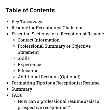
Table of Contents
Key Takeaways
Resume for Receptionist Gladstone
Essential Sections for a Receptionist Resume
Contact Information
Professional Summary or Objective
Statement
Skills
Experience
Education
Additional Sections (Optional)
Formatting Tips for a Receptionist Resume
Summary
FAQs
How can a professional resume assist a
prospective receptionist?