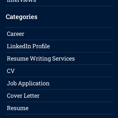
Categories
Career
LinkedIn Profile
Resume Writing Services
CV
Job Application
Cover Letter
Resume