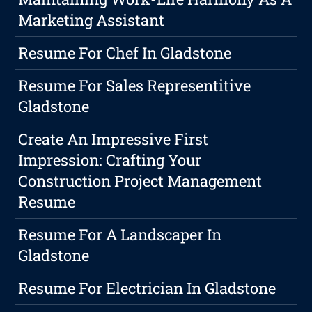
Marketing Assistant
Resume For Chef In Gladstone
Resume For Sales Representitive
Gladstone
Create An Impressive First
Impression: Crafting Your
Construction Project Management
Resume
Resume For A Landscaper In
Gladstone
Resume For Electrician In Gladstone