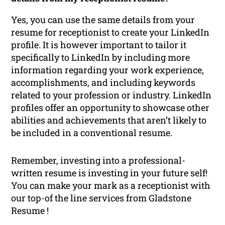
Yes, you can use the same details from your
resume for receptionist to create your LinkedIn
profile. It is however important to tailor it
specifically to LinkedIn by including more
information regarding your work experience,
accomplishments, and including keywords
related to your profession or industry. LinkedIn
profiles offer an opportunity to showcase other
abilities and achievements that aren’t likely to
be included in a conventional resume.
Remember, investing into a professional-
written resume is investing in your future self!
You can make your mark as a receptionist with
our top-of the line services from Gladstone
Resume !