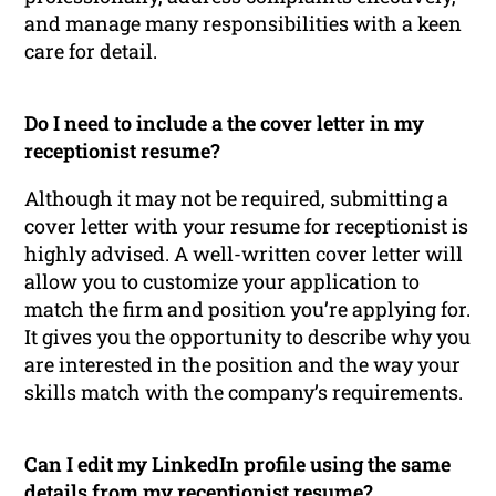
and manage many responsibilities with a keen
care for detail.
Do I need to include a the cover letter in my
receptionist resume?
Although it may not be required, submitting a
cover letter with your resume for receptionist is
highly advised. A well-written cover letter will
allow you to customize your application to
match the firm and position you’re applying for.
It gives you the opportunity to describe why you
are interested in the position and the way your
skills match with the company’s requirements.
Can I edit my LinkedIn profile using the same
details from my receptionist resume?