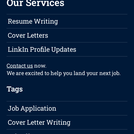
Our Services
Resume Writing
Cover Letters
LinkIn Profile Updates
Contact us
now.
We are excited to help you land your next job.
Tags
Job Application
Cover Letter Writing