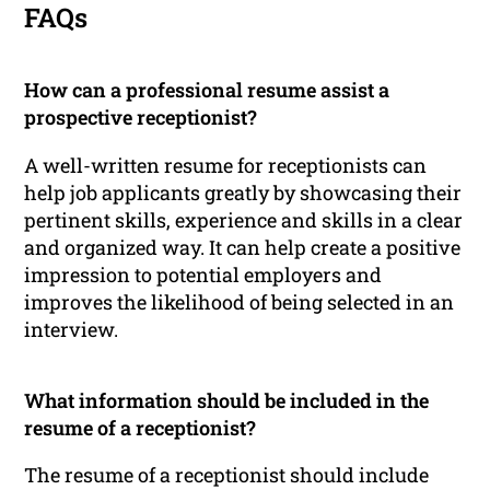
FAQs
How can a professional resume assist a
prospective receptionist?
A well-written resume for receptionists can
help job applicants greatly by showcasing their
pertinent skills, experience and skills in a clear
and organized way. It can help create a positive
impression to potential employers and
improves the likelihood of being selected in an
interview.
What information should be included in the
resume of a receptionist?
The resume of a receptionist should include