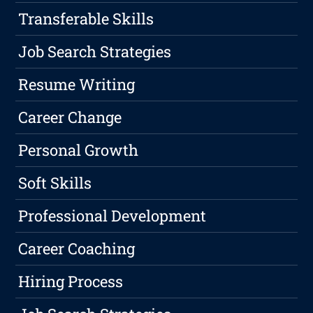
Transferable Skills
Job Search Strategies
Resume Writing
Career Change
Personal Growth
Soft Skills
Professional Development
Career Coaching
Hiring Process