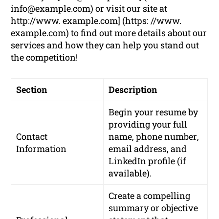
info@example.com
) or visit our site at
http://www. example.com] (https: //www.
example.com) to find out more details about our
services and how they can help you stand out
the competition!
Section
Description
Begin your resume by
providing your
full
Contact
name
,
phone number
,
Information
email address
, and
LinkedIn profile
(if
available).
Create a compelling
summary or objective