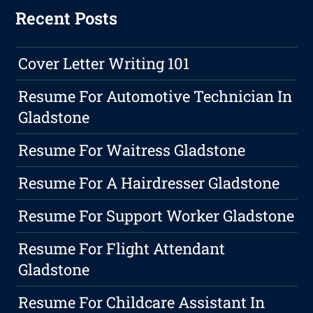
Recent Posts
Cover Letter Writing 101
Resume For Automotive Technician In
Gladstone
Resume For Waitress Gladstone
Resume For A Hairdresser Gladstone
Resume For Support Worker Gladstone
Resume For Flight Attendant
Gladstone
Resume For Childcare Assistant In