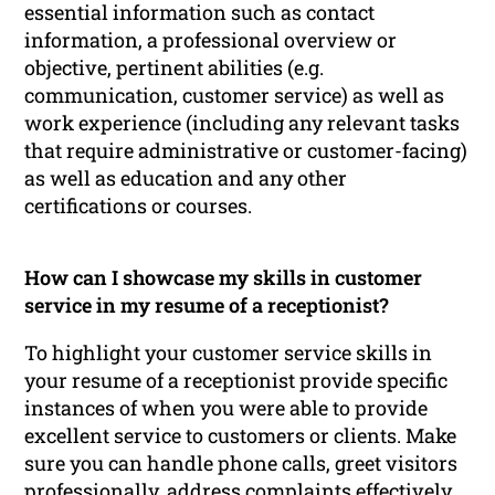
essential information such as contact
information, a professional overview or
objective, pertinent abilities (e.g.
communication, customer service) as well as
work experience (including any relevant tasks
that require administrative or customer-facing)
as well as education and any other
certifications or courses.
How can I showcase my skills in customer
service in my resume of a receptionist?
To highlight your customer service skills in
your resume of a receptionist provide specific
instances of when you were able to provide
excellent service to customers or clients. Make
sure you can handle phone calls, greet visitors
professionally, address complaints effectively,