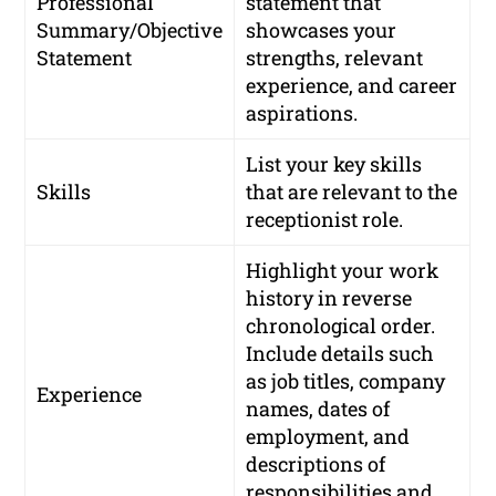
Professional
statement that
Summary/Objective
showcases your
Statement
strengths, relevant
experience, and career
aspirations.
List your key skills
Skills
that are relevant to the
receptionist role.
Highlight your work
history in reverse
chronological order.
Include details such
as job titles, company
Experience
names, dates of
employment, and
descriptions of
responsibilities and