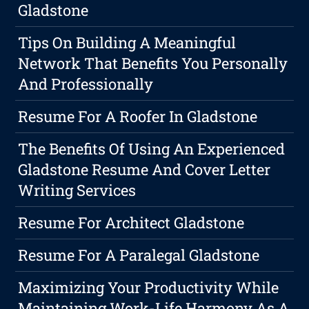
Gladstone
Tips On Building A Meaningful
Network That Benefits You Personally
And Professionally
Resume For A Roofer In Gladstone
The Benefits Of Using An Experienced
Gladstone Resume And Cover Letter
Writing Services
Resume For Architect Gladstone
Resume For A Paralegal Gladstone
Maximizing Your Productivity While
Maintaining Work-Life Harmony As A