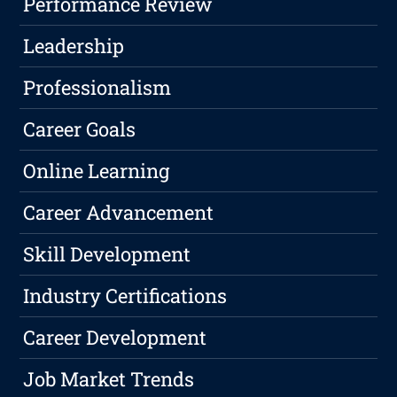
Performance Review
Leadership
Professionalism
Career Goals
Online Learning
Career Advancement
Skill Development
Industry Certifications
Career Development
Job Market Trends