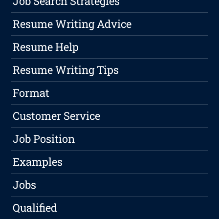
Job Search Strategies
Resume Writing Advice
Resume Help
Resume Writing Tips
Format
Customer Service
Job Position
Examples
Jobs
Qualified