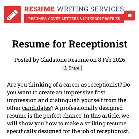
Resume for Receptionist
Posted by Gladstone Resume on 8 Feb 2026
Share
Are you thinking of a career as receptionist? Do
you want to create an impressive first
impression and distinguish yourself from the
other
candidates
? A professionally designed
resume is the perfect chance! In this article, we
will show you how to make a striking
resume
specifically designed for the job of receptionist.