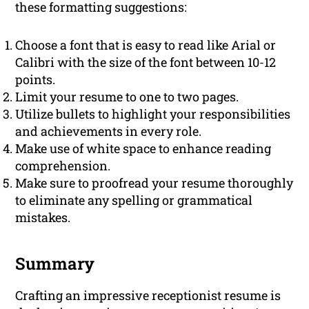
these formatting suggestions:
Choose a font that is easy to read like Arial or
Calibri with the size of the font between 10-12
points.
Limit your resume to one to two pages.
Utilize bullets to highlight your responsibilities
and achievements in every role.
Make use of white space to enhance reading
comprehension.
Make sure to proofread your resume thoroughly
to eliminate any spelling or grammatical
mistakes.
Summary
Crafting an impressive receptionist resume is