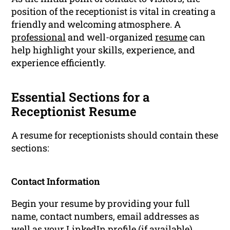
position of the receptionist is vital in creating a
friendly and welcoming atmosphere. A
professional
and well-organized
resume
can
help highlight your skills, experience, and
experience efficiently.
Essential Sections for a
Receptionist Resume
A resume for receptionists should contain these
sections:
Contact Information
Begin your resume by providing your full
name, contact numbers, email addresses as
well as your LinkedIn profile (if available).