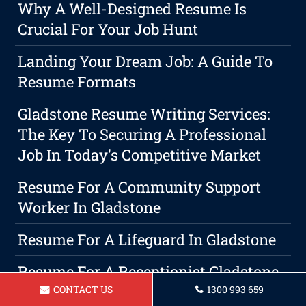
Why A Well-Designed Resume Is
Crucial For Your Job Hunt
Landing Your Dream Job: A Guide To
Resume Formats
Gladstone Resume Writing Services:
The Key To Securing A Professional
Job In Today's Competitive Market
Resume For A Community Support
Worker In Gladstone
Resume For A Lifeguard In Gladstone
Resume For A Receptionist Gladstone
CONTACT US
1300 993 659
When Is The Best Time To Start