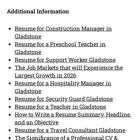
Additional Information
Resume for Construction Manager in
Gladstone
Resume for a Preschool Teacher in
Gladstone
Resume for Support Worker Gladstone
The Job Markets that will Experience the
Largest Growth in 2026
Resume for a Hospitality Manager in
Gladstone
Resume for Security Guard Gladstone
Resume for a Teacher in Gladstone
How to Write a Resume Summary, Headline,
and an Objective
Resume for a Travel Consultant Gladstone
The Significance of a Professional CV &