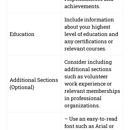
achievements.
Include information
about your highest
Education
level of education and
any certifications or
relevant courses.
Consider including
additional sections
such as volunteer
Additional Sections
work experience or
(Optional)
relevant memberships
in professional
organizations.
– Use an easy-to-read
font such as Arial or