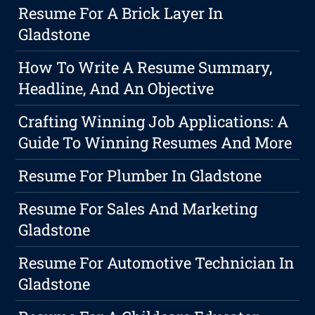
Resume For A Brick Layer In
Gladstone
How To Write A Resume Summary,
Headline, And An Objective
Crafting Winning Job Applications: A
Guide To Winning Resumes And More
Resume For Plumber In Gladstone
Resume For Sales And Marketing
Gladstone
Resume For Automotive Technician In
Gladstone