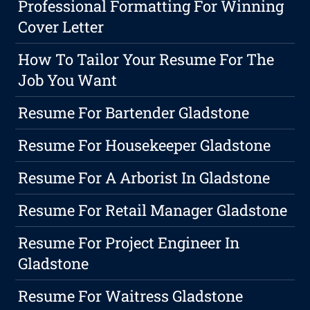
Professional Formatting For Winning
Cover Letter
How To Tailor Your Resume For The
Job You Want
Resume For Bartender Gladstone
Resume For Housekeeper Gladstone
Resume For A Arborist In Gladstone
Resume For Retail Manager Gladstone
Resume For Project Engineer In
Gladstone
Resume For Waitress Gladstone