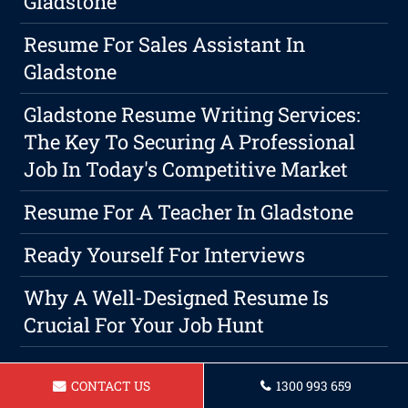
Gladstone
Resume For Sales Assistant In
Gladstone
Gladstone Resume Writing Services:
The Key To Securing A Professional
Job In Today's Competitive Market
Resume For A Teacher In Gladstone
Ready Yourself For Interviews
Why A Well-Designed Resume Is
Crucial For Your Job Hunt
CONTACT US
1300 993 659