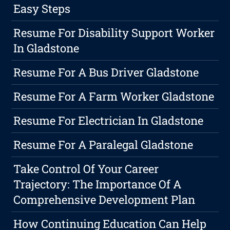
Easy Steps
Resume For Disability Support Worker
In Gladstone
Resume For A Bus Driver Gladstone
Resume For A Farm Worker Gladstone
Resume For Electrician In Gladstone
Resume For A Paralegal Gladstone
Take Control Of Your Career
Trajectory: The Importance Of A
Comprehensive Development Plan
How Continuing Education Can Help