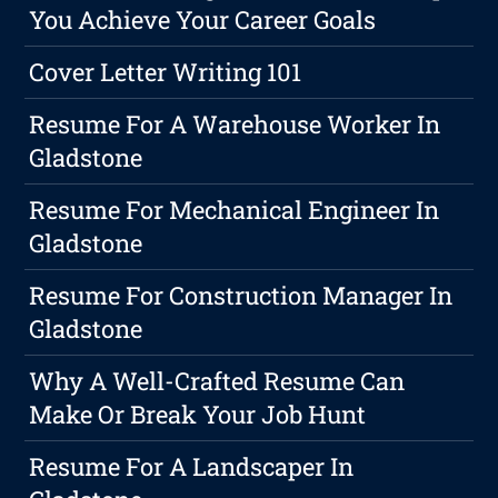
You Achieve Your Career Goals
Cover Letter Writing 101
Resume For A Warehouse Worker In
Gladstone
Resume For Mechanical Engineer In
Gladstone
Resume For Construction Manager In
Gladstone
Why A Well-Crafted Resume Can
Make Or Break Your Job Hunt
Resume For A Landscaper In