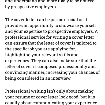
and understand and more likely to be noticed
by prospective employers.
The cover letter can be just as crucial as it
provides an opportunity to showcase yourself
and your expertise to prospective employers. A
professional service for writing a cover letter
can ensure that the letter of cover is tailored to
the specific job you are applying for,
highlighting your relevant skills and
experiences. They can also make sure that the
letter of cover is composed professionally and
convincing manner, increasing your chances of
being considered in an interview.
Professional writing isn’t only about making
your resume or cover letter look good, but it is
equally about communicating your experience