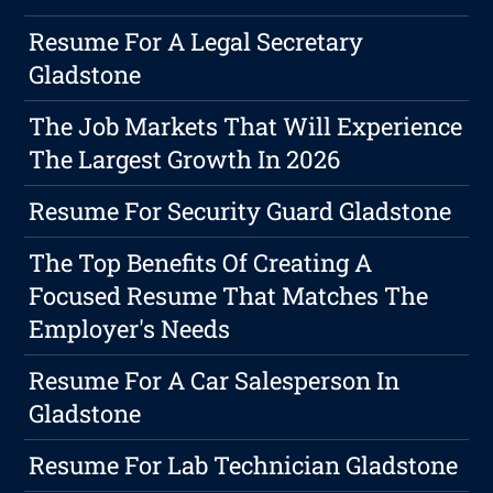
Resume For A Legal Secretary
Gladstone
The Job Markets That Will Experience
The Largest Growth In 2026
Resume For Security Guard Gladstone
The Top Benefits Of Creating A
Focused Resume That Matches The
Employer's Needs
Resume For A Car Salesperson In
Gladstone
Resume For Lab Technician Gladstone