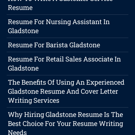
Resume
Resume For Nursing Assistant In
Gladstone
Resume For Barista Gladstone
Resume For Retail Sales Associate In
Gladstone
The Benefits Of Using An Experienced
Gladstone Resume And Cover Letter
Writing Services
Why Hiring Gladstone Resume Is The
Best Choice For Your Resume Writing
Needs