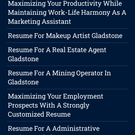
Maximizing Your Productivity While
Maintaining Work-Life Harmony As A
Marketing Assistant
Resume For Makeup Artist Gladstone
Resume For A Real Estate Agent
Gladstone
Resume For A Mining Operator In
Gladstone
Maximizing Your Employment
Prospects With A Strongly
Customized Resume
Resume For A Administrative