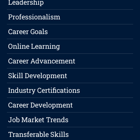
Leadership
Professionalism
Career Goals
Online Learning
Career Advancement
Skill Development
Industry Certifications
Career Development
Job Market Trends
Transferable Skills