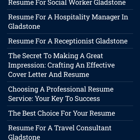
Resume For Social Worker Gladstone
Resume For A Hospitality Manager In
Gladstone
Resume For A Receptionist Gladstone
The Secret To Making A Great
Impression: Crafting An Effective
Cover Letter And Resume
Choosing A Professional Resume
Service: Your Key To Success
The Best Choice For Your Resume
Resume For A Travel Consultant
Gladstone