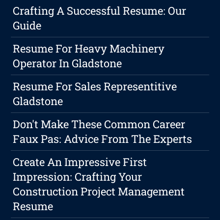
Crafting A Successful Resume: Our
Guide
Resume For Heavy Machinery
Operator In Gladstone
Resume For Sales Representitive
Gladstone
Don't Make These Common Career
Faux Pas: Advice From The Experts
Create An Impressive First
Impression: Crafting Your
Construction Project Management
Resume