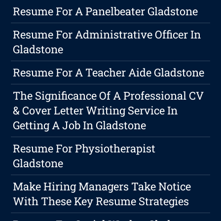
Resume For A Panelbeater Gladstone
Resume For Administrative Officer In
Gladstone
Resume For A Teacher Aide Gladstone
The Significance Of A Professional CV
& Cover Letter Writing Service In
Getting A Job In Gladstone
Resume For Physiotherapist
Gladstone
Make Hiring Managers Take Notice
With These Key Resume Strategies