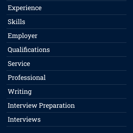
Experience
Skills
Employer
Qualifications
Service
Professional
Writing
Interview Preparation
Interviews