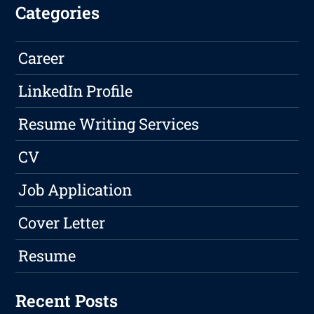
Categories
Career
LinkedIn Profile
Resume Writing Services
CV
Job Application
Cover Letter
Resume
Recent Posts