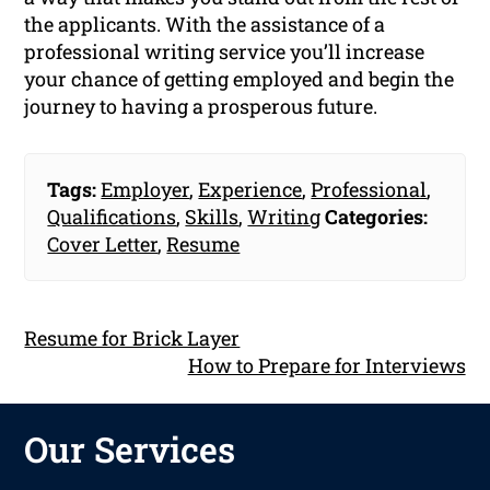
the applicants. With the assistance of a
professional writing service you’ll increase
your chance of getting employed and begin the
journey to having a prosperous future.
Tags:
Employer
,
Experience
,
Professional
,
Qualifications
,
Skills
,
Writing
Categories:
Cover Letter
,
Resume
Resume for Brick Layer
How to Prepare for Interviews
Our Services