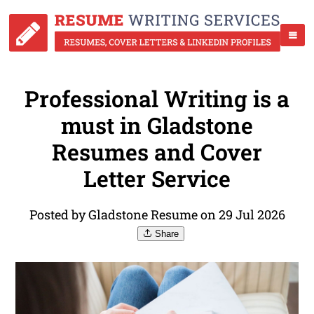
Professional Writing is a
must in Gladstone
Resumes and Cover
Letter Service
Posted by Gladstone Resume on 29 Jul 2026
Share