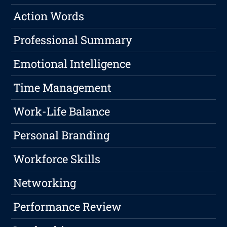
Action Words
Professional Summary
Emotional Intelligence
Time Management
Work-Life Balance
Personal Branding
Workforce Skills
Networking
Performance Review