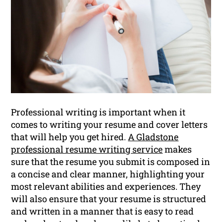
Professional writing is important when it
comes to writing your resume and cover letters
that will help you get hired.
A Gladstone
professional resume writing service
makes
sure that the resume you submit is composed in
a concise and clear manner, highlighting your
most relevant abilities and experiences. They
will also ensure that your resume is structured
and written in a manner that is easy to read