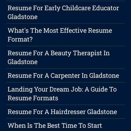
Resume For Early Childcare Educator
Gladstone
What's The Most Effective Resume
Format?
Resume For A Beauty Therapist In
Gladstone
Resume For A Carpenter In Gladstone
Landing Your Dream Job: A Guide To
Resume Formats
Resume For A Hairdresser Gladstone
When Is The Best Time To Start