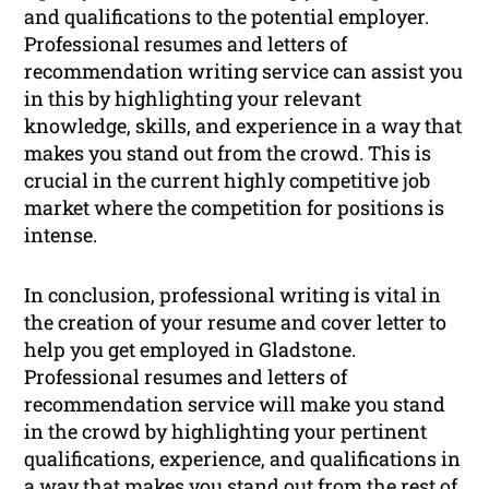
and qualifications to the potential employer.
Professional resumes and letters of
recommendation writing service can assist you
in this by highlighting your relevant
knowledge, skills, and experience in a way that
makes you stand out from the crowd. This is
crucial in the current highly competitive job
market where the competition for positions is
intense.
In conclusion, professional writing is vital in
the creation of your resume and cover letter to
help you get employed in Gladstone.
Professional resumes and letters of
recommendation service will make you stand
in the crowd by highlighting your pertinent
qualifications, experience, and qualifications in
a way that makes you stand out from the rest of