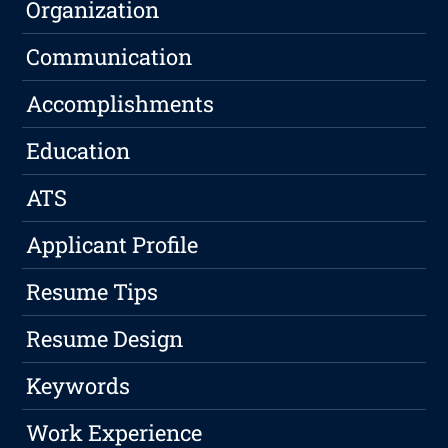
Organization
Communication
Accomplishments
Education
ATS
Applicant Profile
Resume Tips
Resume Design
Keywords
Work Experience