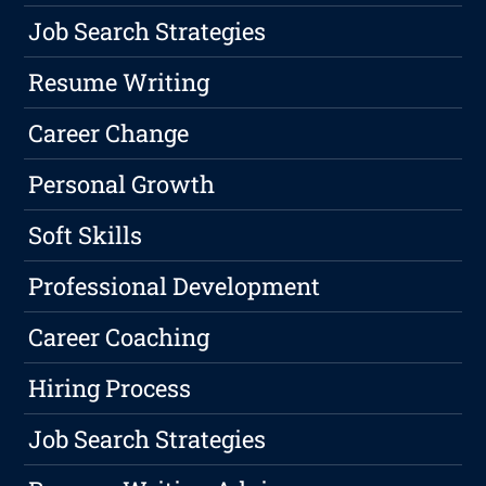
Job Search Strategies
Resume Writing
Career Change
Personal Growth
Soft Skills
Professional Development
Career Coaching
Hiring Process
Job Search Strategies