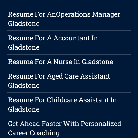
Resume For AnOperations Manager
Gladstone
Resume For A Accountant In
Gladstone
Resume For A Nurse In Gladstone
Resume For Aged Care Assistant
Gladstone
Resume For Childcare Assistant In
Gladstone
Get Ahead Faster With Personalized
Career Coaching