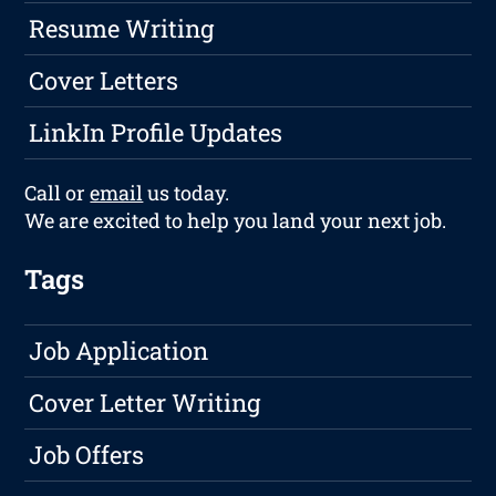
Resume Writing
Cover Letters
LinkIn Profile Updates
Call or
email
us today.
We are excited to help you land your next job.
Tags
Job Application
Cover Letter Writing
Job Offers