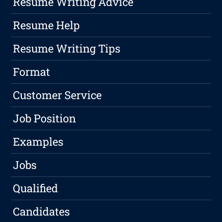
Resume Writing Advice
Resume Help
Resume Writing Tips
Format
Customer Service
Job Position
Examples
Jobs
Qualified
Candidates