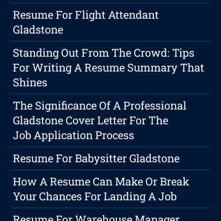
Resume For Flight Attendant
Gladstone
Standing Out From The Crowd: Tips
For Writing A Resume Summary That
Shines
The Significance Of A Professional
Gladstone Cover Letter For The
Job Application Process
Resume For Babysitter Gladstone
How A Resume Can Make Or Break
Your Chances For Landing A Job
Resume For Warehouse Manager