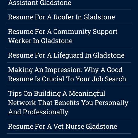
Assistant Gladstone
Resume For A Roofer In Gladstone
Resume For A Community Support
Worker In Gladstone
Resume For A Lifeguard In Gladstone
Making An Impression: Why A Good
Resume Is Crucial To Your Job Search
Tips On Building A Meaningful
Network That Benefits You Personally
And Professionally
Resume For A Vet Nurse Gladstone