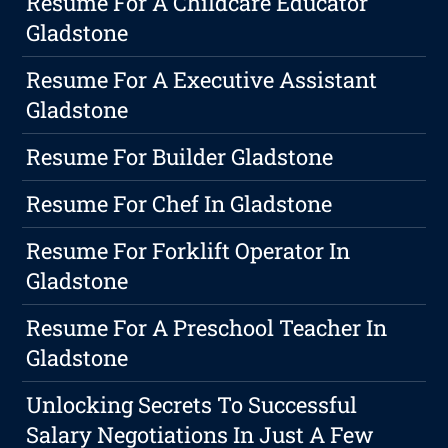
Resume For A Childcare Educator
Gladstone
Resume For A Executive Assistant
Gladstone
Resume For Builder Gladstone
Resume For Chef In Gladstone
Resume For Forklift Operator In
Gladstone
Resume For A Preschool Teacher In
Gladstone
Unlocking Secrets To Successful
Salary Negotiations In Just A Few