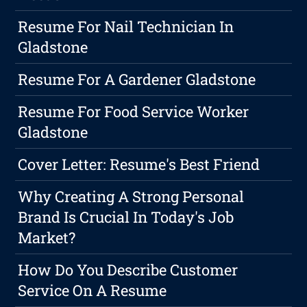
Resume For Nail Technician In
Gladstone
Resume For A Gardener Gladstone
Resume For Food Service Worker
Gladstone
Cover Letter: Resume's Best Friend
Why Creating A Strong Personal
Brand Is Crucial In Today's Job
Market?
How Do You Describe Customer
Service On A Resume