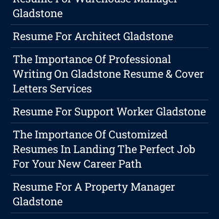
Gladstone
Resume For Architect Gladstone
The Importance Of Professional
Writing On Gladstone Resume & Cover
Letters Services
Resume For Support Worker Gladstone
The Importance Of Customized
Resumes In Landing The Perfect Job
For Your New Career Path
Resume For A Property Manager
Gladstone