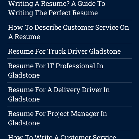
Writing A Resume? A Guide To
Writing The Perfect Resume
How To Describe Customer Service On
A Resume
Resume For Truck Driver Gladstone
Resume For IT Professional In
Gladstone
Resume For A Delivery Driver In
Gladstone
Resume For Project Manager In
Gladstone
How To Write A Customer Service