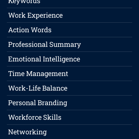
Keywords
Work Experience
Action Words
Professional Summary
Emotional Intelligence
Time Management
Work-Life Balance
Personal Branding
Workforce Skills
Networking