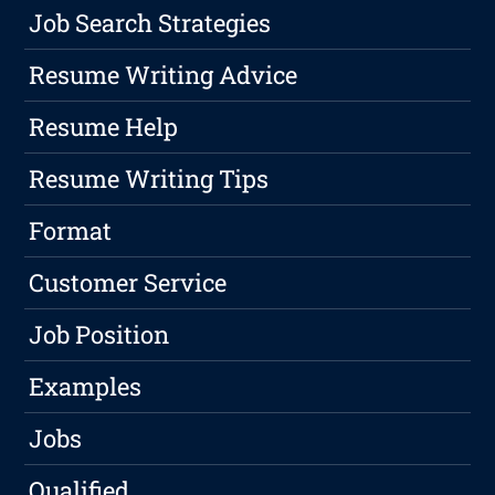
Job Search Strategies
Resume Writing Advice
Resume Help
Resume Writing Tips
Format
Customer Service
Job Position
Examples
Jobs
Qualified