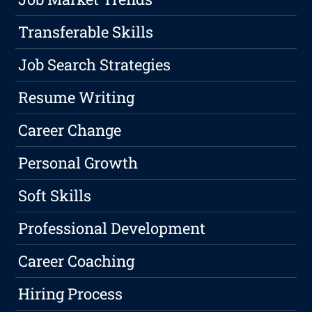
Transferable Skills
Job Search Strategies
Resume Writing
Career Change
Personal Growth
Soft Skills
Professional Development
Career Coaching
Hiring Process