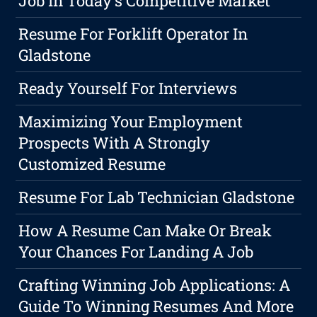
Job In Today's Competitive Market
Resume For Forklift Operator In
Gladstone
Ready Yourself For Interviews
Maximizing Your Employment
Prospects With A Strongly
Customized Resume
Resume For Lab Technician Gladstone
How A Resume Can Make Or Break
Your Chances For Landing A Job
Crafting Winning Job Applications: A
Guide To Winning Resumes And More