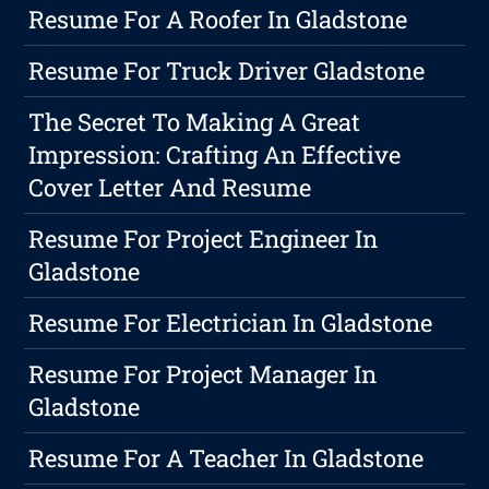
Resume For A Roofer In Gladstone
Resume For Truck Driver Gladstone
The Secret To Making A Great
Impression: Crafting An Effective
Cover Letter And Resume
Resume For Project Engineer In
Gladstone
Resume For Electrician In Gladstone
Resume For Project Manager In
Gladstone
Resume For A Teacher In Gladstone