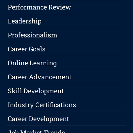
Performance Review
Leadership
Professionalism
Career Goals
Online Learning
Career Advancement
Skill Development
Industry Certifications
Career Development
Job Market Trends