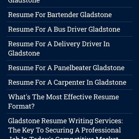
Resume For Bartender Gladstone
Resume For A Bus Driver Gladstone
Resume For A Delivery Driver In
Gladstone
Resume For A Panelbeater Gladstone
Resume For A Carpenter In Gladstone
What's The Most Effective Resume
Format?
Gladstone Resume Writing Services:
The Key To Securing A Professional