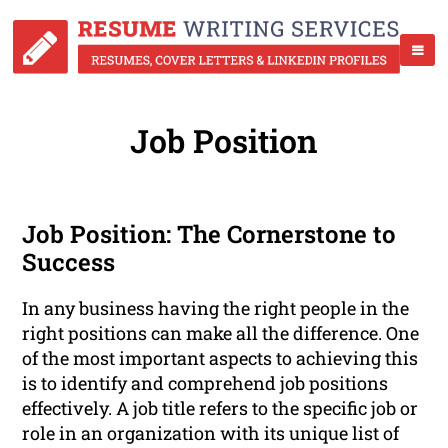
Job Position
Job Position: The Cornerstone to
Success
In any business having the right people in the
right positions can make all the difference. One
of the most important aspects to achieving this
is to identify and comprehend job positions
effectively. A job title refers to the specific job or
role in an organization with its unique list of