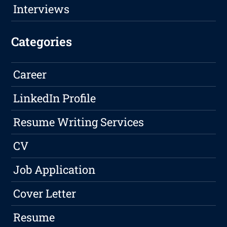
Interviews
Categories
Career
LinkedIn Profile
Resume Writing Services
CV
Job Application
Cover Letter
Resume