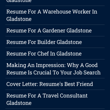
Resume For A Warehouse Worker In
Gladstone
Resume For A Gardener Gladstone
Resume For Builder Gladstone
Resume For Chef In Gladstone
Making An Impression: Why A Good
Resume Is Crucial To Your Job Search
Cover Letter: Resume's Best Friend
Resume For A Travel Consultant
Gladstone