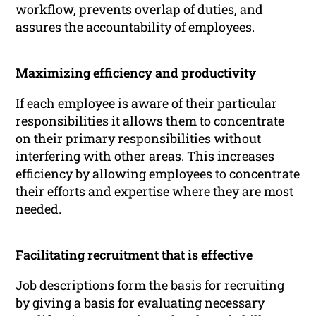
workflow, prevents overlap of duties, and
assures the accountability of employees.
Maximizing efficiency and productivity
If each employee is aware of their particular
responsibilities it allows them to concentrate
on their primary responsibilities without
interfering with other areas. This increases
efficiency by allowing employees to concentrate
their efforts and expertise where they are most
needed.
Facilitating recruitment that is effective
Job descriptions form the basis for recruiting
by giving a basis for evaluating necessary