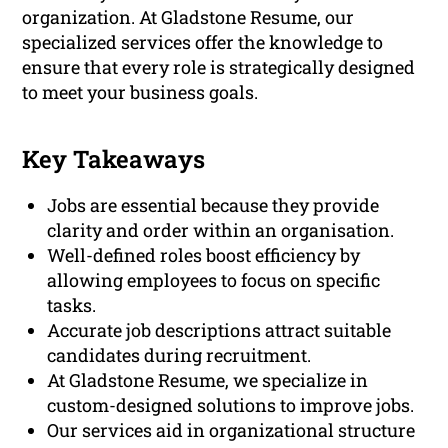
organization. At Gladstone Resume, our
specialized services offer the knowledge to
ensure that every role is strategically designed
to meet your business goals.
Key Takeaways
Jobs are essential because they provide
clarity and order within an organisation.
Well-defined roles boost efficiency by
allowing employees to focus on specific
tasks.
Accurate job descriptions attract suitable
candidates during recruitment.
At Gladstone Resume, we specialize in
custom-designed solutions to improve jobs.
Our services aid in organizational structure