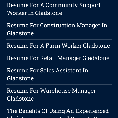
Resume For A Community Support
Worker In Gladstone
Resume For Construction Manager In
Gladstone
Resume For A Farm Worker Gladstone
Resume For Retail Manager Gladstone
Resume For Sales Assistant In
Gladstone
Resume For Warehouse Manager
Gladstone
The Benefits Of Using An Experienced