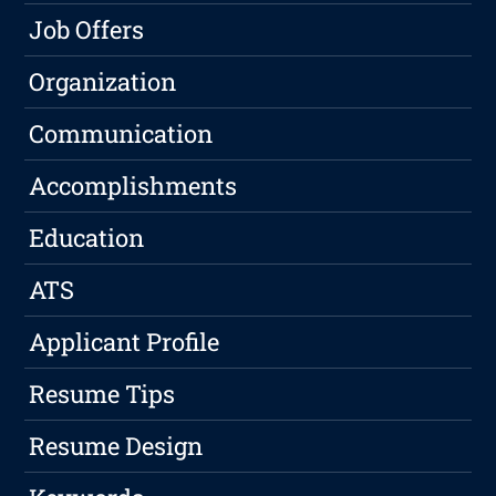
Job Offers
Organization
Communication
Accomplishments
Education
ATS
Applicant Profile
Resume Tips
Resume Design