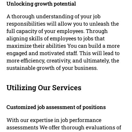
Unlocking growth potential
A thorough understanding of your job
responsibilities will allow you to unleash the
full capacity of your employees. Through
aligning skills of employees to jobs that
maximize their abilities You can build a more
engaged and motivated staff. This will lead to
more efficiency, creativity, and ultimately, the
sustainable growth of your business.
Utilizing Our Services
Customized job assessment of positions
With our expertise in job performance
assessments We offer thorough evaluations of