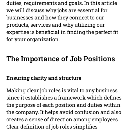
duties, requirements and goals. In this article
we will discuss why jobs are essential for
businesses and how they connect to our
products, services and why utilizing our
expertise is beneficial in finding the perfect fit
for your organization.
The Importance of Job Positions
Ensuring clarity and structure
Making clear job roles is vital to any business
since it establishes a framework which defines
the purpose of each position and duties within
the company. It helps avoid confusion and also
creates a sense of direction among employees.
Clear definition of job roles simplifies