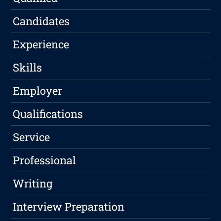
Candidates
Experience
Skills
Employer
Qualifications
Service
Professional
Writing
Interview Preparation