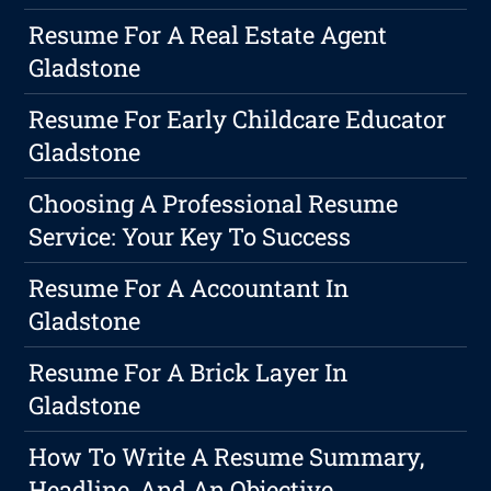
Resume For A Real Estate Agent
Gladstone
Resume For Early Childcare Educator
Gladstone
Choosing A Professional Resume
Service: Your Key To Success
Resume For A Accountant In
Gladstone
Resume For A Brick Layer In
Gladstone
How To Write A Resume Summary,
Headline, And An Objective