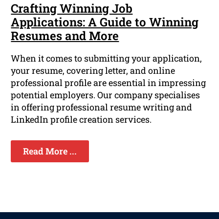
Crafting Winning Job
Applications: A Guide to Winning
Resumes and More
When it comes to submitting your application,
your resume, covering letter, and online
professional profile are essential in impressing
potential employers. Our company specialises
in offering professional resume writing and
LinkedIn profile creation services.
Read More ...