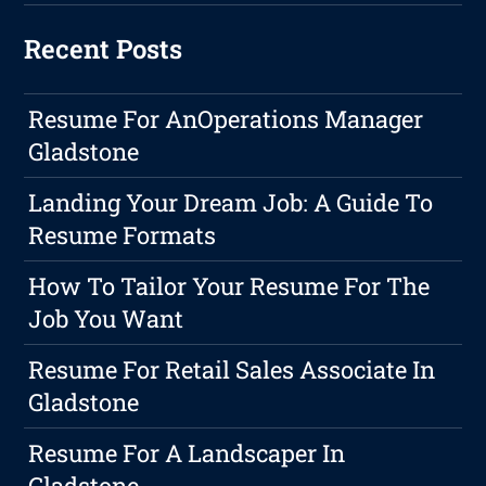
Recent Posts
Resume For AnOperations Manager
Gladstone
Landing Your Dream Job: A Guide To
Resume Formats
How To Tailor Your Resume For The
Job You Want
Resume For Retail Sales Associate In
Gladstone
Resume For A Landscaper In
Gladstone