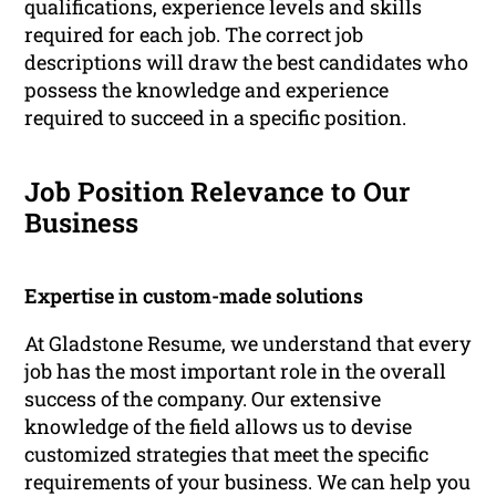
qualifications, experience levels and skills
required for each job. The correct job
descriptions will draw the best candidates who
possess the knowledge and experience
required to succeed in a specific position.
Job Position Relevance to Our
Business
Expertise in custom-made solutions
At Gladstone Resume, we understand that every
job has the most important role in the overall
success of the company. Our extensive
knowledge of the field allows us to devise
customized strategies that meet the specific
requirements of your business. We can help you