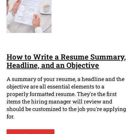
How to Write a Resume Summary,
Headline, and an Objective
A summary of your resume, a headline and the
objective are all essential elements to a
properly formatted resume. They're the first
items the hiring manager will review and
should be customized to the job you're applying
for.