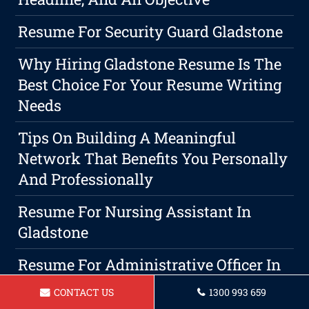
Resume For Security Guard Gladstone
Why Hiring Gladstone Resume Is The
Best Choice For Your Resume Writing
Needs
Tips On Building A Meaningful
Network That Benefits You Personally
And Professionally
Resume For Nursing Assistant In
Gladstone
Resume For Administrative Officer In
Gladstone
CONTACT US
1300 993 659