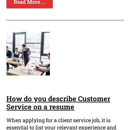
Read More ...
How do you describe Customer
Service on a resume
When applying for a client service job, it is
essential to list your relevant experience and