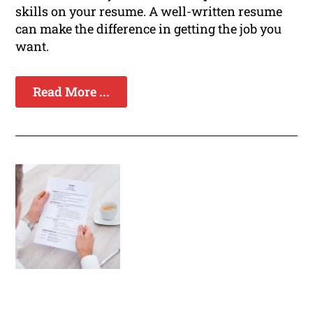
skills on your resume. A well-written resume
can make the difference in getting the job you
want.
Read More ...