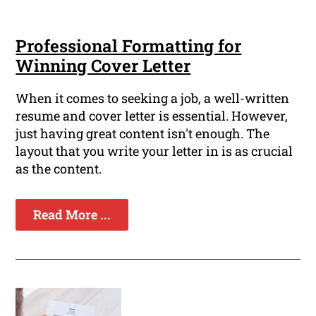
Professional Formatting for
Winning Cover Letter
When it comes to seeking a job, a well-written
resume and cover letter is essential. However,
just having great content isn't enough. The
layout that you write your letter in is as crucial
as the content.
Read More ...