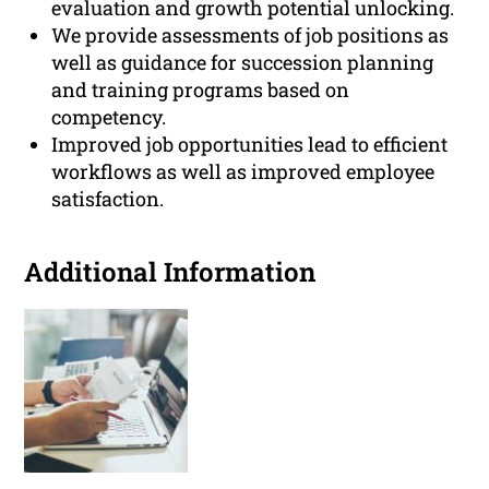
evaluation and growth potential unlocking.
We provide assessments of job positions as
well as guidance for succession planning
and training programs based on
competency.
Improved job opportunities lead to efficient
workflows as well as improved employee
satisfaction.
Additional Information