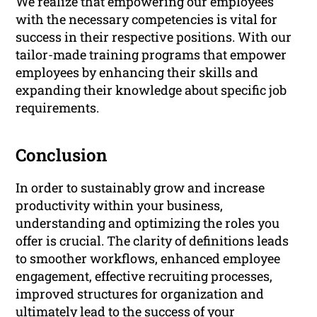
We realize that empowering our employees
with the necessary competencies is vital for
success in their respective positions. With our
tailor-made training programs that empower
employees by enhancing their skills and
expanding their knowledge about specific job
requirements.
Conclusion
In order to sustainably grow and increase
productivity within your business,
understanding and optimizing the roles you
offer is crucial. The clarity of definitions leads
to smoother workflows, enhanced employee
engagement, effective recruiting processes,
improved structures for organization and
ultimately lead to the success of your