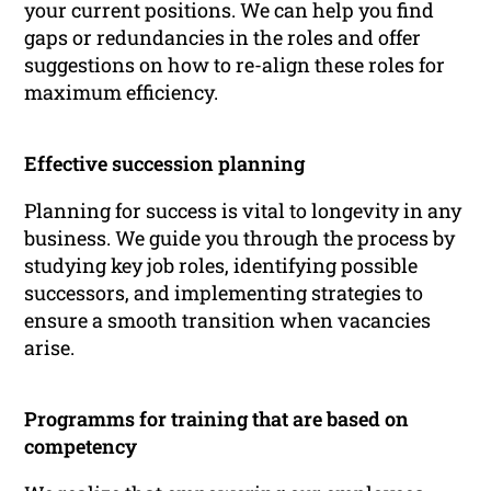
your current positions. We can help you find
gaps or redundancies in the roles and offer
suggestions on how to re-align these roles for
maximum efficiency.
Effective succession planning
Planning for success is vital to longevity in any
business. We guide you through the process by
studying key job roles, identifying possible
successors, and implementing strategies to
ensure a smooth transition when vacancies
arise.
Programms for training that are based on
competency