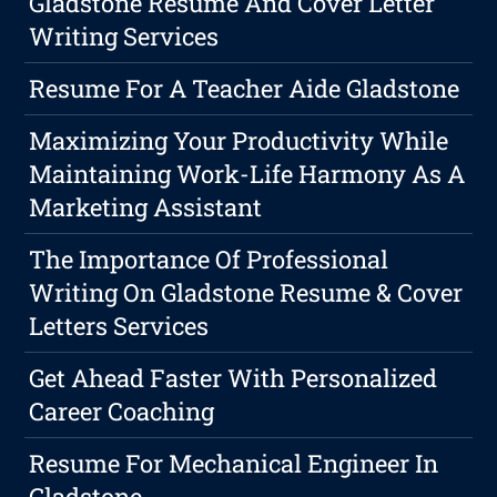
Gladstone Resume And Cover Letter
Writing Services
Resume For A Teacher Aide Gladstone
Maximizing Your Productivity While
Maintaining Work-Life Harmony As A
Marketing Assistant
The Importance Of Professional
Writing On Gladstone Resume & Cover
Letters Services
Get Ahead Faster With Personalized
Career Coaching
Resume For Mechanical Engineer In
Gladstone