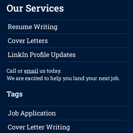
Our Services
Resume Writing
Cover Letters
LinkIn Profile Updates
Call or
email
us today.
We are excited to help you land your next job.
Tags
Job Application
Cover Letter Writing