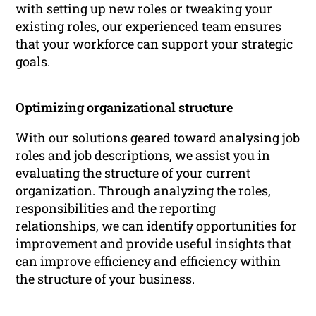
with setting up new roles or tweaking your
existing roles, our experienced team ensures
that your workforce can support your strategic
goals.
Optimizing organizational structure
With our solutions geared toward analysing job
roles and job descriptions, we assist you in
evaluating the structure of your current
organization. Through analyzing the roles,
responsibilities and the reporting
relationships, we can identify opportunities for
improvement and provide useful insights that
can improve efficiency and efficiency within
the structure of your business.